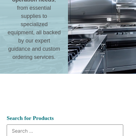
from essential
supplies to
specialized
equipment, all backed
by our expert
guidance and custom
ordering services.
Search for Products