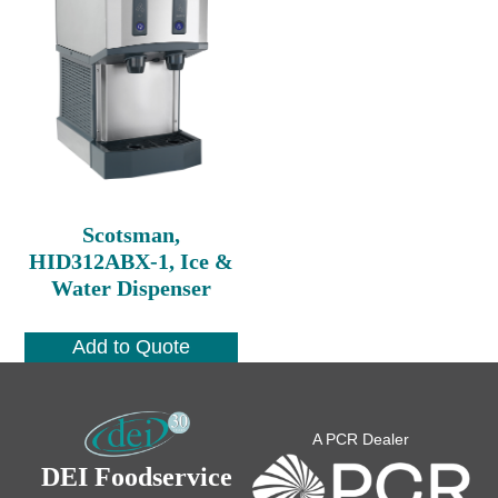
Scotsman,
HID312ABX-1, Ice &
Water Dispenser
Add to Quote
A PCR Dealer
DEI Foodservice