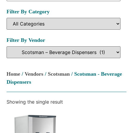
Filter By Category
Filter By Vendor
Home
/
Vendors
/
Scotsman
/ Scotsman - Beverage
Dispensers
Showing the single result