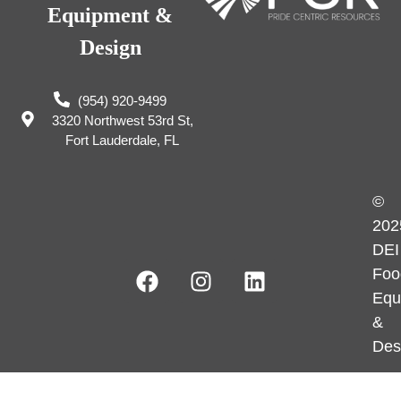
Equipment &
Design
(954) 920-9499
3320 Northwest 53rd St,
Fort Lauderdale, FL
©
202
DEI
Foo
Equ
&
Des