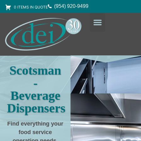
(954) 920-9499
0 ITEMS IN QUOTE
DESIGN SERVICES
EQUIPMENT & SUPPLIES
Scotsman
-
Beverage
Dispensers
Find everything your
food service
operation needs
,