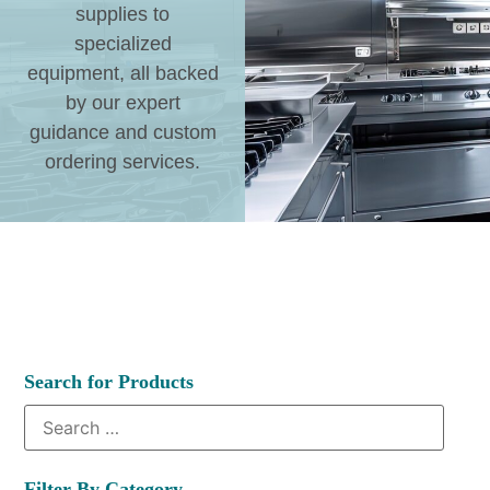
supplies to
specialized
equipment, all backed
by our expert
guidance and custom
ordering services.
Search for Products
Filter By Category