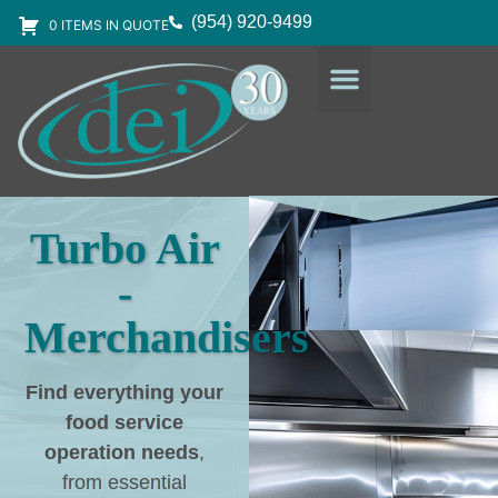
(954) 920-9499
0 ITEMS IN QUOTE
DESIGN SERVICES
EQUIPMENT & SUPPLIES
Turbo Air
-
Merchandisers
Find everything your
food service
operation needs
,
from essential