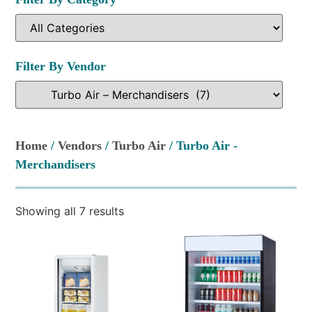
Filter By Vendor
Home
/
Vendors
/
Turbo Air
/ Turbo Air -
Merchandisers
Showing all 7 results