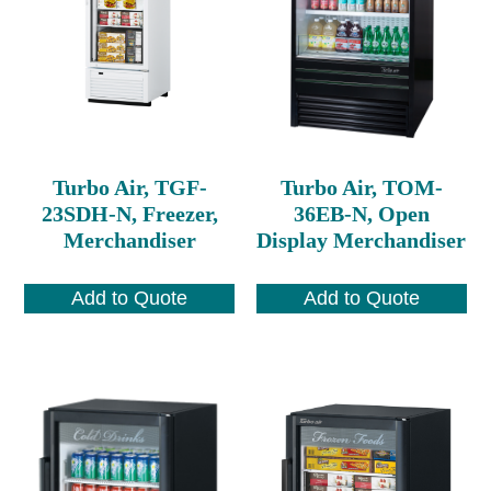
Turbo Air, TGF-
Turbo Air, TOM-
23SDH-N, Freezer,
36EB-N, Open
Merchandiser
Display Merchandiser
Add to Quote
Add to Quote