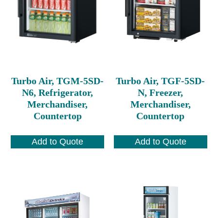
Turbo Air, TGM-5SD-
Turbo Air, TGF-5SD-
N6, Refrigerator,
N, Freezer,
Merchandiser,
Merchandiser,
Countertop
Countertop
Add to Quote
Add to Quote