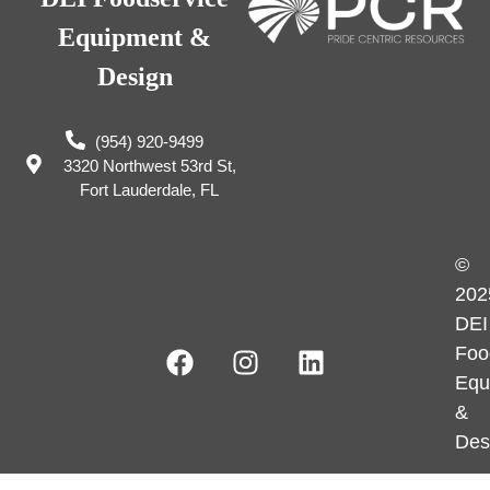
Equipment &
Design
(954) 920-9499
3320 Northwest 53rd St,
Fort Lauderdale, FL
©
202
DEI
Foo
Equ
&
Des