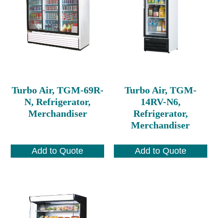
Turbo Air, TGM-69R-
Turbo Air, TGM-
N, Refrigerator,
14RV-N6,
Merchandiser
Refrigerator,
Merchandiser
Add to Quote
Add to Quote