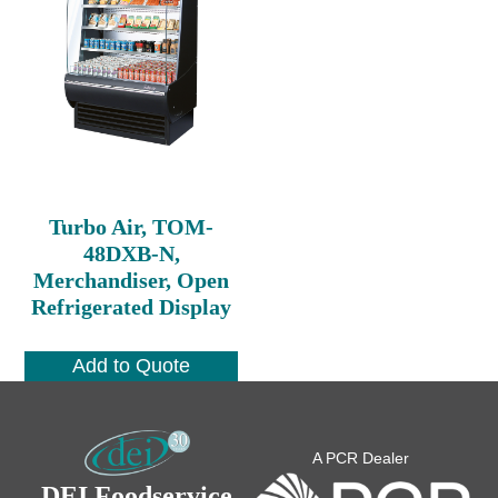
Turbo Air, TOM-
48DXB-N,
Merchandiser, Open
Refrigerated Display
Add to Quote
A PCR Dealer
DEI Foodservice