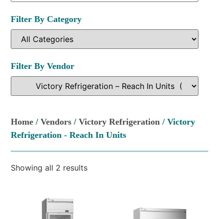
Filter By Category
Filter By Vendor
Home
/
Vendors
/
Victory Refrigeration
/ Victory
Refrigeration - Reach In Units
Showing all 2 results