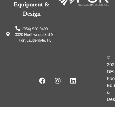
Equipment &
Design
(954) 920-9499
3320 Northwest 53rd St,
Fort Lauderdale, FL
©
202
DEI
Foo
Equ
&
Des