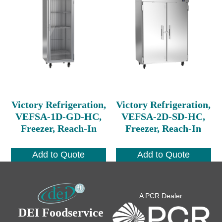
Victory Refrigeration,
Victory Refrigeration,
VEFSA-1D-GD-HC,
VEFSA-2D-SD-HC,
Freezer, Reach-In
Freezer, Reach-In
Add to Quote
Add to Quote
A PCR Dealer
DEI Foodservice