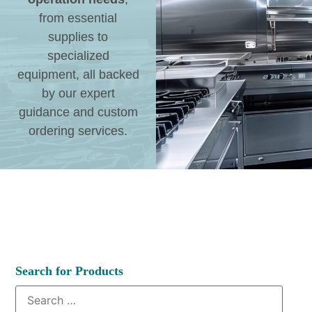
from essential
supplies to
specialized
equipment, all backed
by our expert
guidance and custom
ordering services.
Search for Products