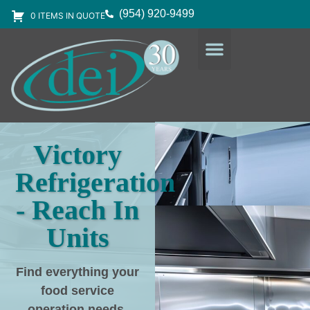
(954) 920-9499
0 ITEMS IN QUOTE
DESIGN SERVICES
EQUIPMENT & SUPPLIES
Victory
Refrigeration
- Reach In
Units
Find everything your
food service
operation needs
,