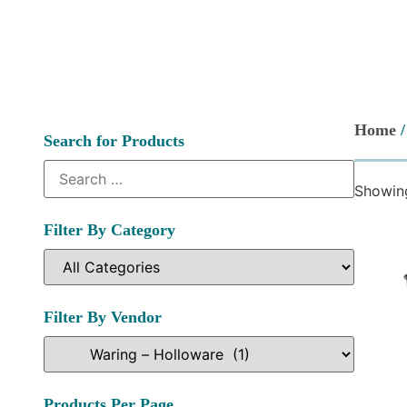
Home
Search for Products
Showing
Filter By Category
Filter By Vendor
Products Per Page