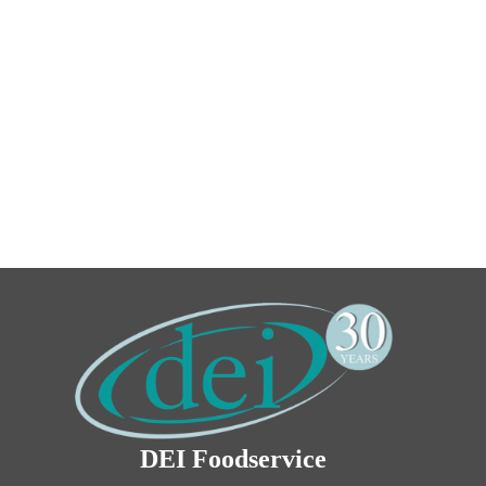
DEI Foodservice