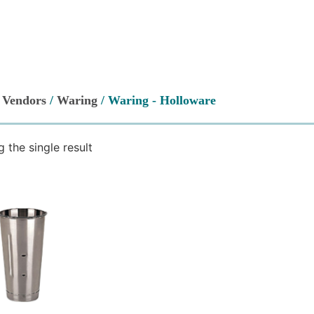
/
Vendors
/
Waring
/ Waring - Holloware
 the single result