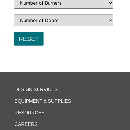
DESIGN SERVICES
EQUIPMENT & SUPPLIES
RESOURCES
CAREERS