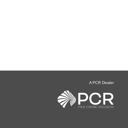
A PCR Dealer