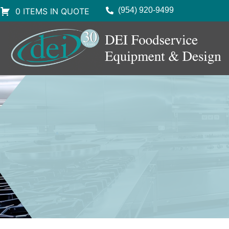
(954) 920-9499
0 ITEMS IN QUOTE