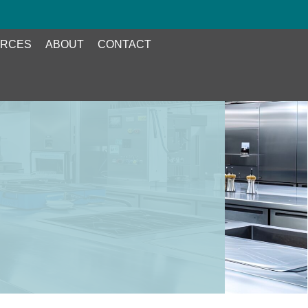
RCES
ABOUT
CONTACT