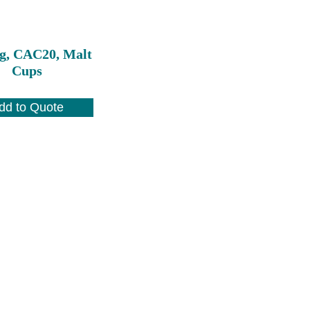
g, CAC20, Malt
Cups
dd to Quote