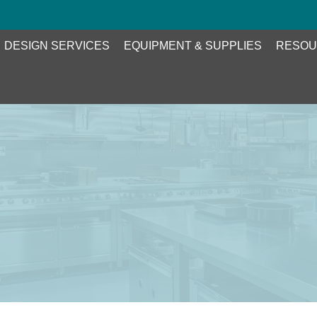
DESIGN SERVICES
EQUIPMENT & SUPPLIES
RESOU