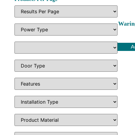
Warin
A