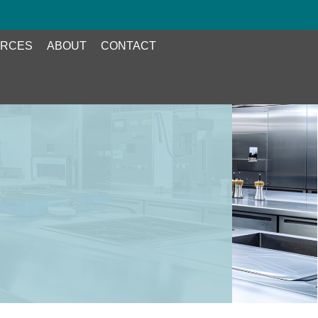
RCES
ABOUT
CONTACT