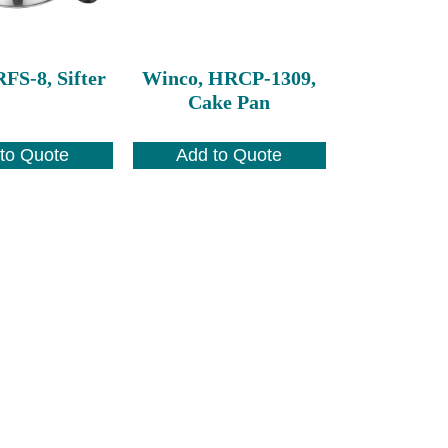
FS-8, Sifter
Winco, HRCP-1309,
Cake Pan
to Quote
Add to Quote