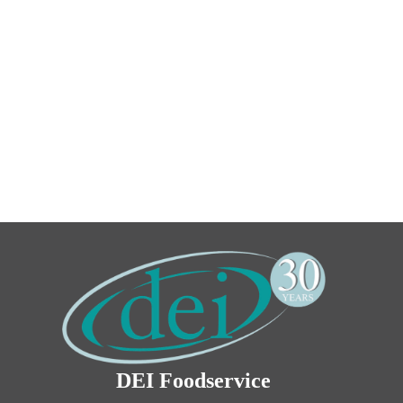
DEI Foodservice