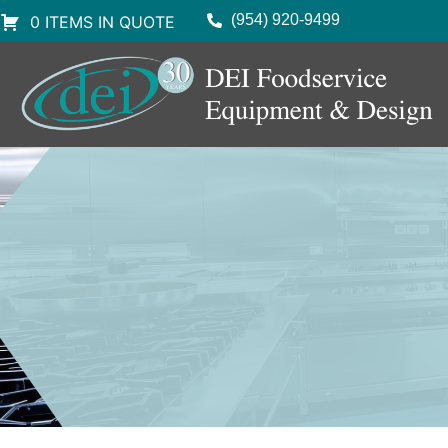
(954) 920-9499
0 ITEMS IN QUOTE