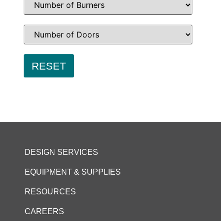
DESIGN SERVICES
EQUIPMENT & SUPPLIES
RESOURCES
CAREERS