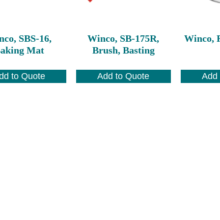
nco, SBS-16,
Winco, SB-175R,
Winco, R
aking Mat
Brush, Basting
dd to Quote
Add to Quote
Add 