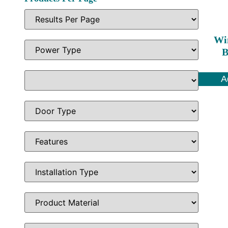
Wi
B
A