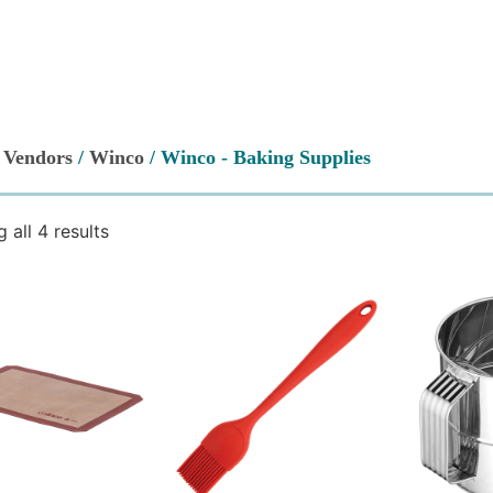
/
Vendors
/
Winco
/ Winco - Baking Supplies
 all 4 results