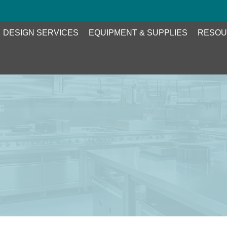
DESIGN SERVICES
EQUIPMENT & SUPPLIES
RESOU