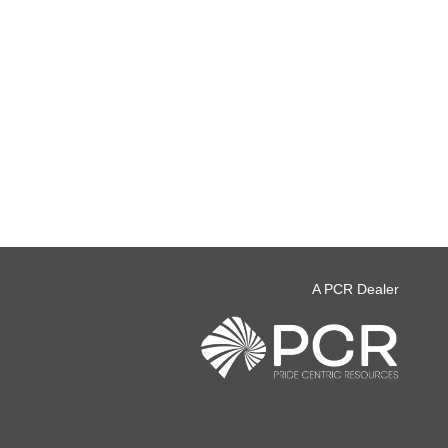
A PCR Dealer