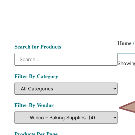
Home
Search for Products
Showing
Filter By Category
Filter By Vendor
Products Per Page