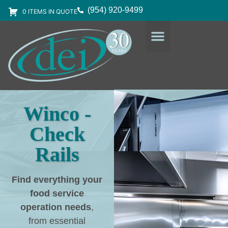
(954) 920-9499
0 ITEMS IN QUOTE
DESIGN SERVICES
EQUIPMENT & SUPPLIES
Winco -
Check
Rails
Find everything your
food service
operation needs
,
from essential