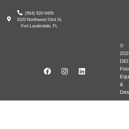
(954) 920-9499
3320 Northwest 53rd St,
Fort Lauderdale, FL
©
202
DEI
Foo
Equ
&
Des