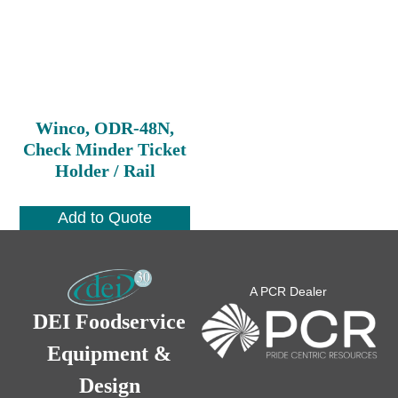
Winco, ODR-48N,
Check Minder Ticket
Holder / Rail
Add to Quote
A PCR Dealer
DEI Foodservice
Equipment &
Design