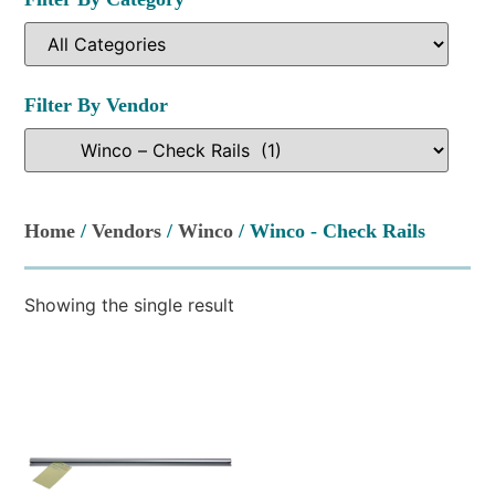
Filter By Vendor
Home
/
Vendors
/
Winco
/ Winco - Check Rails
Showing the single result