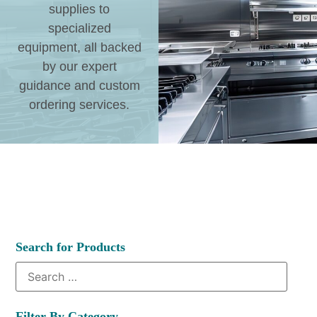
supplies to
specialized
equipment, all backed
by our expert
guidance and custom
ordering services.
Search for Products
Filter By Category