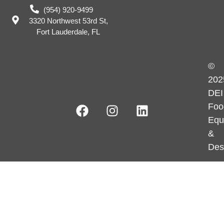
(954) 920-9499
3320 Northwest 53rd St,
Fort Lauderdale, FL
©
202
DEI
Foo
Equ
&
Des