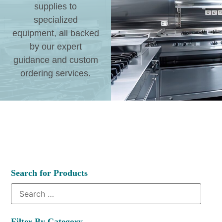
supplies to
specialized
equipment, all backed
by our expert
guidance and custom
ordering services.
Search for Products
Filter By Category