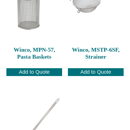
Winco, MPN-57,
Winco, MSTP-6SF,
Pasta Baskets
Strainer
Add to Quote
Add to Quote