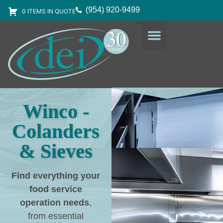
(954) 920-9499
0 ITEMS IN QUOTE
DESIGN SERVICES
EQUIPMENT & SUPPLIES
Winco -
Colanders
& Sieves
Find everything your
food service
operation needs
,
from essential