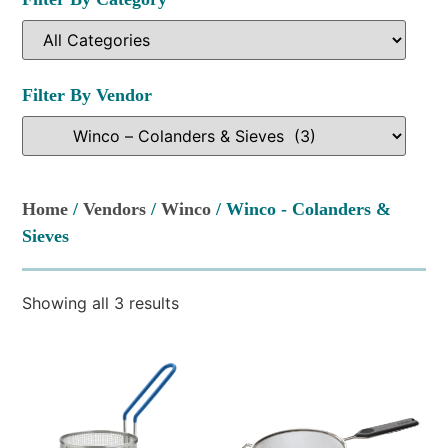
Filter By Vendor
Home
/
Vendors
/
Winco
/ Winco - Colanders &
Sieves
Showing all 3 results