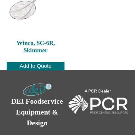
Winco, SC-6R,
Skimmer
Add to Quote
A PCR Dealer
DEI Foodservice
Equipment &
Design