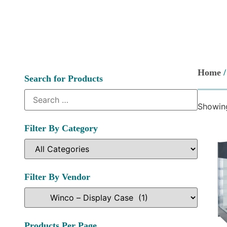
Home
Search for Products
Showing
Filter By Category
Filter By Vendor
Products Per Page