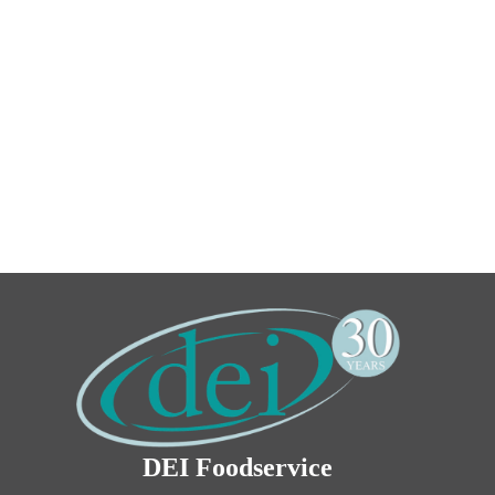
DEI Foodservice