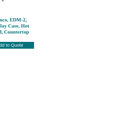
nco, EDM-2,
lay Case, Hot
d, Countertop
dd to Quote