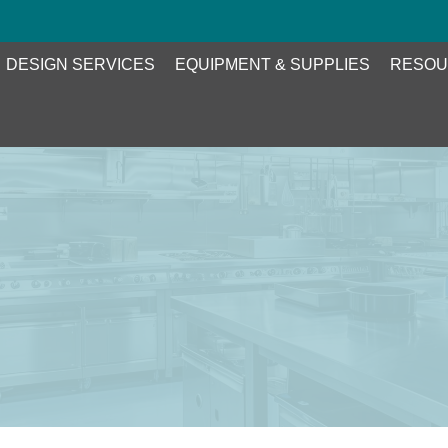
DESIGN SERVICES
EQUIPMENT & SUPPLIES
RESOU