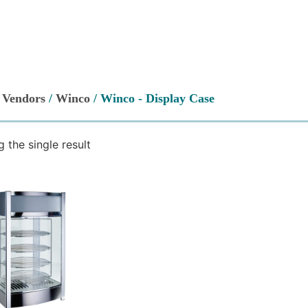
/
Vendors
/
Winco
/ Winco - Display Case
 the single result