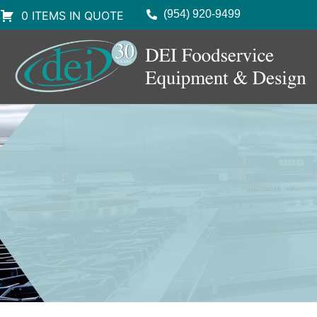
(954) 920-9499
0 ITEMS IN QUOTE