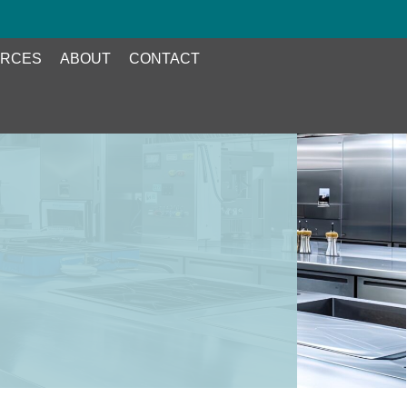
RCES
ABOUT
CONTACT