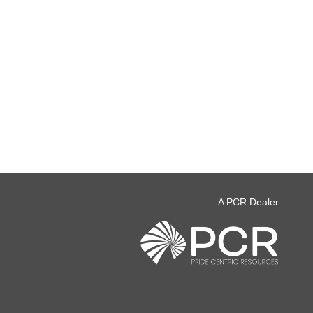
A PCR Dealer