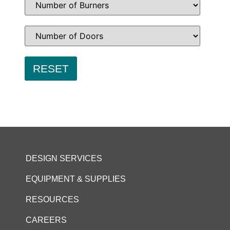
DESIGN SERVICES
EQUIPMENT & SUPPLIES
RESOURCES
CAREERS