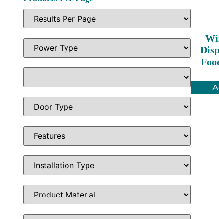
Wi
Disp
Foo
A