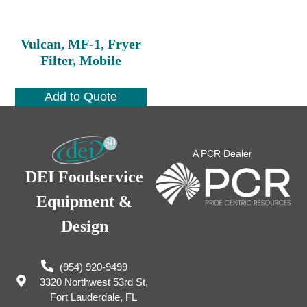
Vulcan, MF-1, Fryer
Filter, Mobile
Add to Quote
A PCR Dealer
DEI Foodservice
Equipment &
Design
(954) 920-9499
3320 Northwest 53rd St,
Fort Lauderdale, FL