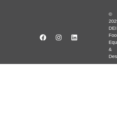
©
202
DEI
Foo
Equ
&
Des