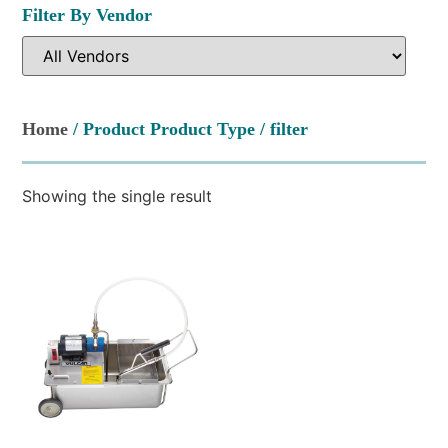
Filter By Vendor
Home
/ Product Product Type / filter
Showing the single result