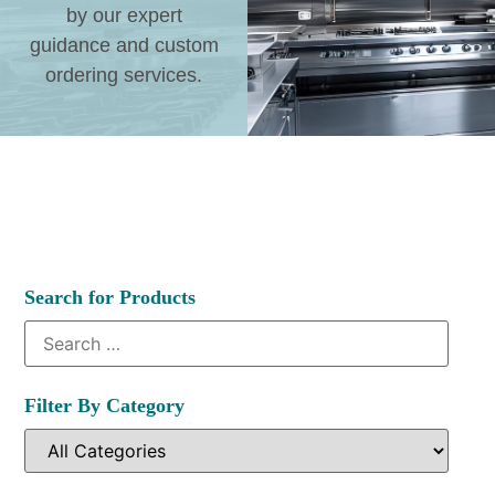
by our expert
guidance and custom
ordering services.
Search for Products
Filter By Category