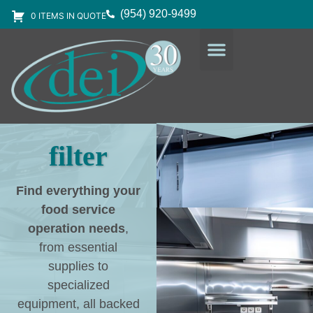
(954) 920-9499
0 ITEMS IN QUOTE
DESIGN SERVICES
EQUIPMENT & SUPPLIES
filter
Find everything your
food service
operation needs
,
from essential
supplies to
specialized
equipment, all backed