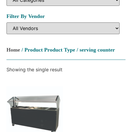
Filter By Vendor
Home
/ Product Product Type / serving counter
Showing the single result