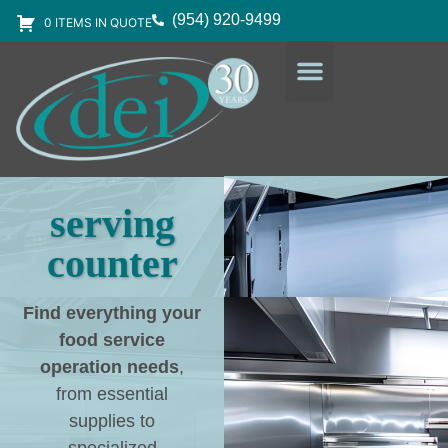
(954) 920-9499
0 ITEMS IN QUOTE
DESIGN SERVICES
EQUIPMENT & SUPPLIES
serving
counter
Find everything your
food service
operation needs
,
from essential
supplies to