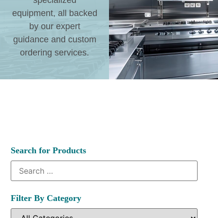
specialized
equipment, all backed
by our expert
guidance and custom
ordering services.
Search for Products
Filter By Category