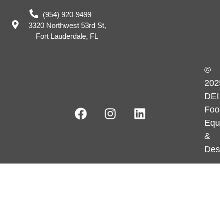
(954) 920-9499
3320 Northwest 53rd St,
Fort Lauderdale, FL
©
202
DEI
Foo
Equ
&
Des