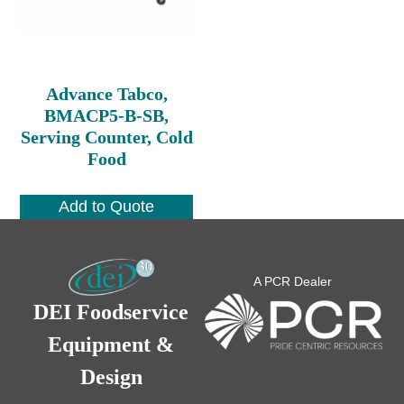
Advance Tabco,
BMACP5-B-SB,
Serving Counter, Cold
Food
Add to Quote
A PCR Dealer
DEI Foodservice
Equipment &
Design