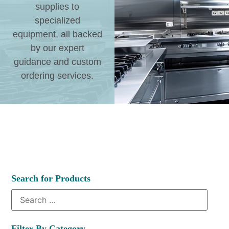
supplies to
specialized
equipment, all backed
by our expert
guidance and custom
ordering services.
Search for Products
Filter By Category