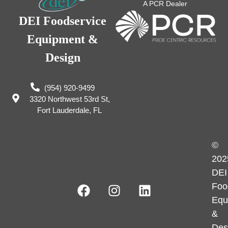
A PCR Dealer
DEI Foodservice
Equipment &
Design
(954) 920-9499
3320 Northwest 53rd St,
Fort Lauderdale, FL
©
202
DEI
Foo
Equ
&
Des