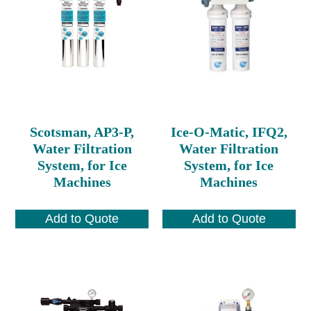
Scotsman, AP3-P,
Ice-O-Matic, IFQ2,
Water Filtration
Water Filtration
System, for Ice
System, for Ice
Machines
Machines
Add to Quote
Add to Quote