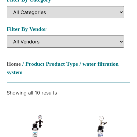
Filter By Vendor
Home
/ Product Product Type / water filtration
system
Showing all 10 results