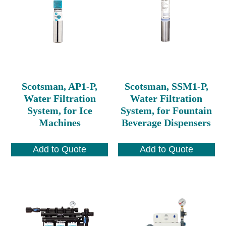
Scotsman, AP1-P,
Scotsman, SSM1-P,
Water Filtration
Water Filtration
System, for Ice
System, for Fountain
Machines
Beverage Dispensers
Add to Quote
Add to Quote