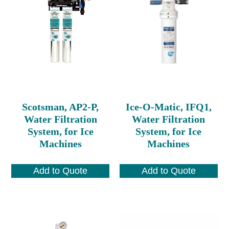
Scotsman, AP2-P,
Ice-O-Matic, IFQ1,
Water Filtration
Water Filtration
System, for Ice
System, for Ice
Machines
Machines
Add to Quote
Add to Quote