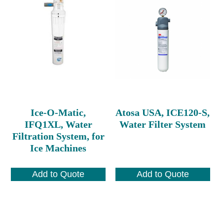
Ice-O-Matic,
Atosa USA, ICE120-S,
IFQ1XL, Water
Water Filter System
Filtration System, for
Ice Machines
Add to Quote
Add to Quote