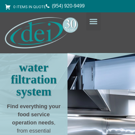
(954) 920-9499
0 ITEMS IN QUOTE
DESIGN SERVICES
EQUIPMENT & SUPPLIES
water
filtration
system
Find everything your
food service
operation needs
,
from essential