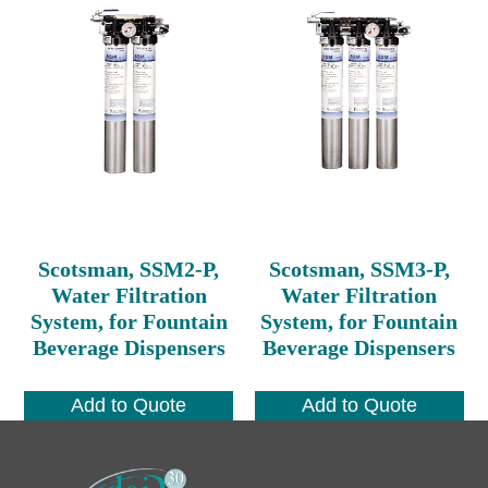
Scotsman, SSM2-P,
Scotsman, SSM3-P,
Water Filtration
Water Filtration
System, for Fountain
System, for Fountain
Beverage Dispensers
Beverage Dispensers
Add to Quote
Add to Quote