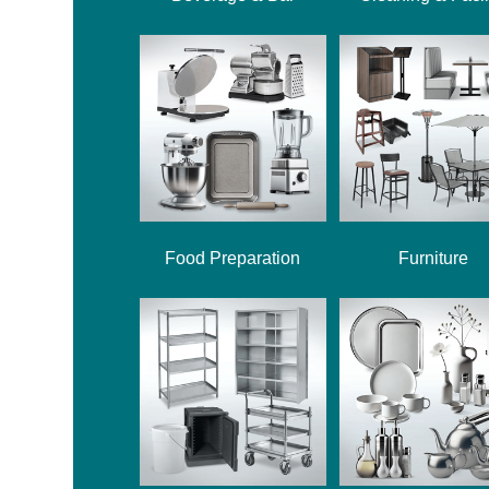
Food Preparation
Furniture