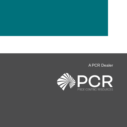
A PCR Dealer