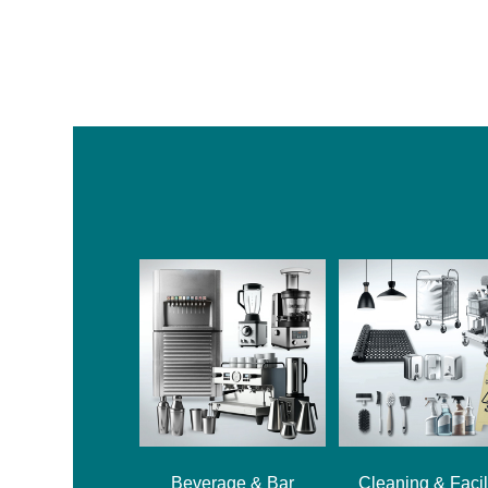
Beverage & Bar
Cleaning & Facil