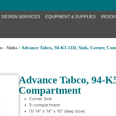
DESIGN SERVICES
EQUIPMENT & SUPPLIES
RESOU
o - Sinks
/ Advance Tabco, 94-K5-11D, Sink, Corner, Co
Advance Tabco, 94-K5
Compartment
Corner Sink
3-compartment
(1) 14″ x 14″ x 10″ deep bowl