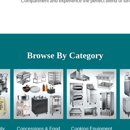
Compartment and experience the perfect blend of funct
Browse By Category
ity
Concessions & Food
Cooking Equipment