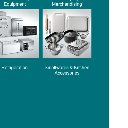
Equipment
Merchandising
Refrigeration
Smallwares & Kitchen
Accessories