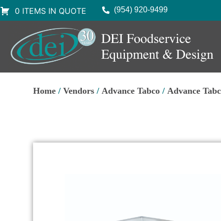
(954) 920-9499
0 ITEMS IN QUOTE
Home
/
Vendors
/
Advance Tabco
/
Advance Tabc