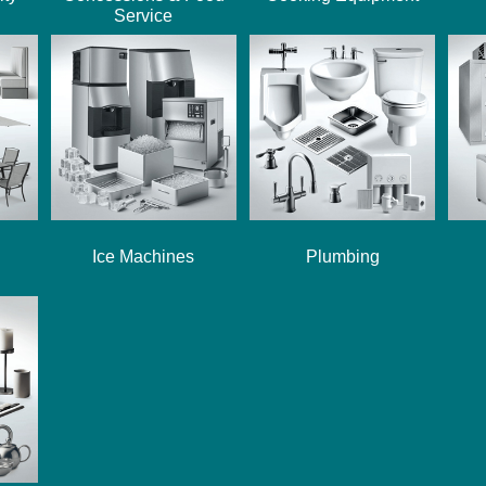
Service
Ice Machines
Plumbing