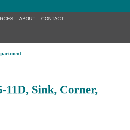
RCES
ABOUT
CONTACT
mpartment
-11D, Sink, Corner,