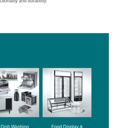
ionality and durability.
Dish Washing
Food Display &