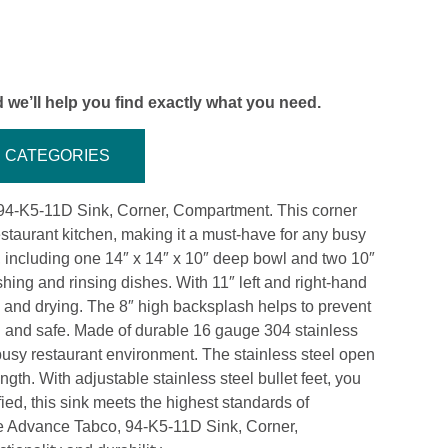
 we’ll help you find exactly what you need.
CATEGORIES
 94-K5-11D Sink, Corner, Compartment. This corner
staurant kitchen, making it a must-have for any busy
 including one 14″ x 14″ x 10″ deep bowl and two 10″
ing and rinsing dishes. With 11″ left and right-hand
ng and drying. The 8″ high backsplash helps to prevent
n and safe. Made of durable 16 gauge 304 stainless
a busy restaurant environment. The stainless steel open
ngth. With adjustable stainless steel bullet feet, you
fied, this sink meets the highest standards of
he Advance Tabco, 94-K5-11D Sink, Corner,