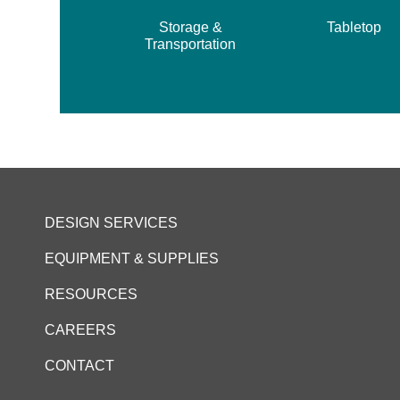
Storage &
Tabletop
Transportation
DESIGN SERVICES
EQUIPMENT & SUPPLIES
RESOURCES
CAREERS
CONTACT