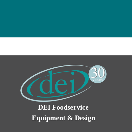
DEI Foodservice
Equipment & Design