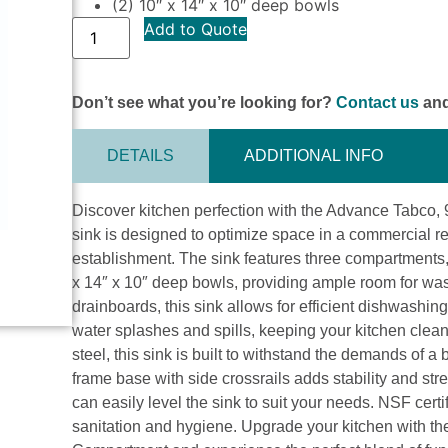
(2) 10″ x 14″ x 10″ deep bowls
Add to Quote
Don’t see what you’re looking for?
Contact us
and
DETAILS
ADDITIONAL INFO
Discover kitchen perfection with the Advance Tabco,
sink is designed to optimize space in a commercial re
establishment. The sink features three compartments,
x 14″ x 10″ deep bowls, providing ample room for wash
drainboards, this sink allows for efficient dishwashi
water splashes and spills, keeping your kitchen clea
steel, this sink is built to withstand the demands of 
frame base with side crossrails adds stability and stre
can easily level the sink to suit your needs. NSF certi
sanitation and hygiene. Upgrade your kitchen with t