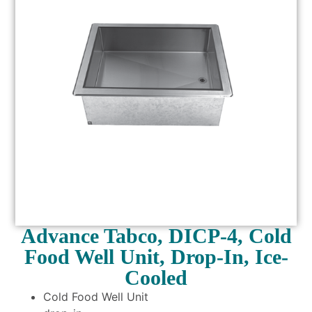
Advance Tabco, DICP-4, Cold
Food Well Unit, Drop-In, Ice-
Cooled
Cold Food Well Unit