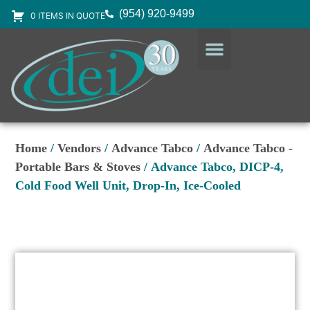
(954) 920-9499
0 ITEMS IN QUOTE
DESIGN SERVICES
EQUIPMENT & SUPPLIES
Home
/
Vendors
/
Advance Tabco
/
Advance Tabco -
Portable Bars & Stoves
/ Advance Tabco, DICP-4,
Cold Food Well Unit, Drop-In, Ice-Cooled