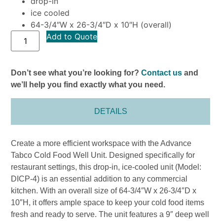
drop-in
ice cooled
64-3/4″W x 26-3/4″D x 10″H (overall)
Add to Quote
Don’t see what you’re looking for?
Contact us
and
we’ll help you find exactly what you need.
DETAILS
Create a more efficient workspace with the Advance
Tabco Cold Food Well Unit. Designed specifically for
restaurant settings, this drop-in, ice-cooled unit (Model:
DICP-4) is an essential addition to any commercial
kitchen. With an overall size of 64-3/4″W x 26-3/4″D x
10″H, it offers ample space to keep your cold food items
fresh and ready to serve. The unit features a 9″ deep well