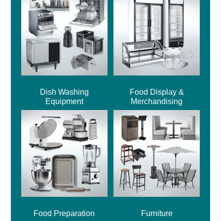
Dish Washing
Food Display &
Equipment
Merchandising
Food Preparation
Furniture