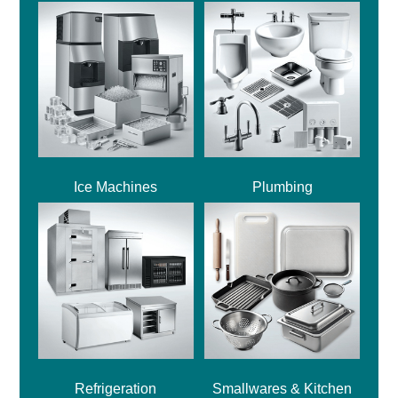
Ice Machines
Plumbing
Refrigeration
Smallwares & Kitchen