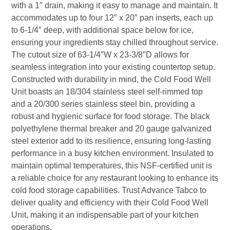
with a 1″ drain, making it easy to manage and maintain. It
accommodates up to four 12″ x 20″ pan inserts, each up
to 6-1/4″ deep, with additional space below for ice,
ensuring your ingredients stay chilled throughout service.
The cutout size of 63-1/4″W x 23-3/8″D allows for
seamless integration into your existing countertop setup.
Constructed with durability in mind, the Cold Food Well
Unit boasts an 18/304 stainless steel self-rimmed top
and a 20/300 series stainless steel bin, providing a
robust and hygienic surface for food storage. The black
polyethylene thermal breaker and 20 gauge galvanized
steel exterior add to its resilience, ensuring long-lasting
performance in a busy kitchen environment. Insulated to
maintain optimal temperatures, this NSF-certified unit is
a reliable choice for any restaurant looking to enhance its
cold food storage capabilities. Trust Advance Tabco to
deliver quality and efficiency with their Cold Food Well
Unit, making it an indispensable part of your kitchen
operations.