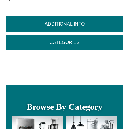
ADDITIONAL INFO
CATEGORIES
Browse By Category