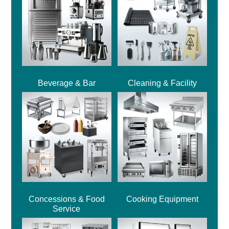
Beverage & Bar
Cleaning & Facility
Concessions & Food
Cooking Equipment
Service