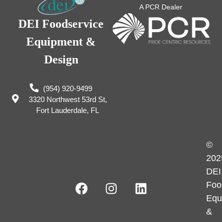
A PCR Dealer
DEI Foodservice
Equipment &
Design
(954) 920-9499
3320 Northwest 53rd St,
Fort Lauderdale, FL
©
202
DEI
Foo
Equ
&