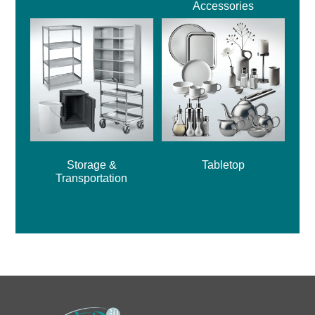
Accessories
Storage &
Tabletop
Transportation