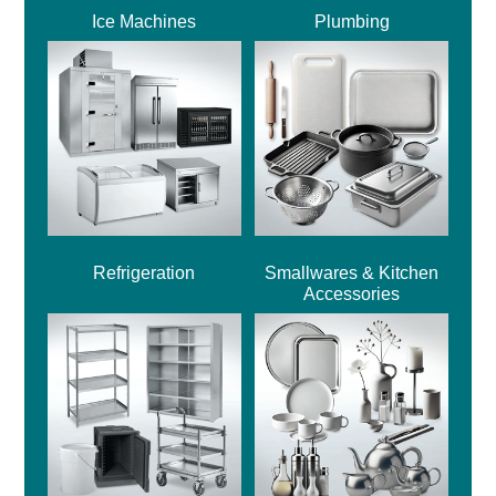
Ice Machines
Plumbing
Refrigeration
Smallwares & Kitchen
Accessories