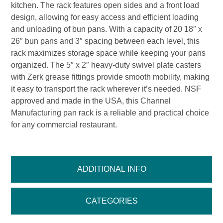
kitchen. The rack features open sides and a front load
design, allowing for easy access and efficient loading
and unloading of bun pans. With a capacity of 20 18″ x
26″ bun pans and 3″ spacing between each level, this
rack maximizes storage space while keeping your pans
organized. The 5″ x 2″ heavy-duty swivel plate casters
with Zerk grease fittings provide smooth mobility, making
it easy to transport the rack wherever it’s needed. NSF
approved and made in the USA, this Channel
Manufacturing pan rack is a reliable and practical choice
for any commercial restaurant.
ADDITIONAL INFO
CATEGORIES