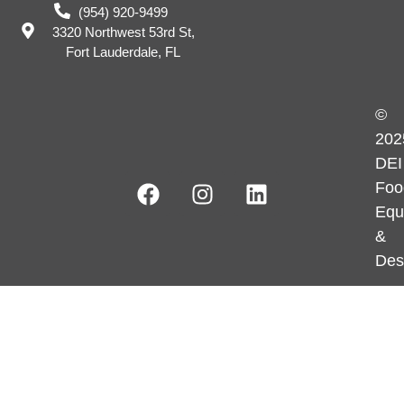
(954) 920-9499
3320 Northwest 53rd St,
Fort Lauderdale, FL
©
202
DEI
Foo
Equ
&
Des