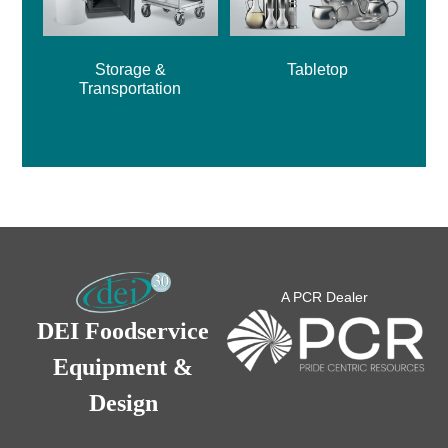
Storage &
Tabletop
Transportation
A PCR Dealer
DEI Foodservice
Equipment &
Design