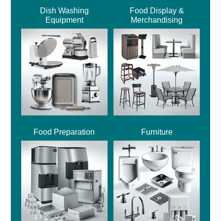
Dish Washing
Food Display &
Equipment
Merchandising
Food Preparation
Furniture