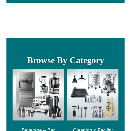
Browse By Category
Beverage & Bar
Cleaning & Facility