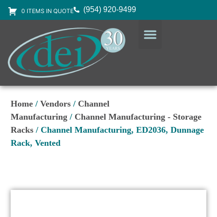
(954) 920-9499
0 ITEMS IN QUOTE
DESIGN SERVICES
EQUIPMENT & SUPPLIES
Home
/
Vendors
/
Channel
Manufacturing
/
Channel Manufacturing - Storage
Racks
/ Channel Manufacturing, ED2036, Dunnage
Rack, Vented