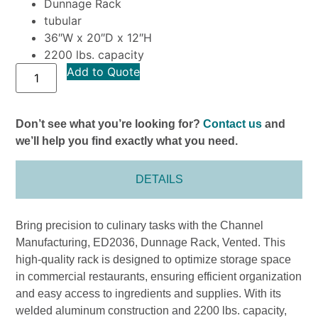
Dunnage Rack
tubular
36″W x 20″D x 12″H
2200 lbs. capacity
Add to Quote
Don’t see what you’re looking for?
Contact us
and
we’ll help you find exactly what you need.
DETAILS
Bring precision to culinary tasks with the Channel
Manufacturing, ED2036, Dunnage Rack, Vented. This
high-quality rack is designed to optimize storage space
in commercial restaurants, ensuring efficient organization
and easy access to ingredients and supplies. With its
welded aluminum construction and 2200 lbs. capacity,