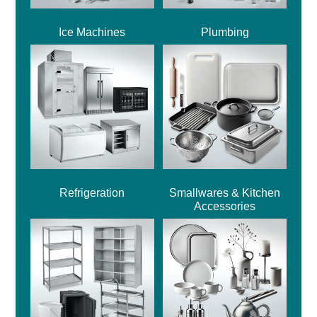
Ice Machines
Plumbing
Refrigeration
Smallwares & Kitchen
Accessories