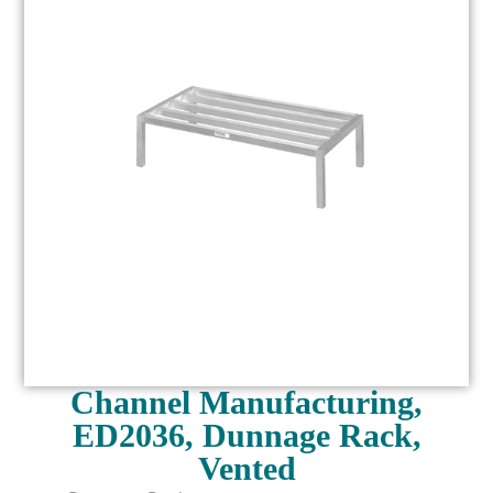
Channel Manufacturing,
ED2036, Dunnage Rack,
Vented