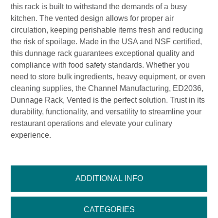
this rack is built to withstand the demands of a busy
kitchen. The vented design allows for proper air
circulation, keeping perishable items fresh and reducing
the risk of spoilage. Made in the USA and NSF certified,
this dunnage rack guarantees exceptional quality and
compliance with food safety standards. Whether you
need to store bulk ingredients, heavy equipment, or even
cleaning supplies, the Channel Manufacturing, ED2036,
Dunnage Rack, Vented is the perfect solution. Trust in its
durability, functionality, and versatility to streamline your
restaurant operations and elevate your culinary
experience.
ADDITIONAL INFO
CATEGORIES