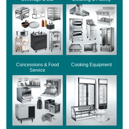
Concessions & Food
Cooking Equipment
Service