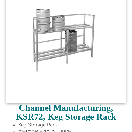
Channel Manufacturing,
KSR72, Keg Storage Rack
Keg Storage Rack
71-1/2″W x 20″D x 55″H