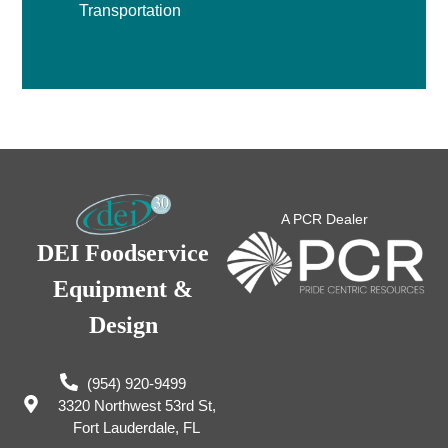
Transportation
A PCR Dealer
DEI Foodservice
Equipment &
Design
(954) 920-9499
3320 Northwest 53rd St,
Fort Lauderdale, FL