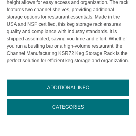
height allows for easy access and organization. The rack
features two channel shelves, providing additional
storage options for restaurant essentials. Made in the
USA and NSF certified, this keg storage rack ensures
quality and compliance with industry standards. It is
shipped assembled, saving you time and effort. Whether
you run a bustling bar or a high-volume restaurant, the
Channel Manufacturing KSR72 Keg Storage Rack is the
perfect solution for efficient keg storage and organization.
ADDITIONAL INFO
CATEGORIES