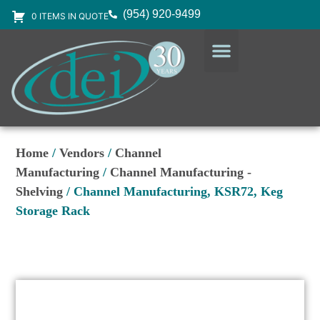
(954) 920-9499
0 ITEMS IN QUOTE
DESIGN SERVICES
EQUIPMENT & SUPPLIES
Home
/
Vendors
/
Channel
Manufacturing
/
Channel Manufacturing -
Shelving
/ Channel Manufacturing, KSR72, Keg
Storage Rack