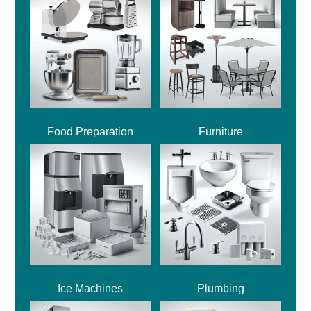
Food Preparation
Furniture
Ice Machines
Plumbing