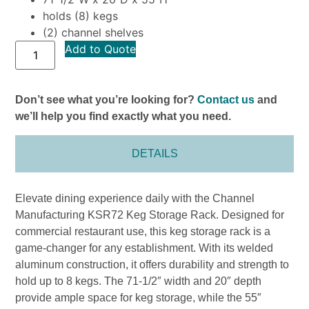
holds (8) kegs
(2) channel shelves
Add to Quote
Don’t see what you’re looking for?
Contact us
and
we’ll help you find exactly what you need.
DETAILS
Elevate dining experience daily with the Channel
Manufacturing KSR72 Keg Storage Rack. Designed for
commercial restaurant use, this keg storage rack is a
game-changer for any establishment. With its welded
aluminum construction, it offers durability and strength to
hold up to 8 kegs. The 71-1/2″ width and 20″ depth
provide ample space for keg storage, while the 55″