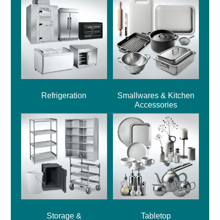
Refrigeration
Smallwares & Kitchen
Accessories
Storage &
Tabletop