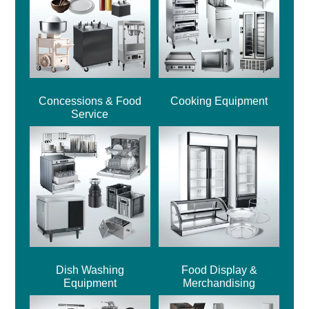
Concessions & Food
Cooking Equipment
Service
Dish Washing
Food Display &
Equipment
Merchandising