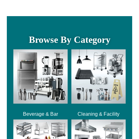
Browse By Category
Beverage & Bar
Cleaning & Facility