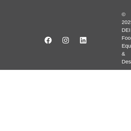
©
202
DEI
Foo
Equ
&
Des