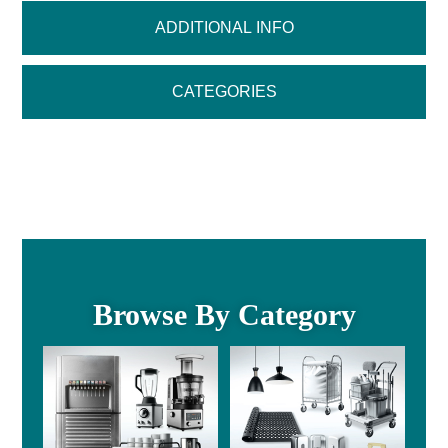
ADDITIONAL INFO
CATEGORIES
Browse By Category