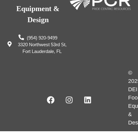
Equipment &
Design
(954) 920-9499
3320 Northwest 53rd St,
Fort Lauderdale, FL
©
202
DEI
Foo
Equ
&
Des