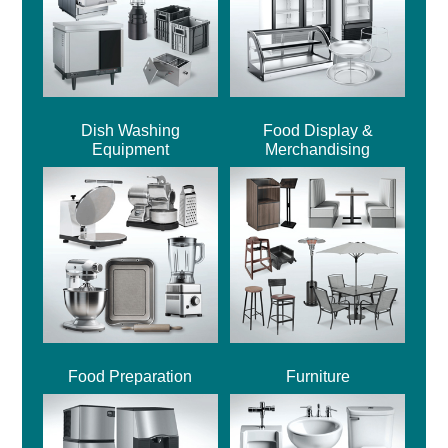
Dish Washing
Food Display &
Equipment
Merchandising
Food Preparation
Furniture