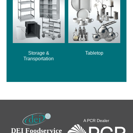
Storage &
Tabletop
Transportation
A PCR Dealer
DEI Foodservice