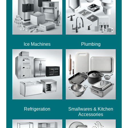
Ice Machines
Plumbing
Refrigeration
Smallwares & Kitchen
Accessories