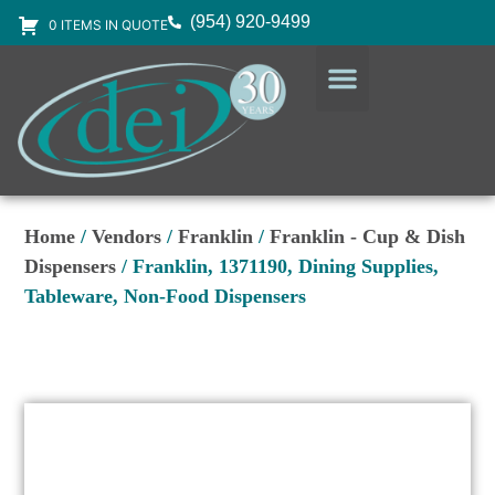
(954) 920-9499
0 ITEMS IN QUOTE
DESIGN SERVICES
EQUIPMENT & SUPPLIES
Home
/
Vendors
/
Franklin
/
Franklin - Cup & Dish
Dispensers
/ Franklin, 1371190, Dining Supplies,
Tableware, Non-Food Dispensers