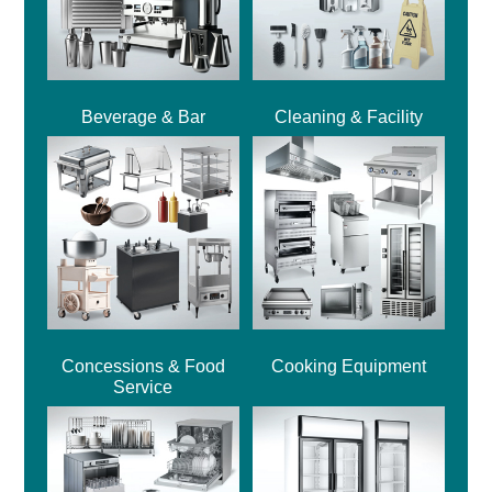
Beverage & Bar
Cleaning & Facility
Concessions & Food
Cooking Equipment
Service