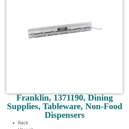
Franklin, 1371190, Dining
Supplies, Tableware, Non-Food
Dispensers
Rack