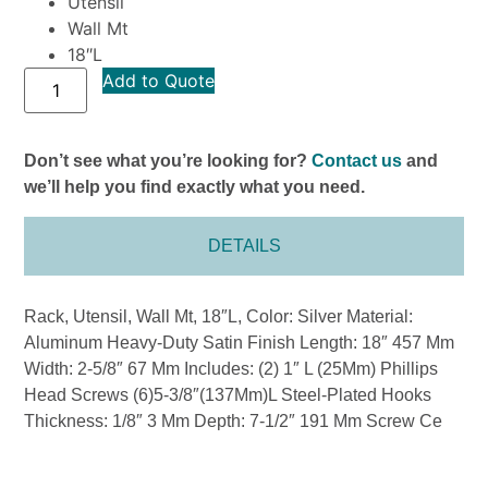
Utensil
Wall Mt
18″L
Add to Quote
Don’t see what you’re looking for?
Contact us
and
we’ll help you find exactly what you need.
DETAILS
Rack, Utensil, Wall Mt, 18″L, Color: Silver Material:
Aluminum Heavy-Duty Satin Finish Length: 18″ 457 Mm
Width: 2-5/8″ 67 Mm Includes: (2) 1″ L (25Mm) Phillips
Head Screws (6)5-3/8″(137Mm)L Steel-Plated Hooks
Thickness: 1/8″ 3 Mm Depth: 7-1/2″ 191 Mm Screw Ce