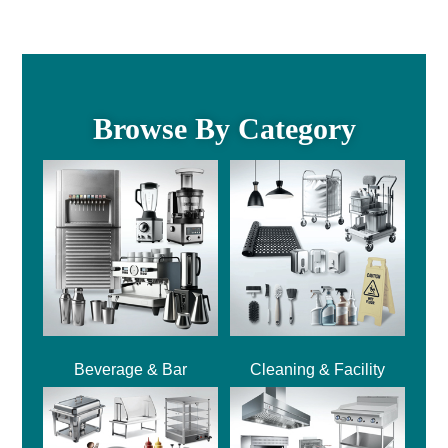
Browse By Category
Beverage & Bar
Cleaning & Facility