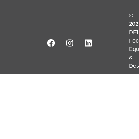
©
202
DEI
Foo
Equ
&
Des