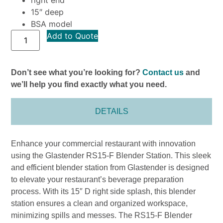
right end
15″ deep
BSA model
Add to Quote
Don’t see what you’re looking for?
Contact us
and
we’ll help you find exactly what you need.
DETAILS
Enhance your commercial restaurant with innovation
using the Glastender RS15-F Blender Station. This sleek
and efficient blender station from Glastender is designed
to elevate your restaurant’s beverage preparation
process. With its 15″ D right side splash, this blender
station ensures a clean and organized workspace,
minimizing spills and messes. The RS15-F Blender