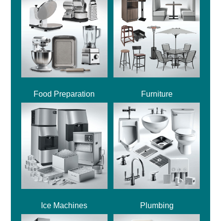
Food Preparation
Furniture
Ice Machines
Plumbing