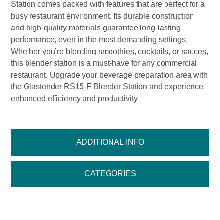
Station comes packed with features that are perfect for a
busy restaurant environment. Its durable construction
and high-quality materials guarantee long-lasting
performance, even in the most demanding settings.
Whether you’re blending smoothies, cocktails, or sauces,
this blender station is a must-have for any commercial
restaurant. Upgrade your beverage preparation area with
the Glastender RS15-F Blender Station and experience
enhanced efficiency and productivity.
ADDITIONAL INFO
CATEGORIES