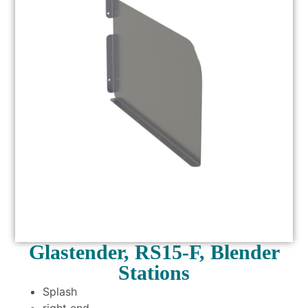
Glastender, RS15-F, Blender
Stations
Splash