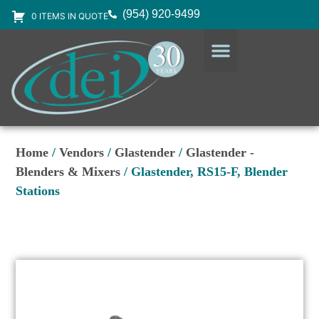
(954) 920-9499
0 ITEMS IN QUOTE
DESIGN SERVICES
EQUIPMENT & SUPPLIES
Home
/
Vendors
/
Glastender
/
Glastender -
Blenders & Mixers
/ Glastender, RS15-F, Blender
Stations