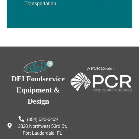
Transportation
A PCR Dealer
DEI Foodservice
Equipment &
Design
(954) 920-9499
3320 Northwest 53rd St,
Fort Lauderdale, FL