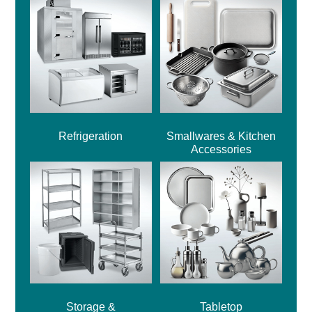
Refrigeration
Smallwares & Kitchen
Accessories
Storage &
Tabletop