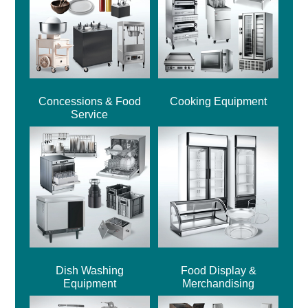
Concessions & Food
Cooking Equipment
Service
Dish Washing
Food Display &
Equipment
Merchandising