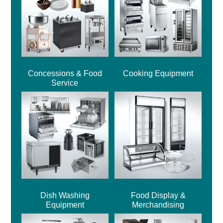
Concessions & Food
Cooking Equipment
Service
Dish Washing
Food Display &
Equipment
Merchandising