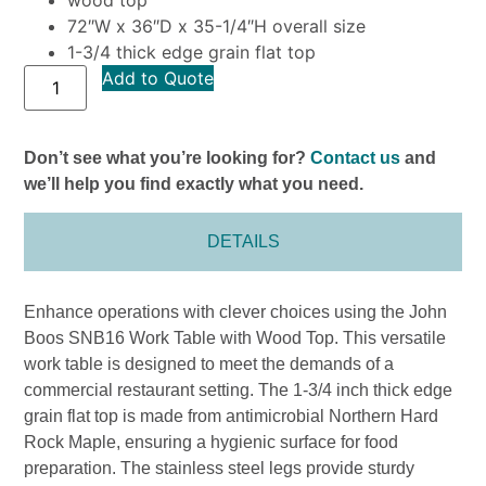
72″W x 36″D x 35-1/4″H overall size
1-3/4 thick edge grain flat top
Add to Quote
Don’t see what you’re looking for?
Contact us
and
we’ll help you find exactly what you need.
DETAILS
Enhance operations with clever choices using the John
Boos SNB16 Work Table with Wood Top. This versatile
work table is designed to meet the demands of a
commercial restaurant setting. The 1-3/4 inch thick edge
grain flat top is made from antimicrobial Northern Hard
Rock Maple, ensuring a hygienic surface for food
preparation. The stainless steel legs provide sturdy