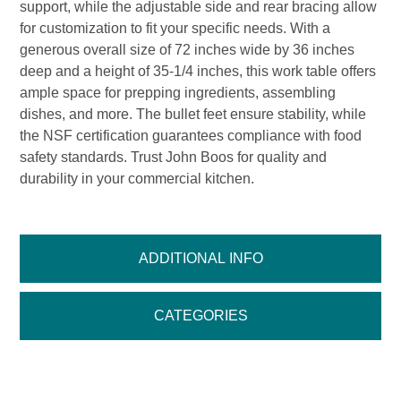
support, while the adjustable side and rear bracing allow
for customization to fit your specific needs. With a
generous overall size of 72 inches wide by 36 inches
deep and a height of 35-1/4 inches, this work table offers
ample space for prepping ingredients, assembling
dishes, and more. The bullet feet ensure stability, while
the NSF certification guarantees compliance with food
safety standards. Trust John Boos for quality and
durability in your commercial kitchen.
ADDITIONAL INFO
CATEGORIES