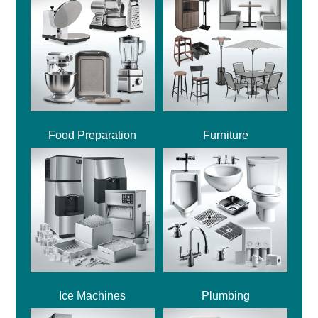
Food Preparation
Furniture
Ice Machines
Plumbing