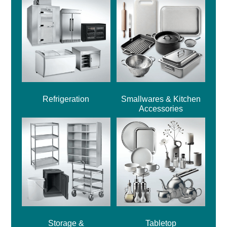
Refrigeration
Smallwares & Kitchen
Accessories
Storage &
Tabletop