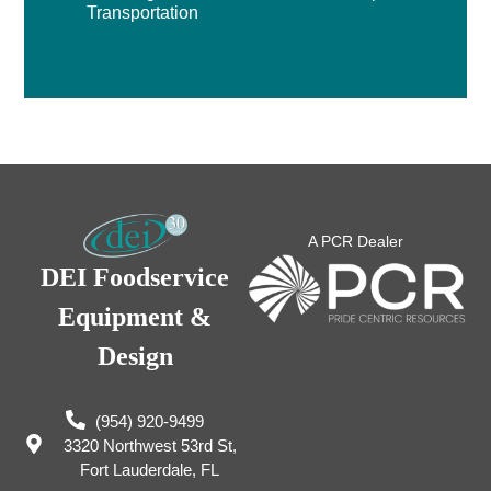
Transportation
A PCR Dealer
DEI Foodservice
Equipment &
Design
(954) 920-9499
3320 Northwest 53rd St,
Fort Lauderdale, FL