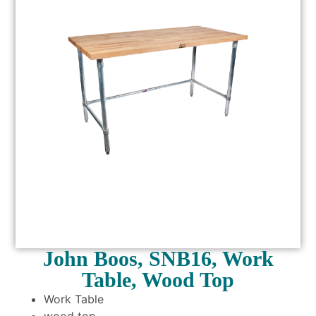
John Boos, SNB16, Work
Table, Wood Top
Work Table
wood top