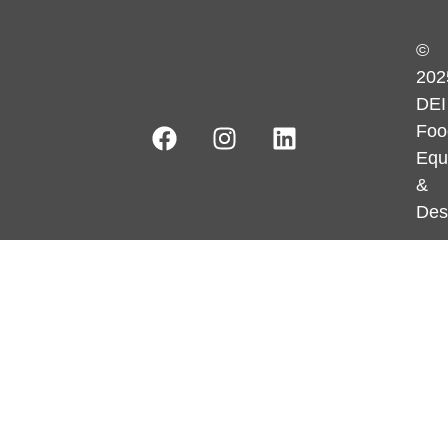
©
202
DEI
Foo
Equ
&
Des