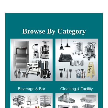
Browse By Category
Beverage & Bar
Cleaning & Facility