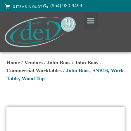
(954) 920-9499
0 ITEMS IN QUOTE
DESIGN SERVICES
EQUIPMENT & SUPPLIES
Home
/
Vendors
/
John Boos
/
John Boos -
Commercial Worktables
/ John Boos, SNB16, Work
Table, Wood Top