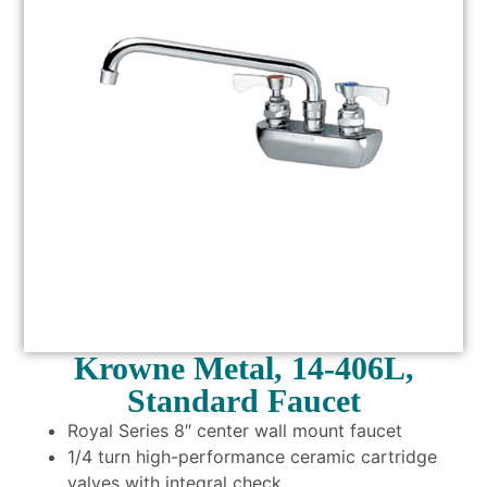
Krowne Metal, 14-406L,
Standard Faucet
Royal Series 8″ center wall mount faucet
1/4 turn high-performance ceramic cartridge
valves with integral check