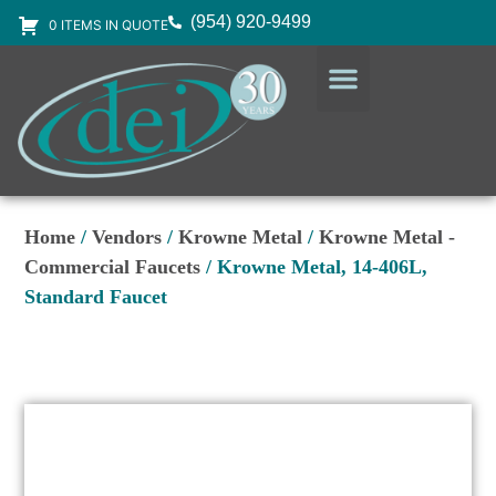
(954) 920-9499
0 ITEMS IN QUOTE
DESIGN SERVICES
EQUIPMENT & SUPPLIES
Home
/
Vendors
/
Krowne Metal
/
Krowne Metal -
Commercial Faucets
/ Krowne Metal, 14-406L,
Standard Faucet