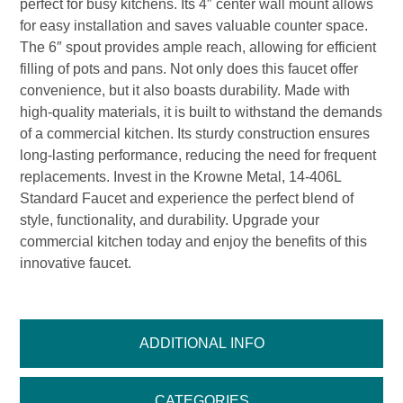
perfect for busy kitchens. Its 4″ center wall mount allows
for easy installation and saves valuable counter space.
The 6″ spout provides ample reach, allowing for efficient
filling of pots and pans. Not only does this faucet offer
convenience, but it also boasts durability. Made with
high-quality materials, it is built to withstand the demands
of a commercial kitchen. Its sturdy construction ensures
long-lasting performance, reducing the need for frequent
replacements. Invest in the Krowne Metal, 14-406L
Standard Faucet and experience the perfect blend of
style, functionality, and durability. Upgrade your
commercial kitchen today and enjoy the benefits of this
innovative faucet.
ADDITIONAL INFO
CATEGORIES