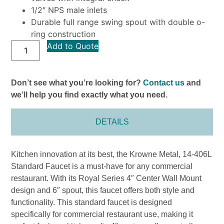
1/2″ NPS male inlets
Durable full range swing spout with double o-
ring construction
Add to Quote
Don’t see what you’re looking for?
Contact us
and
we’ll help you find exactly what you need.
DETAILS
Kitchen innovation at its best, the Krowne Metal, 14-406L
Standard Faucet is a must-have for any commercial
restaurant. With its Royal Series 4″ Center Wall Mount
design and 6″ spout, this faucet offers both style and
functionality. This standard faucet is designed
specifically for commercial restaurant use, making it