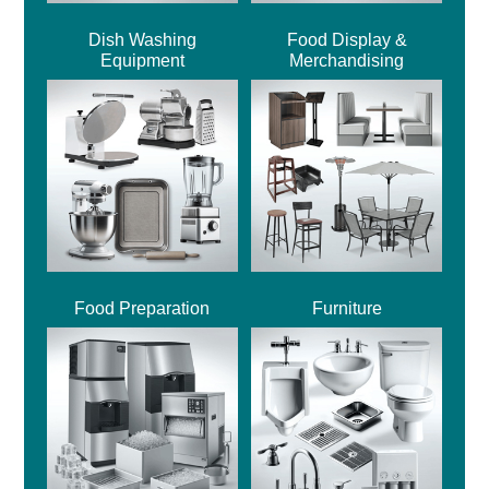
Dish Washing
Food Display &
Equipment
Merchandising
Food Preparation
Furniture