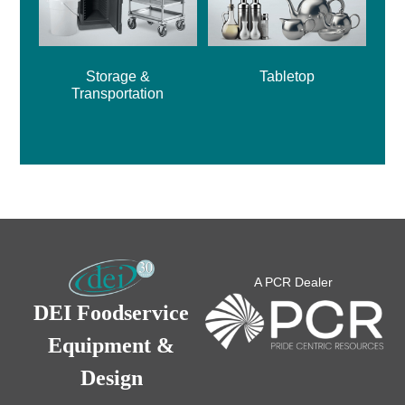
Storage &
Tabletop
Transportation
A PCR Dealer
DEI Foodservice
Equipment &
Design