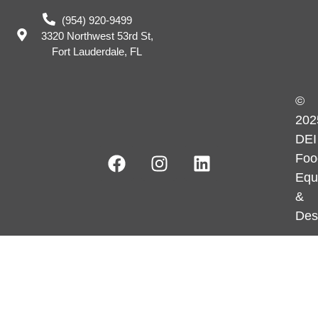
(954) 920-9499
3320 Northwest 53rd St,
Fort Lauderdale, FL
©
202
DEI
Foo
Equ
&
Des