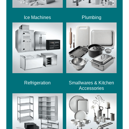
Ice Machines
Plumbing
Refrigeration
Smallwares & Kitchen
Accessories