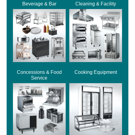
Beverage & Bar
Cleaning & Facility
Concessions & Food
Cooking Equipment
Service