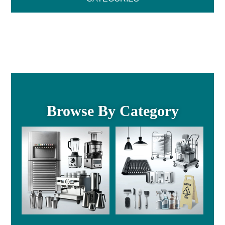
Browse By Category