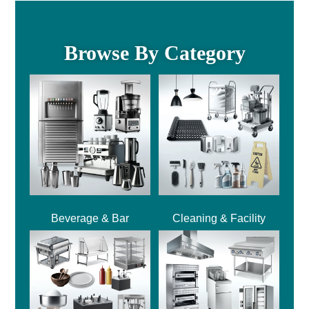
Browse By Category
Beverage & Bar
Cleaning & Facility