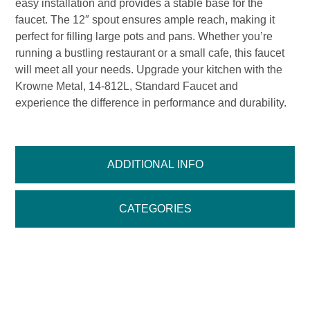
easy installation and provides a stable base for the
faucet. The 12″ spout ensures ample reach, making it
perfect for filling large pots and pans. Whether you’re
running a bustling restaurant or a small cafe, this faucet
will meet all your needs. Upgrade your kitchen with the
Krowne Metal, 14-812L, Standard Faucet and
experience the difference in performance and durability.
ADDITIONAL INFO
CATEGORIES