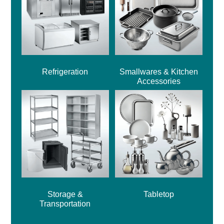
Refrigeration
Smallwares & Kitchen
Accessories
Storage &
Tabletop
Transportation