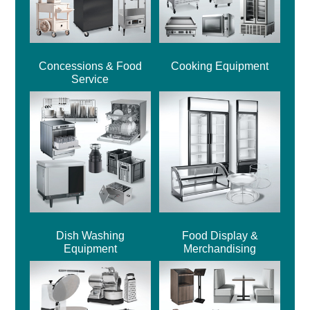
Concessions & Food
Cooking Equipment
Service
Dish Washing
Food Display &
Equipment
Merchandising