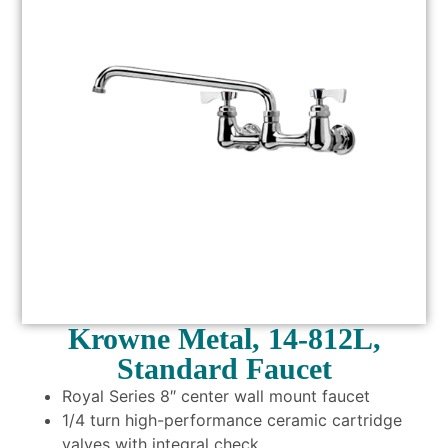
Krowne Metal, 14-812L,
Standard Faucet
Royal Series 8″ center wall mount faucet
1/4 turn high-performance ceramic cartridge
valves with integral check