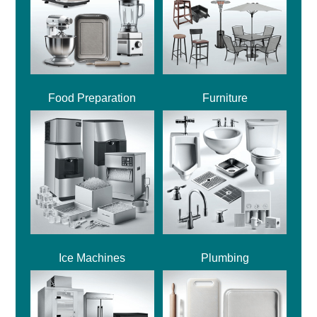
Food Preparation
Furniture
Ice Machines
Plumbing