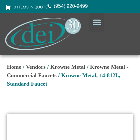
(954) 920-9499
0 ITEMS IN QUOTE
DESIGN SERVICES
EQUIPMENT & SUPPLIES
Home
/
Vendors
/
Krowne Metal
/
Krowne Metal -
Commercial Faucets
/ Krowne Metal, 14-812L,
Standard Faucet