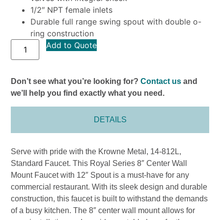
1/2″ NPT female inlets
Durable full range swing spout with double o-
ring construction
Add to Quote
Don’t see what you’re looking for?
Contact us
and
we’ll help you find exactly what you need.
DETAILS
Serve with pride with the Krowne Metal, 14-812L,
Standard Faucet. This Royal Series 8″ Center Wall
Mount Faucet with 12″ Spout is a must-have for any
commercial restaurant. With its sleek design and durable
construction, this faucet is built to withstand the demands
of a busy kitchen. The 8″ center wall mount allows for