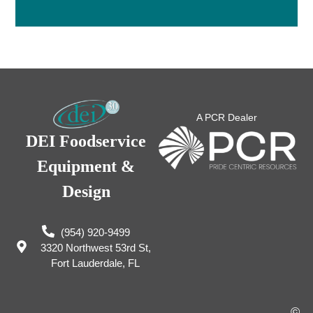
A PCR Dealer
DEI Foodservice
Equipment &
Design
(954) 920-9499
3320 Northwest 53rd St,
Fort Lauderdale, FL
©