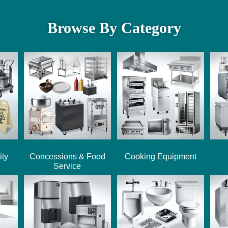
Browse By Category
ity
Concessions & Food
Cooking Equipment
Service