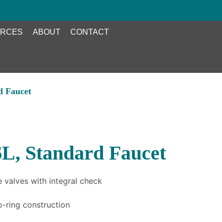
RCES
ABOUT
CONTACT
d Faucet
L, Standard Faucet
 valves with integral check
o-ring construction