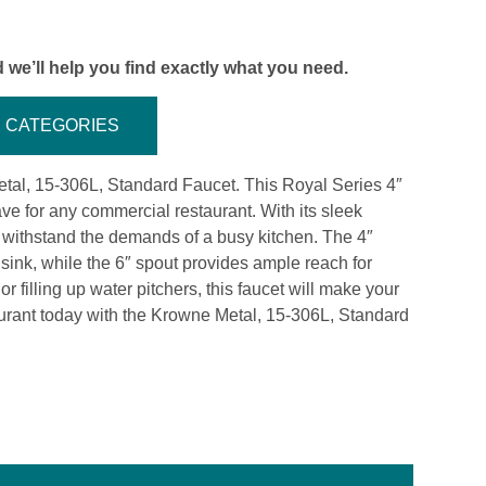
 we’ll help you find exactly what you need.
CATEGORIES
Metal, 15-306L, Standard Faucet. This Royal Series 4″
e for any commercial restaurant. With its sleek
to withstand the demands of a busy kitchen. The 4″
 sink, while the 6″ spout provides ample reach for
 filling up water pitchers, this faucet will make your
aurant today with the Krowne Metal, 15-306L, Standard