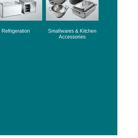
Refrigeration
Smallwares & Kitchen
Accessories