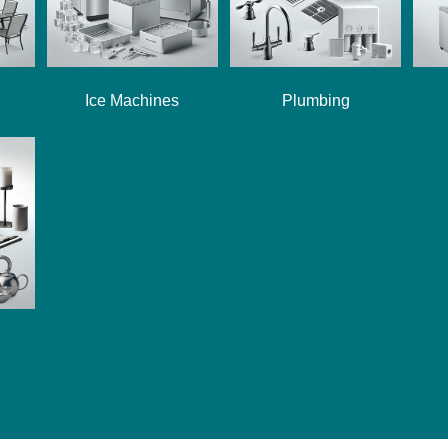
Ice Machines
Plumbing