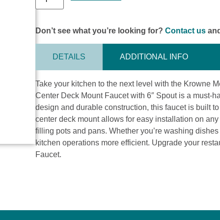
Don’t see what you’re looking for?
Contact us
and
DETAILS
ADDITIONAL INFO
Take your kitchen to the next level with the Krowne 
Center Deck Mount Faucet with 6″ Spout is a must-hav
design and durable construction, this faucet is built 
center deck mount allows for easy installation on any
filling pots and pans. Whether you’re washing dishes or
kitchen operations more efficient. Upgrade your rest
Faucet.