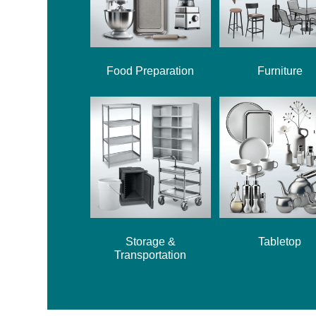
Food Preparation
Furniture
Storage &
Tabletop
Transportation