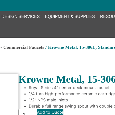
DESIGN SERVICES
EQUIPMENT & SUPPLIES
RESOU
- Commercial Faucets
/ Krowne Metal, 15-306L, Standar
Krowne Metal, 15-306
Royal Series 4″ center deck mount faucet
1/4 turn high-performance ceramic cartridge
1/2″ NPS male inlets
Durable full range swing spout with double 
Add to Quote