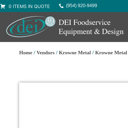
(954) 920-9499
0 ITEMS IN QUOTE
Home
/
Vendors
/
Krowne Metal
/
Krowne Metal 