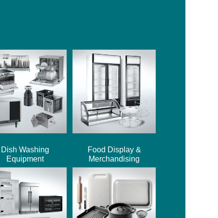
Dish Washing
Food Display &
Equipment
Merchandising