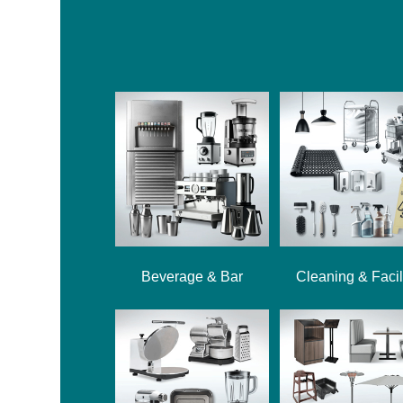
Beverage & Bar
Cleaning & Facil