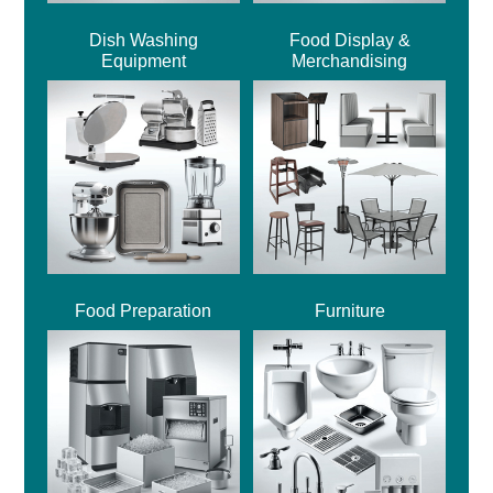
Dish Washing
Food Display &
Equipment
Merchandising
Food Preparation
Furniture