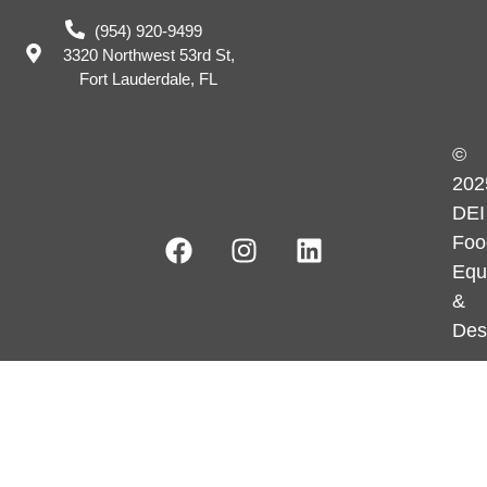
(954) 920-9499
3320 Northwest 53rd St,
Fort Lauderdale, FL
©
202
DEI
Foo
Equ
&
Des