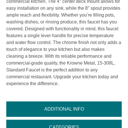
commercial kitchen. The 4″ center deck mount allows for
easy installation on any sink, while the 8″ spout provides
ample reach and flexibility. Whether you’re filling pots,
washing dishes, or rinsing produce, this faucet has you
covered. Designed with functionality in mind, this faucet
features a single lever handle for precise temperature
and water flow control. The chrome finish not only adds a
touch of elegance to your kitchen but also makes
cleaning a breeze. With its reliable performance and
commercial-grade quality, the Krowne Metal, 15-308L,
Standard Faucet is the perfect addition to any
commercial restaurant. Upgrade your kitchen today and
experience the difference.
ADDITIONAL INFO
CATEGORIES