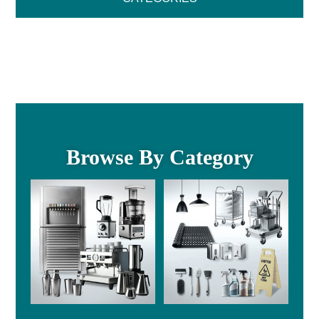
Browse By Category