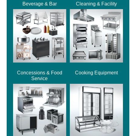
Beverage & Bar
Cleaning & Facility
Concessions & Food
Cooking Equipment
Service