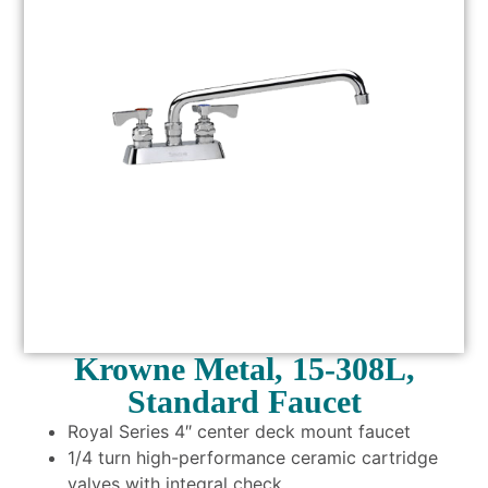
Krowne Metal, 15-308L,
Standard Faucet
Royal Series 4″ center deck mount faucet
1/4 turn high-performance ceramic cartridge
valves with integral check