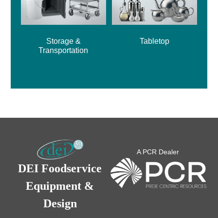
Storage &
Tabletop
Transportation
A PCR Dealer
DEI Foodservice
Equipment &
Design