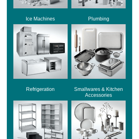
Ice Machines
Plumbing
Refrigeration
Smallwares & Kitchen
Accessories