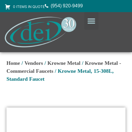
(954) 920-9499
0 ITEMS IN QUOTE
DESIGN SERVICES
EQUIPMENT & SUPPLIES
Home
/
Vendors
/
Krowne Metal
/
Krowne Metal -
Commercial Faucets
/ Krowne Metal, 15-308L,
Standard Faucet