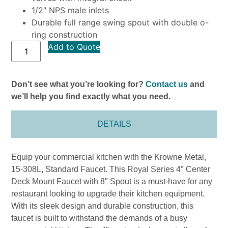
1/2″ NPS male inlets
Durable full range swing spout with double o-
ring construction
Add to Quote
Don’t see what you’re looking for?
Contact us
and
we’ll help you find exactly what you need.
DETAILS
Equip your commercial kitchen with the Krowne Metal,
15-308L, Standard Faucet. This Royal Series 4″ Center
Deck Mount Faucet with 8″ Spout is a must-have for any
restaurant looking to upgrade their kitchen equipment.
With its sleek design and durable construction, this
faucet is built to withstand the demands of a busy