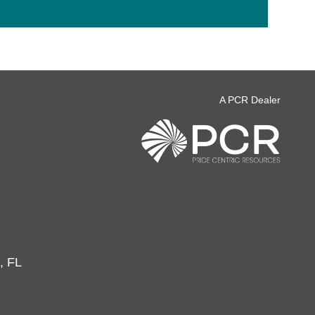
A PCR Dealer
, FL