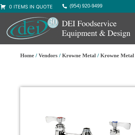
(954) 920-9499
0 ITEMS IN QUOTE
Home
/
Vendors
/
Krowne Metal
/
Krowne Metal 