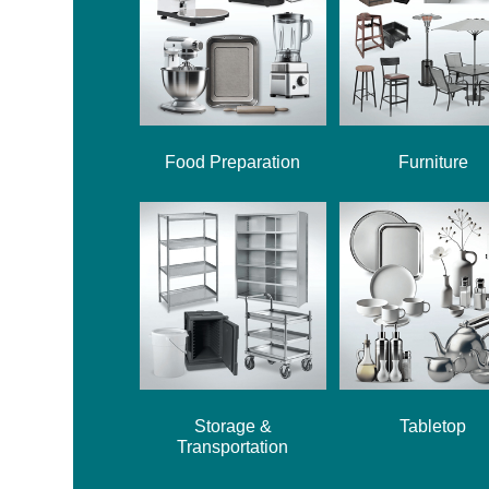
Food Preparation
Furniture
Storage &
Tabletop
Transportation