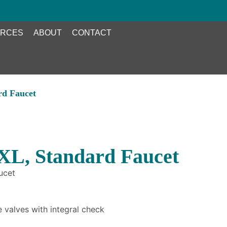
RCES
ABOUT
CONTACT
rd Faucet
XL, Standard Faucet
ucet
 valves with integral check