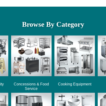
Browse By Category
ity
Concessions & Food
Cooking Equipment
Service