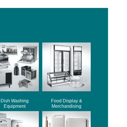
Dish Washing
Food Display &
Equipment
Merchandising