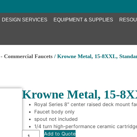
DESIGN SERVICES
EQUIPMENT & SUPPLIES
RESOU
- Commercial Faucets
/ Krowne Metal, 15-8XXL, Standa
Krowne Metal, 15-8X
Royal Series 8″ center raised deck mount fa
Faucet body only
spout not included
1/4 turn high-performance ceramic cartridge
Add to Quote