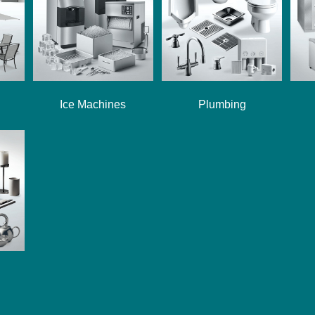
Ice Machines
Plumbing