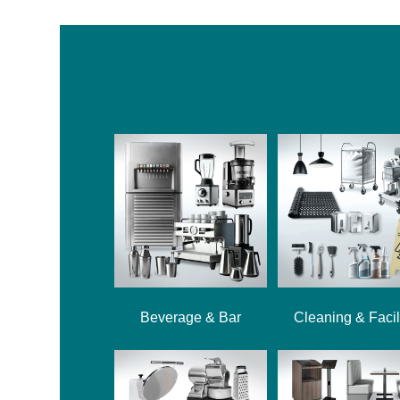
Beverage & Bar
Cleaning & Facil