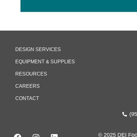
DESIGN SERVICES
EQUIPMENT & SUPPLIES
RESOURCES
CAREERS
CONTACT
(9
© 2025 DEI Foo