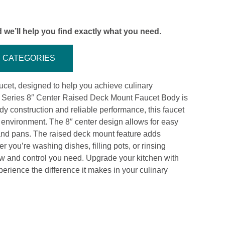
 we’ll help you find exactly what you need.
CATEGORIES
cet, designed to help you achieve culinary
l Series 8″ Center Raised Deck Mount Faucet Body is
rdy construction and reliable performance, this faucet
t environment. The 8″ center design allows for easy
 and pans. The raised deck mount feature adds
 you’re washing dishes, filling pots, or rinsing
flow and control you need. Upgrade your kitchen with
rience the difference it makes in your culinary