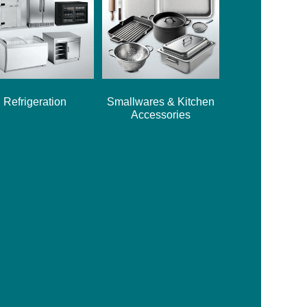
Refrigeration
Smallwares & Kitchen
Accessories