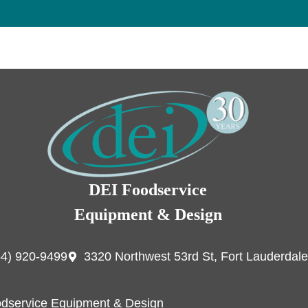
DEI Foodservice
Equipment & Design
54) 920-9499
3320 Northwest 53rd St, Fort Lauderdale
dservice Equipment & Design