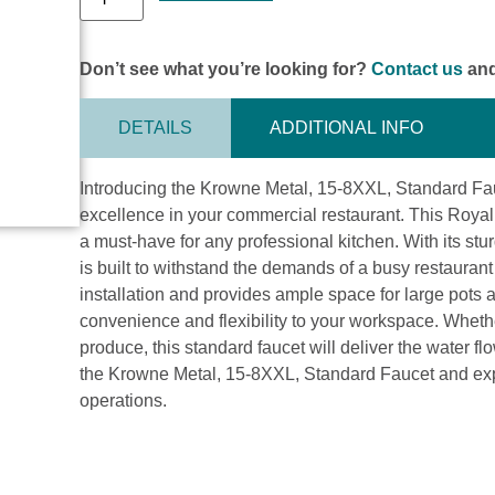
Don’t see what you’re looking for?
Contact us
and
DETAILS
ADDITIONAL INFO
Introducing the Krowne Metal, 15-8XXL, Standard Fau
excellence in your commercial restaurant. This Roya
a must-have for any professional kitchen. With its stu
is built to withstand the demands of a busy restauran
installation and provides ample space for large pots
convenience and flexibility to your workspace. Whether
produce, this standard faucet will deliver the water 
the Krowne Metal, 15-8XXL, Standard Faucet and expe
operations.