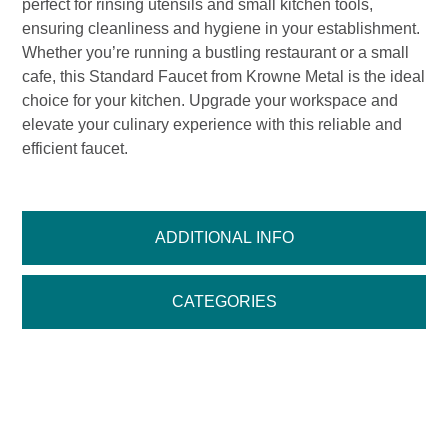
perfect for rinsing utensils and small kitchen tools,
ensuring cleanliness and hygiene in your establishment.
Whether you’re running a bustling restaurant or a small
cafe, this Standard Faucet from Krowne Metal is the ideal
choice for your kitchen. Upgrade your workspace and
elevate your culinary experience with this reliable and
efficient faucet.
ADDITIONAL INFO
CATEGORIES