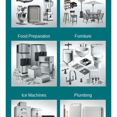
Food Preparation
Furniture
Ice Machines
Plumbing