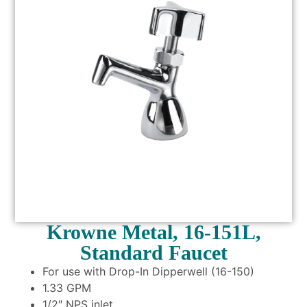
Krowne Metal, 16-151L,
Standard Faucet
For use with Drop-In Dipperwell (16-150)
1.33 GPM
1/2″ NPS inlet