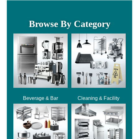
Browse By Category
Beverage & Bar
Cleaning & Facility