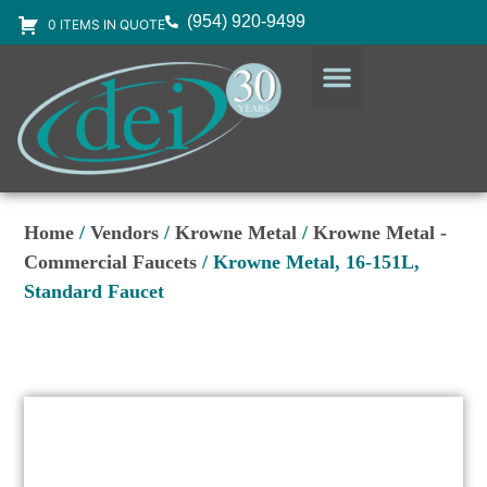
(954) 920-9499
0 ITEMS IN QUOTE
DESIGN SERVICES
EQUIPMENT & SUPPLIES
Home
/
Vendors
/
Krowne Metal
/
Krowne Metal -
Commercial Faucets
/ Krowne Metal, 16-151L,
Standard Faucet