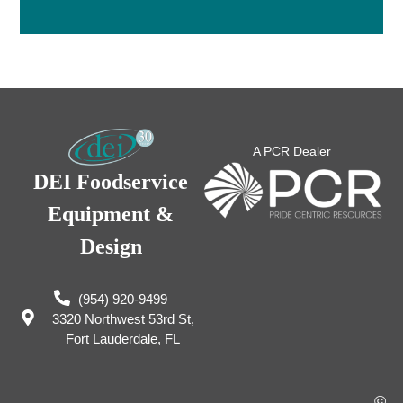
A PCR Dealer
DEI Foodservice
Equipment &
Design
(954) 920-9499
3320 Northwest 53rd St,
Fort Lauderdale, FL
©