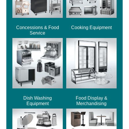
Concessions & Food
Cooking Equipment
Service
Dish Washing
Food Display &
Equipment
Merchandising