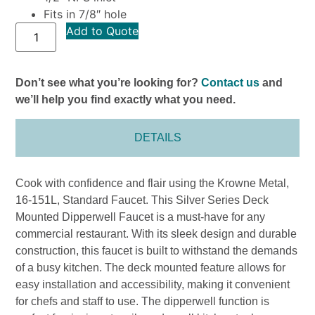
Fits in 7/8″ hole
Add to Quote
Don’t see what you’re looking for?
Contact us
and
we’ll help you find exactly what you need.
DETAILS
Cook with confidence and flair using the Krowne Metal,
16-151L, Standard Faucet. This Silver Series Deck
Mounted Dipperwell Faucet is a must-have for any
commercial restaurant. With its sleek design and durable
construction, this faucet is built to withstand the demands
of a busy kitchen. The deck mounted feature allows for
easy installation and accessibility, making it convenient
for chefs and staff to use. The dipperwell function is