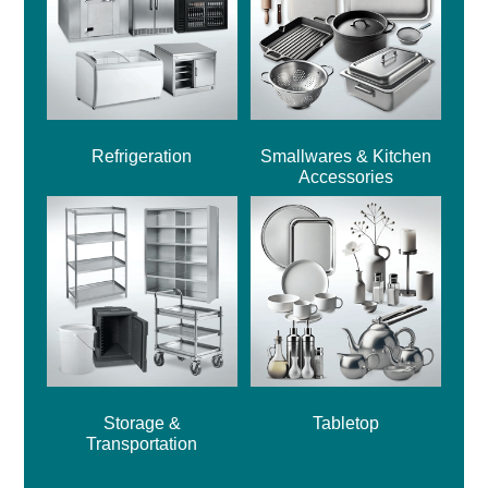
Refrigeration
Smallwares & Kitchen
Accessories
Storage &
Tabletop
Transportation