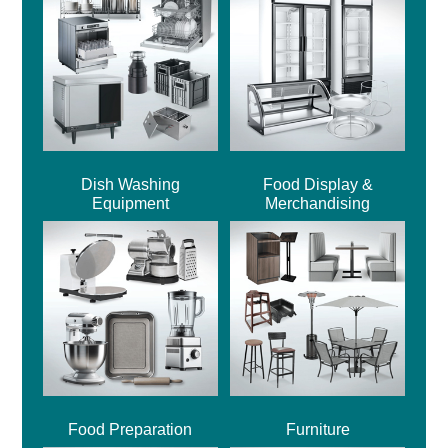
Dish Washing
Food Display &
Equipment
Merchandising
Food Preparation
Furniture