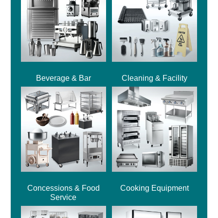
Beverage & Bar
Cleaning & Facility
Concessions & Food
Cooking Equipment
Service