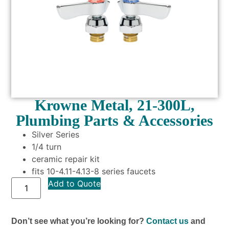
Krowne Metal, 21-300L,
Plumbing Parts & Accessories
Silver Series
1/4 turn
ceramic repair kit
fits 10-4.11-4.13-8 series faucets
Add to Quote
Don’t see what you’re looking for?
Contact us
and