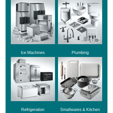
Ice Machines
Plumbing
Refrigeration
Smallwares & Kitchen