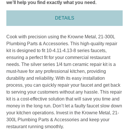
we’ll help you find exactly what you need.
DETAILS
Cook with precision using the Krowne Metal, 21-300L
Plumbing Parts & Accessories. This high-quality repair
kit is designed to fit 10-4.11-4.13-8 series faucets,
ensuring a perfect fit for your commercial restaurant
needs. The silver series 1/4 turn ceramic repair kit is a
must-have for any professional kitchen, providing
durability and reliability. With its easy installation
process, you can quickly repair your faucet and get back
to serving your customers without any hassle. This repair
kit is a cost-effective solution that will save you time and
money in the long run. Don’t let a faulty faucet slow down
your kitchen operations. Invest in the Krowne Metal, 21-
300L Plumbing Parts & Accessories and keep your
restaurant running smoothly.