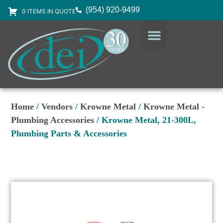
(954) 920-9499
0 ITEMS IN QUOTE
DESIGN SERVICES
EQUIPMENT & SUPPLIES
Home
/
Vendors
/
Krowne Metal
/
Krowne Metal -
Plumbing Accessories
/ Krowne Metal, 21-300L,
Plumbing Parts & Accessories