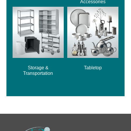
Accessories
Storage &
Tabletop
Transportation