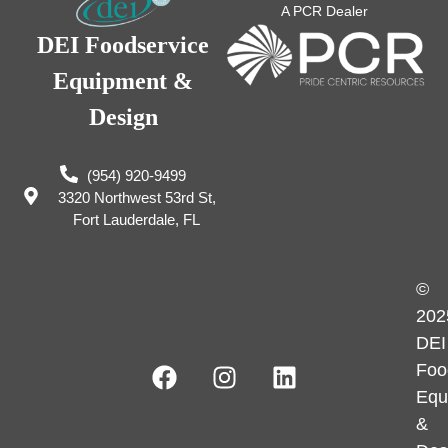
A PCR Dealer
DEI Foodservice
Equipment &
Design
(954) 920-9499
3320 Northwest 53rd St,
Fort Lauderdale, FL
©
202
DEI
Foo
Equ
&