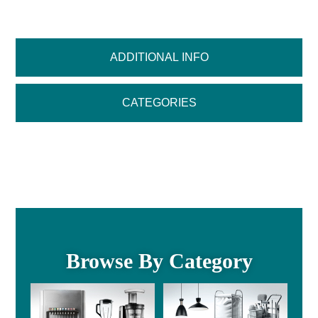
ADDITIONAL INFO
CATEGORIES
Browse By Category