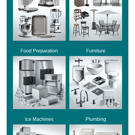
Food Preparation
Furniture
Ice Machines
Plumbing