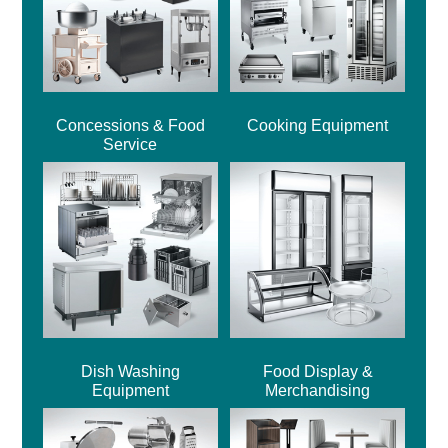
Concessions & Food
Cooking Equipment
Service
Dish Washing
Food Display &
Equipment
Merchandising