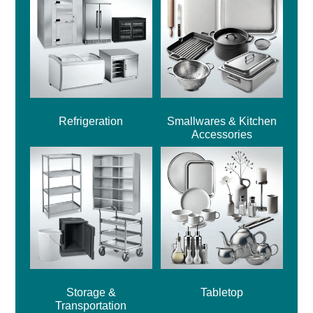
Refrigeration
Smallwares & Kitchen
Accessories
Storage &
Tabletop
Transportation