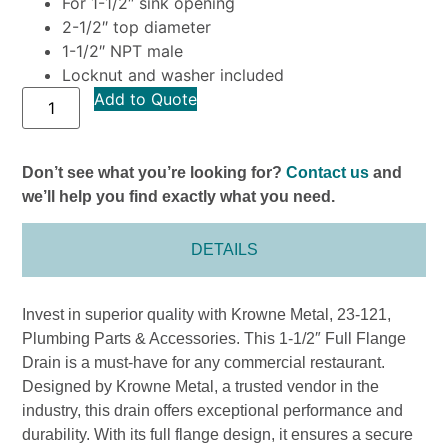
For 1-1/2″ sink opening
2-1/2″ top diameter
1-1/2″ NPT male
Locknut and washer included
Add to Quote
Don’t see what you’re looking for?
Contact us
and
we’ll help you find exactly what you need.
DETAILS
Invest in superior quality with Krowne Metal, 23-121,
Plumbing Parts & Accessories. This 1-1/2″ Full Flange
Drain is a must-have for any commercial restaurant.
Designed by Krowne Metal, a trusted vendor in the
industry, this drain offers exceptional performance and
durability. With its full flange design, it ensures a secure