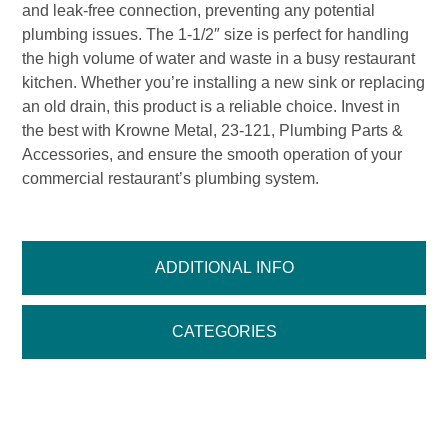
and leak-free connection, preventing any potential
plumbing issues. The 1-1/2″ size is perfect for handling
the high volume of water and waste in a busy restaurant
kitchen. Whether you’re installing a new sink or replacing
an old drain, this product is a reliable choice. Invest in
the best with Krowne Metal, 23-121, Plumbing Parts &
Accessories, and ensure the smooth operation of your
commercial restaurant’s plumbing system.
ADDITIONAL INFO
CATEGORIES