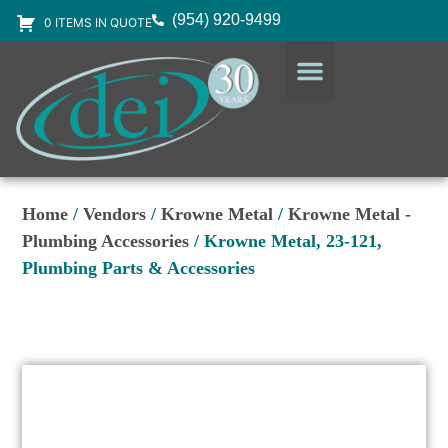
(954) 920-9499
0 ITEMS IN QUOTE
DESIGN SERVICES
EQUIPMENT & SUPPLIES
Home
/
Vendors
/
Krowne Metal
/
Krowne Metal -
Plumbing Accessories
/ Krowne Metal, 23-121,
Plumbing Parts & Accessories