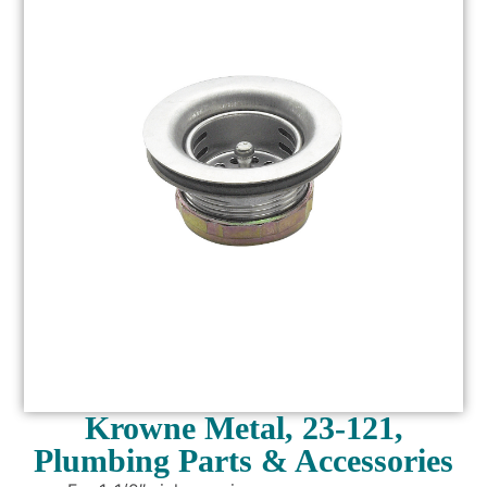
Krowne Metal, 23-121,
Plumbing Parts & Accessories