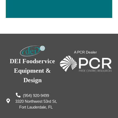
A PCR Dealer
DEI Foodservice
Equipment &
Design
(954) 920-9499
3320 Northwest 53rd St,
Fort Lauderdale, FL