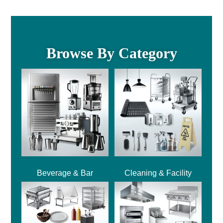
Browse By Category
Beverage & Bar
Cleaning & Facility