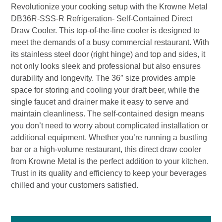
Revolutionize your cooking setup with the Krowne Metal
DB36R-SSS-R Refrigeration- Self-Contained Direct
Draw Cooler. This top-of-the-line cooler is designed to
meet the demands of a busy commercial restaurant. With
its stainless steel door (right hinge) and top and sides, it
not only looks sleek and professional but also ensures
durability and longevity. The 36″ size provides ample
space for storing and cooling your draft beer, while the
single faucet and drainer make it easy to serve and
maintain cleanliness. The self-contained design means
you don’t need to worry about complicated installation or
additional equipment. Whether you’re running a bustling
bar or a high-volume restaurant, this direct draw cooler
from Krowne Metal is the perfect addition to your kitchen.
Trust in its quality and efficiency to keep your beverages
chilled and your customers satisfied.