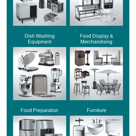
Dish Washing
Food Display &
Equipment
Merchandising
Food Preparation
Furniture