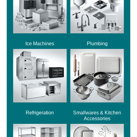
Ice Machines
Plumbing
Refrigeration
Smallwares & Kitchen
Accessories