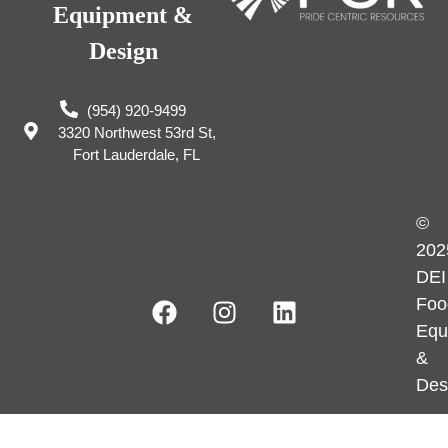
Equipment &
Design
(954) 920-9499
3320 Northwest 53rd St,
Fort Lauderdale, FL
©
202
DEI
Foo
Equ
&
Des