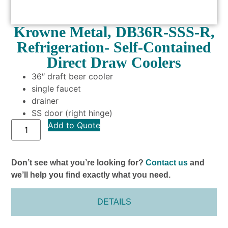
Krowne Metal, DB36R-SSS-R,
Refrigeration- Self-Contained
Direct Draw Coolers
36″ draft beer cooler
single faucet
drainer
SS door (right hinge)
Add to Quote
Don’t see what you’re looking for?
Contact us
and
we’ll help you find exactly what you need.
DETAILS