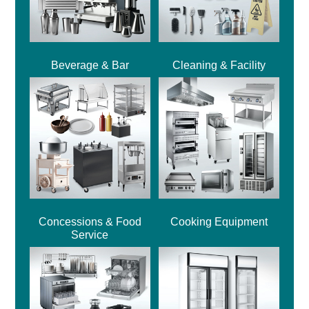
Beverage & Bar
Cleaning & Facility
Concessions & Food
Cooking Equipment
Service