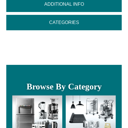
ADDITIONAL INFO
CATEGORIES
Browse By Category