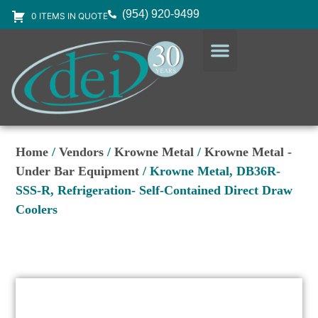
(954) 920-9499
0 ITEMS IN QUOTE
DESIGN SERVICES
EQUIPMENT & SUPPLIES
Home
/
Vendors
/
Krowne Metal
/
Krowne Metal -
Under Bar Equipment
/ Krowne Metal, DB36R-
SSS-R, Refrigeration- Self-Contained Direct Draw
Coolers