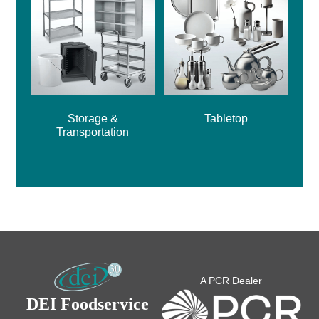
Storage &
Tabletop
Transportation
A PCR Dealer
DEI Foodservice