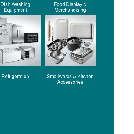
Dish Washing
Food Display &
Equipment
Merchandising
Refrigeration
Smallwares & Kitchen
Accessories