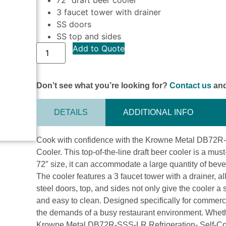
3 faucet tower with drainer
SS doors
SS top and sides
Add to Quote
Don’t see what you’re looking for?
Contact us
and
DETAILS
ADDITIONAL INFO
Cook with confidence with the Krowne Metal DB72R-
Cooler. This top-of-the-line draft beer cooler is a mu
72″ size, it can accommodate a large quantity of beve
The cooler features a 3 faucet tower with a drainer, al
steel doors, top, and sides not only give the cooler a
and easy to clean. Designed specifically for commercia
the demands of a busy restaurant environment. Whethe
Krowne Metal DB72R-SSS-LR Refrigeration- Self-Conta