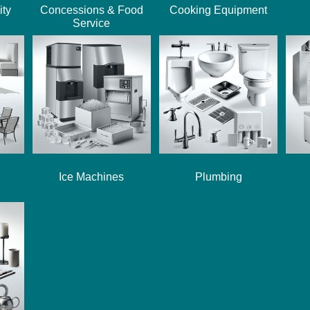
ity
Concessions & Food
Cooking Equipment
Service
Ice Machines
Plumbing