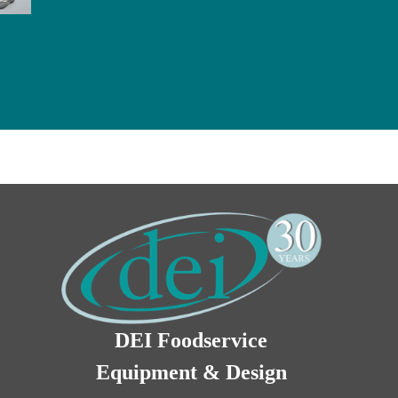
DEI Foodservice
Equipment & Design