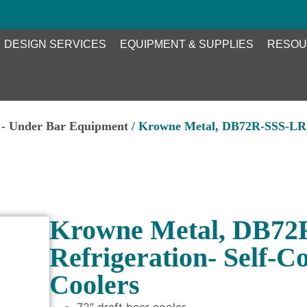
DESIGN SERVICES
EQUIPMENT & SUPPLIES
RESOU
 - Under Bar Equipment
/ Krowne Metal, DB72R-SSS-LR, 
Krowne Metal, DB72
Refrigeration- Self-C
Coolers
72″ draft beer cooler