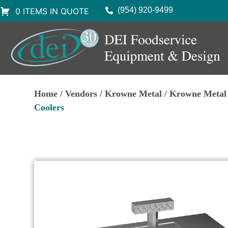
(954) 920-9499
0 ITEMS IN QUOTE
Home
/
Vendors
/
Krowne Metal
/
Krowne Metal
Coolers