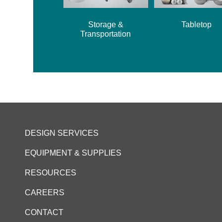
Storage &
Tabletop
Transportation
DESIGN SERVICES
EQUIPMENT & SUPPLIES
RESOURCES
CAREERS
CONTACT