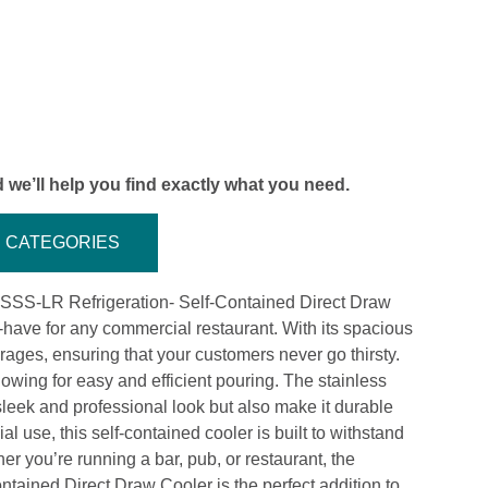
 we’ll help you find exactly what you need.
CATEGORIES
SSS-LR Refrigeration- Self-Contained Direct Draw
st-have for any commercial restaurant. With its spacious
rages, ensuring that your customers never go thirsty.
lowing for easy and efficient pouring. The stainless
 sleek and professional look but also make it durable
l use, this self-contained cooler is built to withstand
r you’re running a bar, pub, or restaurant, the
ined Direct Draw Cooler is the perfect addition to