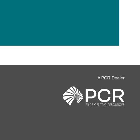
A PCR Dealer