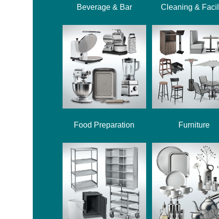
Beverage & Bar
Cleaning & Facil
Food Preparation
Furniture