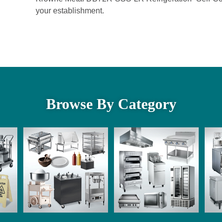
your establishment.
Browse By Category