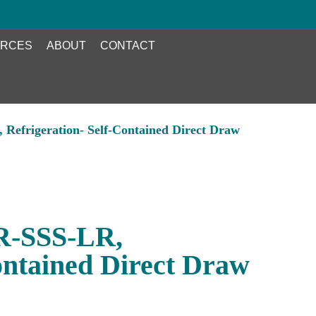
RCES
ABOUT
CONTACT
Refrigeration- Self-Contained Direct Draw
R-SSS-LR,
ontained Direct Draw