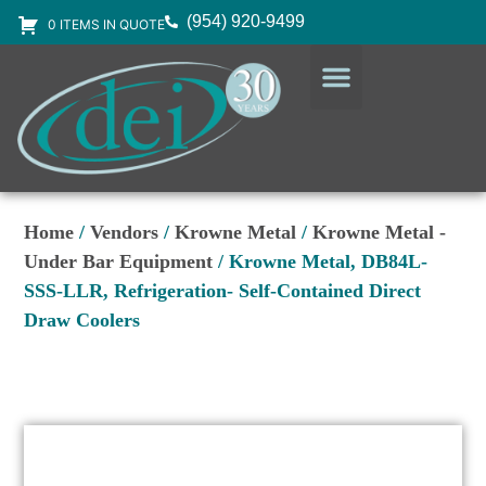
(954) 920-9499
0 ITEMS IN QUOTE
DESIGN SERVICES
EQUIPMENT & SUPPLIES
Home
/
Vendors
/
Krowne Metal
/
Krowne Metal -
Under Bar Equipment
/ Krowne Metal, DB84L-
SSS-LLR, Refrigeration- Self-Contained Direct
Draw Coolers