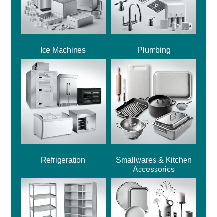
Ice Machines
Plumbing
Refrigeration
Smallwares & Kitchen
Accessories