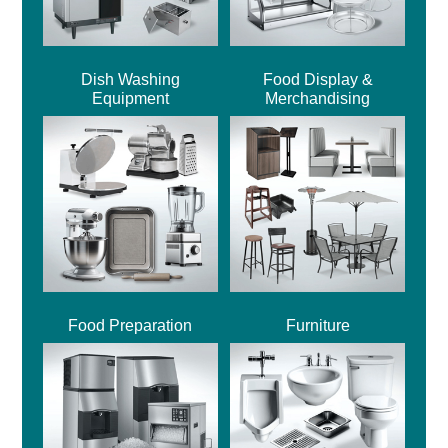
Dish Washing
Food Display &
Equipment
Merchandising
Food Preparation
Furniture