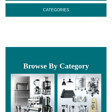
CATEGORIES
Browse By Category