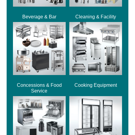
Beverage & Bar
Cleaning & Facility
Concessions & Food
Cooking Equipment
Service