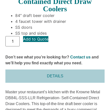
Contained Direct Draw
Coolers
84″ draft beer cooler
4 faucet tower with drainer
SS doors
SS top and sides
Add to Quote
Don’t see what you’re looking for?
Contact us
and
we’ll help you find exactly what you need.
DETAILS
Master your restaurant’s kitchen with the Krowne Metal
DB84L-SSS-LLR Refrigeration- Self-Contained Direct
Draw Coolers. This top-of-the-line draft beer cooler is
designed to meet the demands of a busy commercial