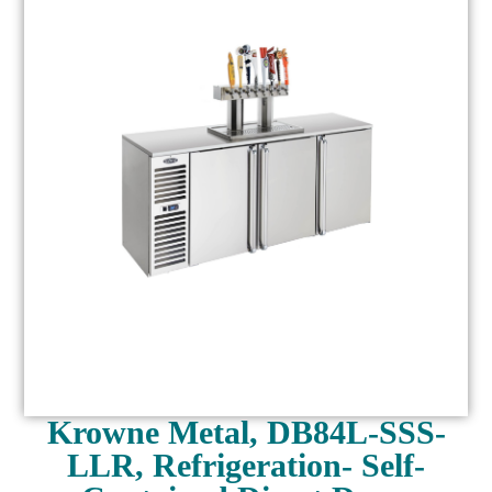
Krowne Metal, DB84L-SSS-
LLR, Refrigeration- Self-