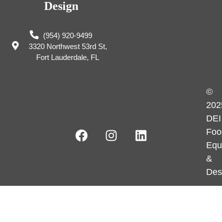
Design
(954) 920-9499
3320 Northwest 53rd St,
Fort Lauderdale, FL
©
202
DEI
Foo
Equ
&
Des