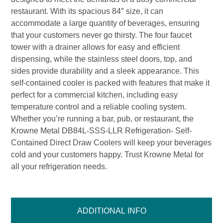
restaurant. With its spacious 84″ size, it can
accommodate a large quantity of beverages, ensuring
that your customers never go thirsty. The four faucet
tower with a drainer allows for easy and efficient
dispensing, while the stainless steel doors, top, and
sides provide durability and a sleek appearance. This
self-contained cooler is packed with features that make it
perfect for a commercial kitchen, including easy
temperature control and a reliable cooling system.
Whether you’re running a bar, pub, or restaurant, the
Krowne Metal DB84L-SSS-LLR Refrigeration- Self-
Contained Direct Draw Coolers will keep your beverages
cold and your customers happy. Trust Krowne Metal for
all your refrigeration needs.
ADDITIONAL INFO