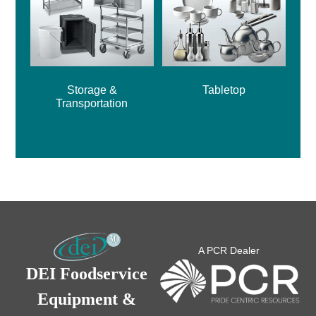
Storage &
Tabletop
Transportation
A PCR Dealer
DEI Foodservice
Equipment &