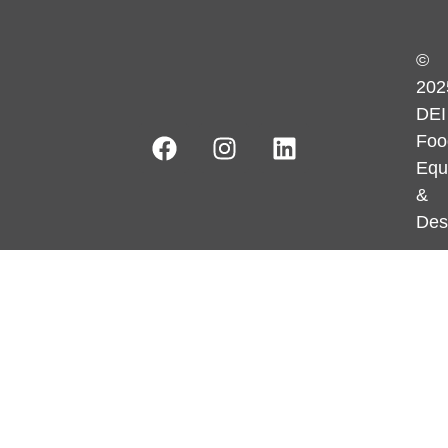
©
202
DEI
Foo
Equ
&
Des