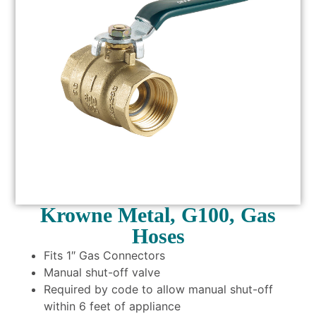
Krowne Metal, G100, Gas
Hoses
Fits 1″ Gas Connectors
Manual shut-off valve
Required by code to allow manual shut-off
within 6 feet of appliance