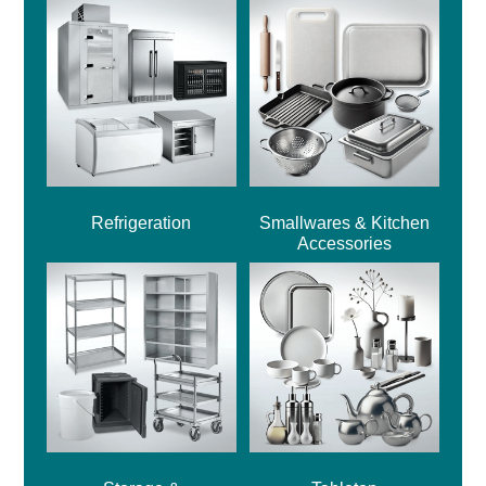
Refrigeration
Smallwares & Kitchen
Accessories