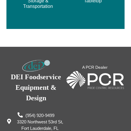
Storage &
Tabletop
Transportation
A PCR Dealer
DEI Foodservice
Equipment &
Design
(954) 920-9499
3320 Northwest 53rd St,
Fort Lauderdale, FL