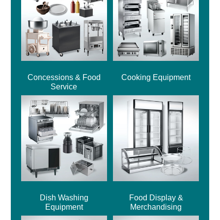
Concessions & Food
Cooking Equipment
Service
Dish Washing
Food Display &
Equipment
Merchandising