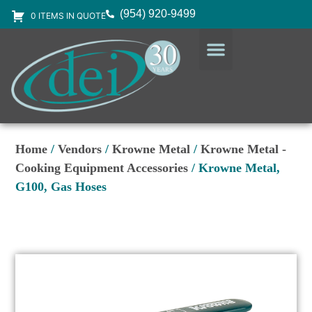
(954) 920-9499
0 ITEMS IN QUOTE
DESIGN SERVICES
EQUIPMENT & SUPPLIES
Home
/
Vendors
/
Krowne Metal
/
Krowne Metal -
Cooking Equipment Accessories
/ Krowne Metal,
G100, Gas Hoses