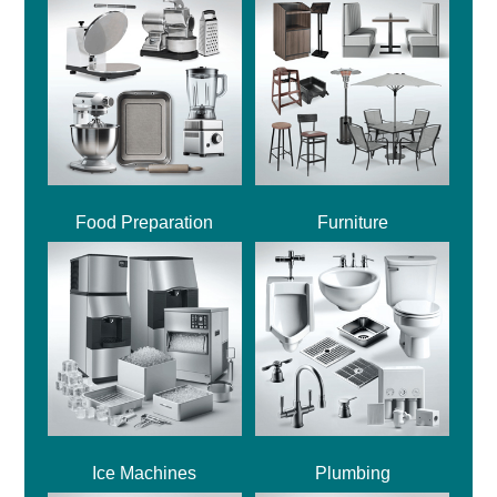
Food Preparation
Furniture
Ice Machines
Plumbing