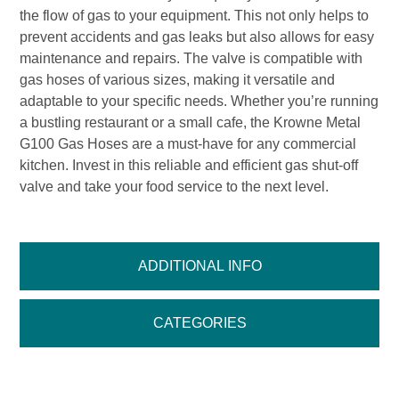
the flow of gas to your equipment. This not only helps to
prevent accidents and gas leaks but also allows for easy
maintenance and repairs. The valve is compatible with
gas hoses of various sizes, making it versatile and
adaptable to your specific needs. Whether you’re running
a bustling restaurant or a small cafe, the Krowne Metal
G100 Gas Hoses are a must-have for any commercial
kitchen. Invest in this reliable and efficient gas shut-off
valve and take your food service to the next level.
ADDITIONAL INFO
CATEGORIES