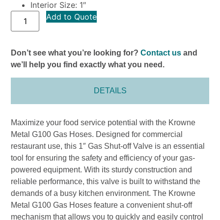
Interior Size: 1″
Add to Quote
Don’t see what you’re looking for?
Contact us
and
we’ll help you find exactly what you need.
DETAILS
Maximize your food service potential with the Krowne
Metal G100 Gas Hoses. Designed for commercial
restaurant use, this 1″ Gas Shut-off Valve is an essential
tool for ensuring the safety and efficiency of your gas-
powered equipment. With its sturdy construction and
reliable performance, this valve is built to withstand the
demands of a busy kitchen environment. The Krowne
Metal G100 Gas Hoses feature a convenient shut-off
mechanism that allows you to quickly and easily control