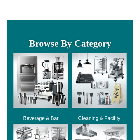
Browse By Category
Beverage & Bar
Cleaning & Facility