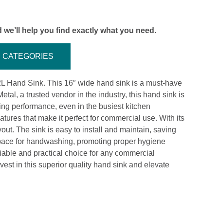
 we’ll help you find exactly what you need.
CATEGORIES
-2L Hand Sink. This 16″ wide hand sink is a must-have
al, a trusted vendor in the industry, this hand sink is
sting performance, even in the busiest kitchen
ures that make it perfect for commercial use. With its
yout. The sink is easy to install and maintain, saving
 space for handwashing, promoting proper hygiene
iable and practical choice for any commercial
Invest in this superior quality hand sink and elevate