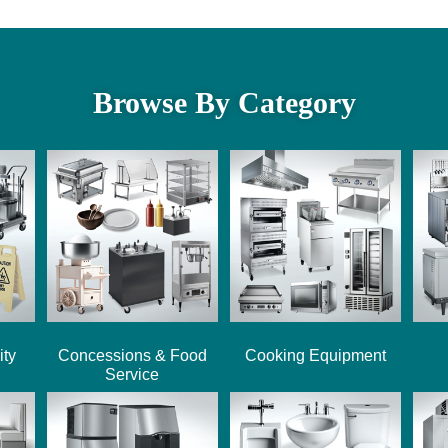
Browse By Category
ity
Concessions & Food
Cooking Equipment
Service