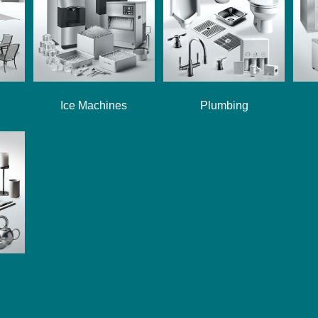
Ice Machines
Plumbing