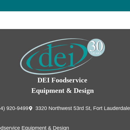
DEI Foodservice
Equipment & Design
54) 920-9499
3320 Northwest 53rd St, Fort Lauderdale
dservice Equipment & Design