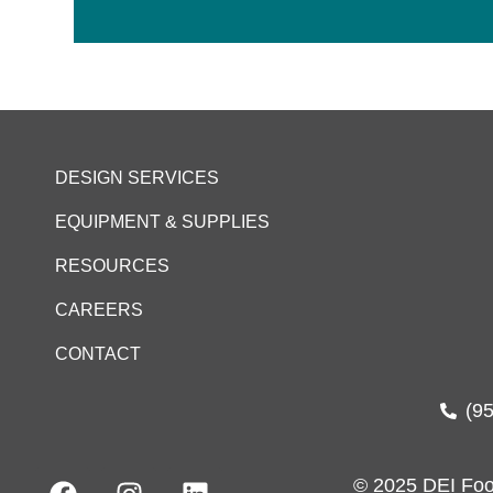
DESIGN SERVICES
EQUIPMENT & SUPPLIES
RESOURCES
CAREERS
CONTACT
(9
© 2025 DEI Foo