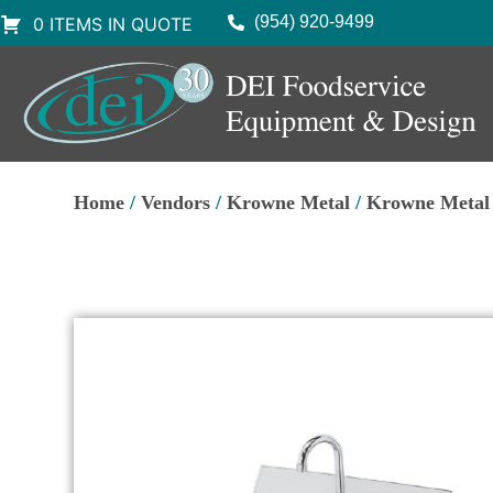
(954) 920-9499
0 ITEMS IN QUOTE
Home
/
Vendors
/
Krowne Metal
/
Krowne Metal 