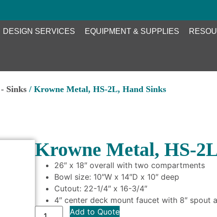
DESIGN SERVICES
EQUIPMENT & SUPPLIES
RESOU
- Sinks
/ Krowne Metal, HS-2L, Hand Sinks
Krowne Metal, HS-2L
26″ x 18″ overall with two compartments
Bowl size: 10″W x 14″D x 10″ deep
Cutout: 22-1/4″ x 16-3/4″
4″ center deck mount faucet with 8″ spout a
Add to Quote