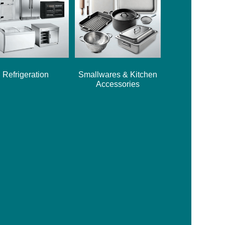
Refrigeration
Smallwares & Kitchen
Accessories