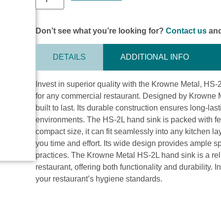
Don’t see what you’re looking for?
Contact us
and
DETAILS
ADDITIONAL INFO
Invest in superior quality with the Krowne Metal, HS
for any commercial restaurant. Designed by Krowne Met
built to last. Its durable construction ensures long-la
environments. The HS-2L hand sink is packed with feat
compact size, it can fit seamlessly into any kitchen la
you time and effort. Its wide design provides ample
practices. The Krowne Metal HS-2L hand sink is a rel
restaurant, offering both functionality and durability. 
your restaurant’s hygiene standards.