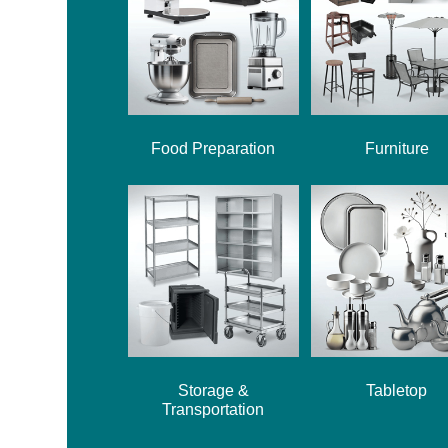
Food Preparation
Furniture
Storage &
Tabletop
Transportation