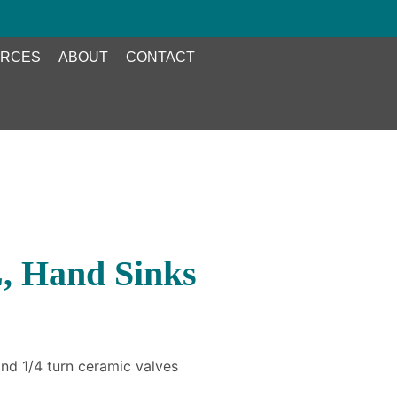
RCES
ABOUT
CONTACT
, Hand Sinks
nd 1/4 turn ceramic valves