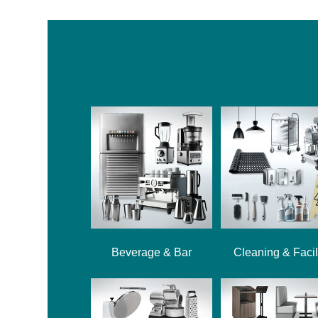
Beverage & Bar
Cleaning & Facil