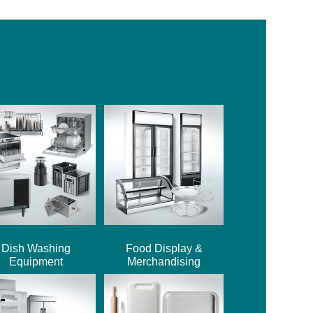
Dish Washing
Food Display &
Equipment
Merchandising