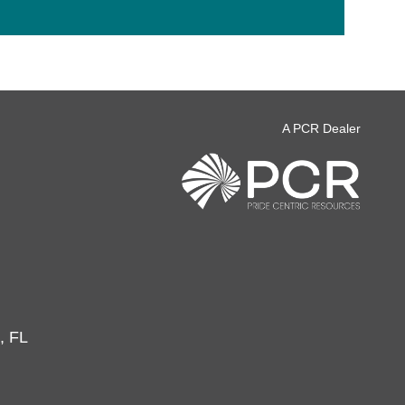
A PCR Dealer
, FL