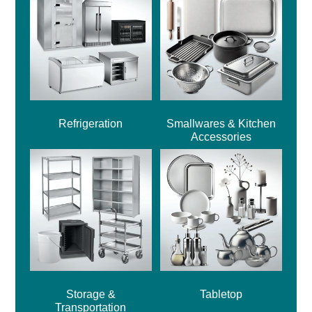
Refrigeration
Smallwares & Kitchen
Accessories
Storage &
Tabletop
Transportation