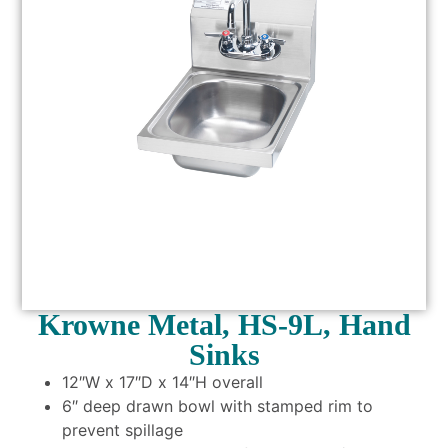
Krowne Metal, HS-9L, Hand
Sinks
12″W x 17″D x 14″H overall
6″ deep drawn bowl with stamped rim to
prevent spillage