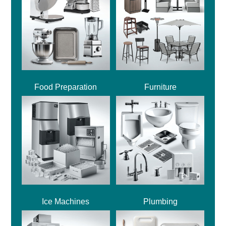
Food Preparation
Furniture
Ice Machines
Plumbing