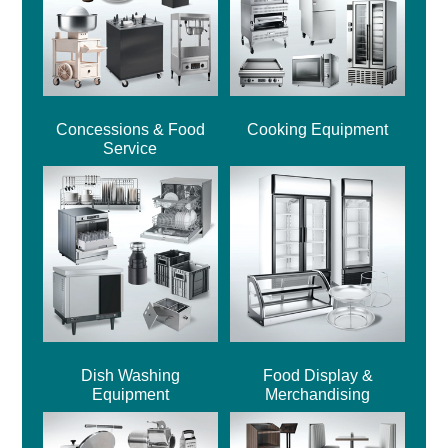
Concessions & Food
Cooking Equipment
Service
Dish Washing
Food Display &
Equipment
Merchandising