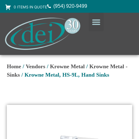
(954) 920-9499
0 ITEMS IN QUOTE
DESIGN SERVICES
EQUIPMENT & SUPPLIES
Home
/
Vendors
/
Krowne Metal
/
Krowne Metal -
Sinks
/ Krowne Metal, HS-9L, Hand Sinks