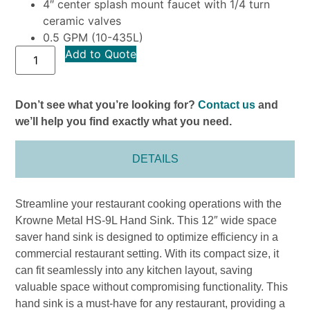
4″ center splash mount faucet with 1/4 turn
ceramic valves
0.5 GPM (10-435L)
Add to Quote
Don’t see what you’re looking for?
Contact us
and
we’ll help you find exactly what you need.
DETAILS
Streamline your restaurant cooking operations with the
Krowne Metal HS-9L Hand Sink. This 12″ wide space
saver hand sink is designed to optimize efficiency in a
commercial restaurant setting. With its compact size, it
can fit seamlessly into any kitchen layout, saving
valuable space without compromising functionality. This
hand sink is a must-have for any restaurant, providing a