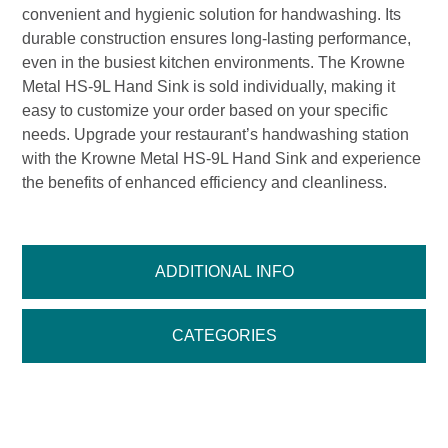
convenient and hygienic solution for handwashing. Its
durable construction ensures long-lasting performance,
even in the busiest kitchen environments. The Krowne
Metal HS-9L Hand Sink is sold individually, making it
easy to customize your order based on your specific
needs. Upgrade your restaurant’s handwashing station
with the Krowne Metal HS-9L Hand Sink and experience
the benefits of enhanced efficiency and cleanliness.
ADDITIONAL INFO
CATEGORIES