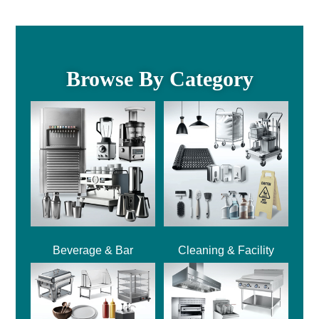
Browse By Category
Beverage & Bar
Cleaning & Facility