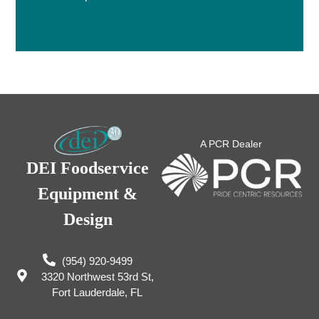
A PCR Dealer
DEI Foodservice
Equipment &
Design
(954) 920-9499
3320 Northwest 53rd St,
Fort Lauderdale, FL