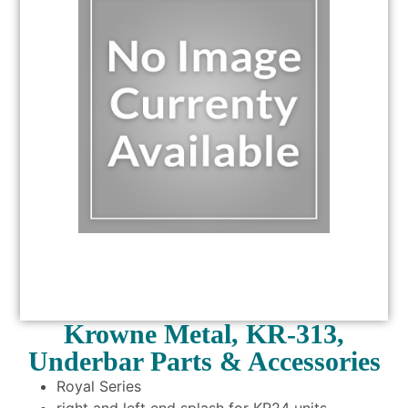
Krowne Metal, KR-313,
Underbar Parts & Accessories
Royal Series
right and left end splash for KR24 units