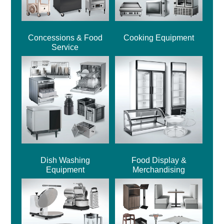
Concessions & Food
Cooking Equipment
Service
Dish Washing
Food Display &
Equipment
Merchandising