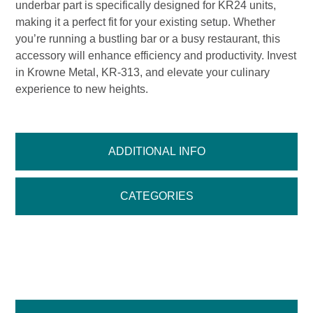
underbar part is specifically designed for KR24 units,
making it a perfect fit for your existing setup. Whether
you’re running a bustling bar or a busy restaurant, this
accessory will enhance efficiency and productivity. Invest
in Krowne Metal, KR-313, and elevate your culinary
experience to new heights.
ADDITIONAL INFO
CATEGORIES