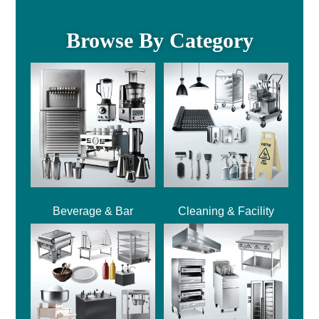
Browse By Category
Beverage & Bar
Cleaning & Facility