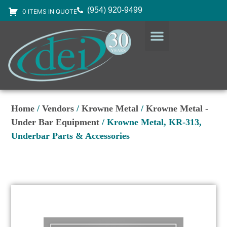
(954) 920-9499
0 ITEMS IN QUOTE
DESIGN SERVICES
EQUIPMENT & SUPPLIES
Home
/
Vendors
/
Krowne Metal
/
Krowne Metal -
Under Bar Equipment
/ Krowne Metal, KR-313,
Underbar Parts & Accessories