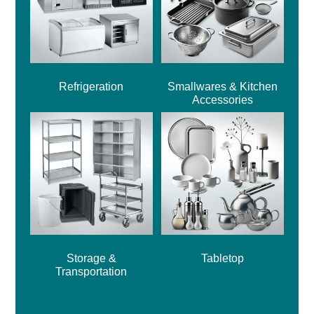
Refrigeration
Smallwares & Kitchen
Accessories
Storage &
Tabletop
Transportation