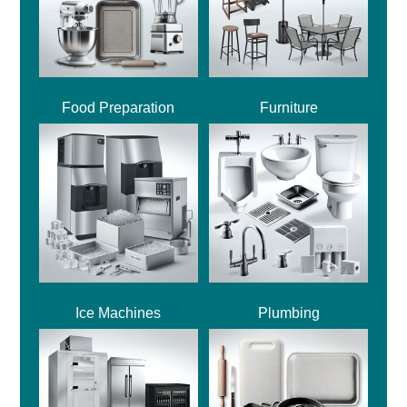
Food Preparation
Furniture
Ice Machines
Plumbing