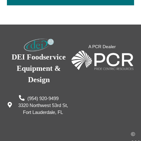
A PCR Dealer
DEI Foodservice
Equipment &
Design
(954) 920-9499
3320 Northwest 53rd St,
Fort Lauderdale, FL
©