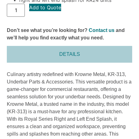
Add to Quote
Don’t see what you’re looking for?
Contact us
and
we’ll help you find exactly what you need.
DETAILS
Culinary artistry redefined with Krowne Metal, KR-313,
Underbar Parts & Accessories. This versatile product is a
game-changer for commercial restaurants, offering a
seamless solution for your underbar needs. Designed by
Krowne Metal, a trusted name in the industry, this model
(KR-313) is a must-have for any professional kitchen.
With its Royal Series Right and Left End Splash, it
ensures a clean and organized workspace, preventing
spills and splashes from reaching other areas. This