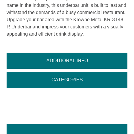
name in the industry, this underbar unit is built to last and
withstand the demands of a busy commercial restaurant.
Upgrade your bar area with the Krowne Metal KR-3T48-
R Underbar and impress your customers with a visually
appealing and efficient drink display.
ADDITIONAL INFO
CATEGORIES