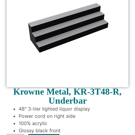
Krowne Metal, KR-3T48-R,
Underbar
48″ 3-tier lighted liquor display
Power cord on right side
100% acrylic
Glossy black front