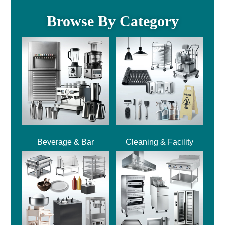
Browse By Category
Beverage & Bar
Cleaning & Facility