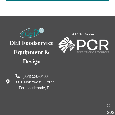
A PCR Dealer
DEI Foodservice
Equipment &
Design
(954) 920-9499
3320 Northwest 53rd St,
Fort Lauderdale, FL
©
202