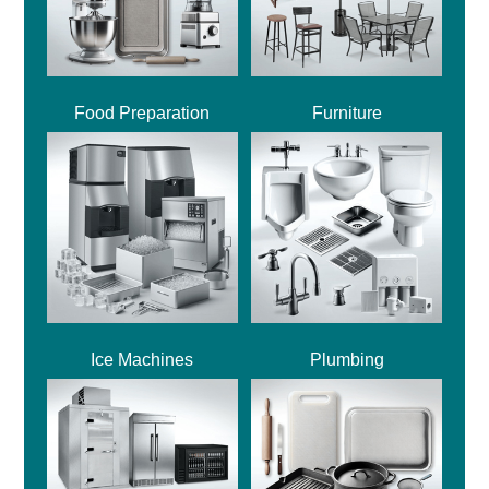
Food Preparation
Furniture
Ice Machines
Plumbing