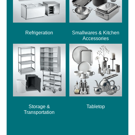
Refrigeration
Smallwares & Kitchen
Accessories
Storage &
Tabletop
Transportation