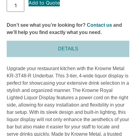
Add to Quote
Don’t see what you’re looking for?
Contact us
and
we’ll help you find exactly what you need.
DETAILS
Upgrade your restaurant kitchen with the Krowne Metal
KR-3T48-R Underbar. This 3-tier, 4-wide liquor display is
perfect for showcasing your extensive drink selection in a
stylish and organized manner. The Krowne Royal
Lighted Liquor Display features a power cord on the right
side, allowing for easy installation and flexibility in your
bar setup. With its sleek design and built-in lighting, this
liquor display will not only enhance the aesthetics of your
bar but also make it easier for your staff to locate and
serve drinks quickly. Made by Krowne Metal, a trusted