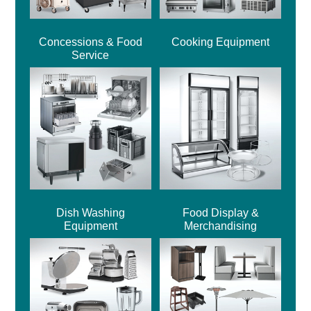
Concessions & Food
Cooking Equipment
Service
Dish Washing
Food Display &
Equipment
Merchandising