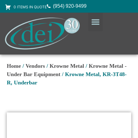
(954) 920-9499
0 ITEMS IN QUOTE
DESIGN SERVICES
EQUIPMENT & SUPPLIES
Home
/
Vendors
/
Krowne Metal
/
Krowne Metal -
Under Bar Equipment
/ Krowne Metal, KR-3T48-
R, Underbar