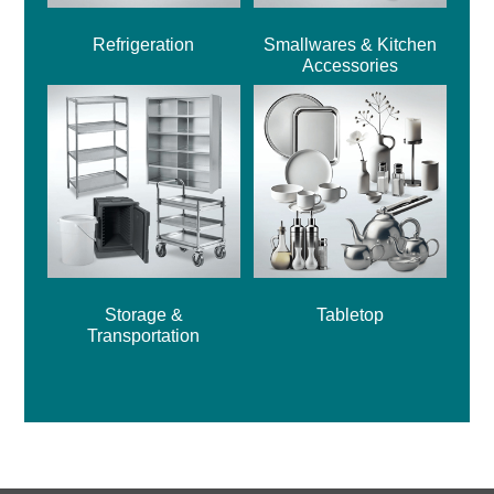
Refrigeration
Smallwares & Kitchen
Accessories
Storage &
Tabletop
Transportation