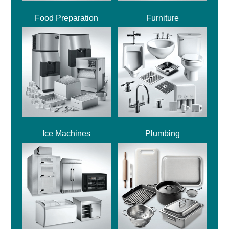
Food Preparation
Furniture
Ice Machines
Plumbing