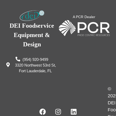
A PCR Dealer
DEI Foodservice
Equipment &
Design
(954) 920-9499
3320 Northwest 53rd St,
Fort Lauderdale, FL
©
202
DEI
Foo