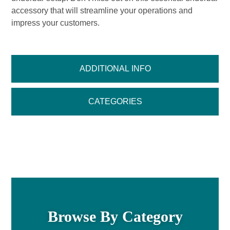
accessory that will streamline your operations and
impress your customers.
ADDITIONAL INFO
CATEGORIES
Browse By Category