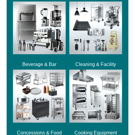
Beverage & Bar
Cleaning & Facility
Concessions & Food
Cooking Equipment