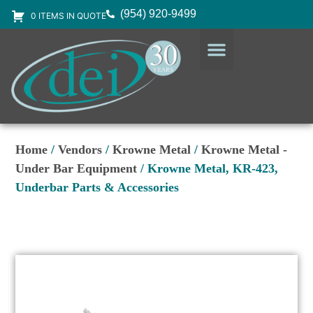
(954) 920-9499
0 ITEMS IN QUOTE
DESIGN SERVICES
EQUIPMENT & SUPPLIES
Home
/
Vendors
/
Krowne Metal
/
Krowne Metal -
Under Bar Equipment
/ Krowne Metal, KR-423,
Underbar Parts & Accessories