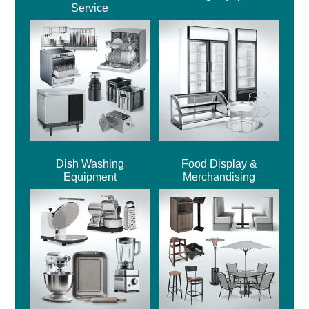
Service
Dish Washing
Food Display &
Equipment
Merchandising