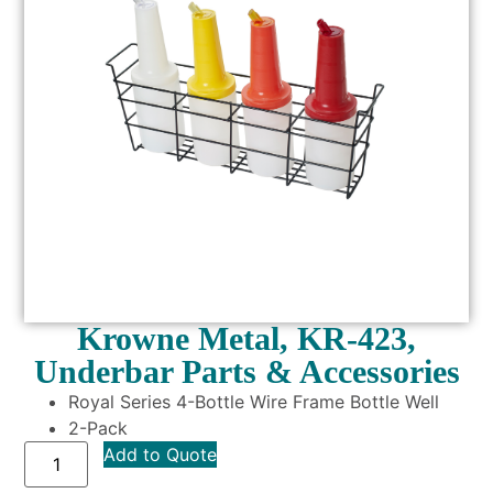
Krowne Metal, KR-423,
Underbar Parts & Accessories
Royal Series 4-Bottle Wire Frame Bottle Well
2-Pack
Add to Quote