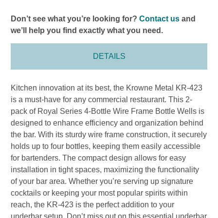
Don’t see what you’re looking for?
Contact us
and
we’ll help you find exactly what you need.
DETAILS
Kitchen innovation at its best, the Krowne Metal KR-423
is a must-have for any commercial restaurant. This 2-
pack of Royal Series 4-Bottle Wire Frame Bottle Wells is
designed to enhance efficiency and organization behind
the bar. With its sturdy wire frame construction, it securely
holds up to four bottles, keeping them easily accessible
for bartenders. The compact design allows for easy
installation in tight spaces, maximizing the functionality
of your bar area. Whether you’re serving up signature
cocktails or keeping your most popular spirits within
reach, the KR-423 is the perfect addition to your
underbar setup. Don’t miss out on this essential underbar