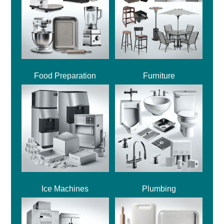
Food Preparation
Furniture
Ice Machines
Plumbing