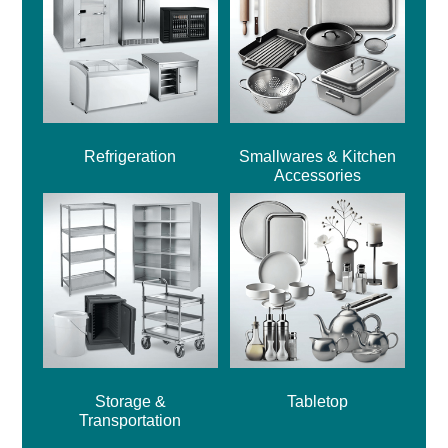
Refrigeration
Smallwares & Kitchen
Accessories
Storage &
Tabletop
Transportation