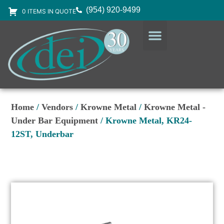
(954) 920-9499
0 ITEMS IN QUOTE
DESIGN SERVICES
EQUIPMENT & SUPPLIES
Home
/
Vendors
/
Krowne Metal
/
Krowne Metal -
Under Bar Equipment
/ Krowne Metal, KR24-
12ST, Underbar