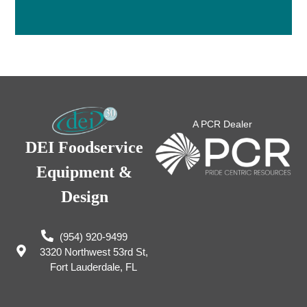
A PCR Dealer
DEI Foodservice
Equipment &
Design
(954) 920-9499
3320 Northwest 53rd St,
Fort Lauderdale, FL