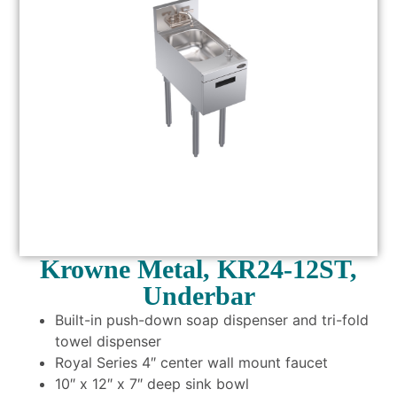
Krowne Metal, KR24-12ST,
Underbar
Built-in push-down soap dispenser and tri-fold
towel dispenser
Royal Series 4″ center wall mount faucet
10″ x 12″ x 7″ deep sink bowl