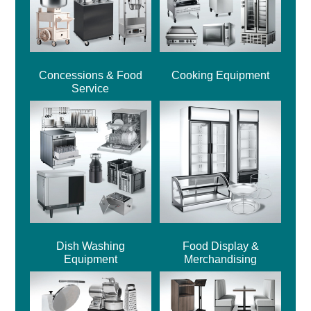
Concessions & Food
Cooking Equipment
Service
Dish Washing
Food Display &
Equipment
Merchandising