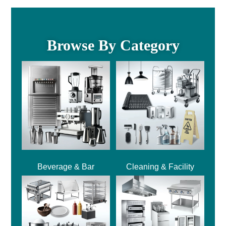
Browse By Category
Beverage & Bar
Cleaning & Facility