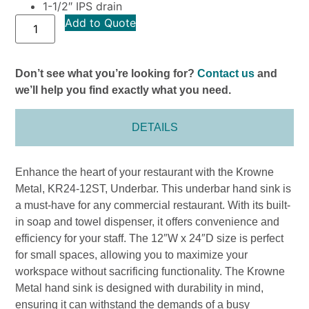
1-1/2″ IPS drain
Add to Quote
Don’t see what you’re looking for?
Contact us
and
we’ll help you find exactly what you need.
DETAILS
Enhance the heart of your restaurant with the Krowne
Metal, KR24-12ST, Underbar. This underbar hand sink is
a must-have for any commercial restaurant. With its built-
in soap and towel dispenser, it offers convenience and
efficiency for your staff. The 12″W x 24″D size is perfect
for small spaces, allowing you to maximize your
workspace without sacrificing functionality. The Krowne
Metal hand sink is designed with durability in mind,
ensuring it can withstand the demands of a busy