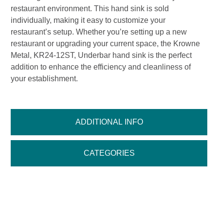
restaurant environment. This hand sink is sold
individually, making it easy to customize your
restaurant’s setup. Whether you’re setting up a new
restaurant or upgrading your current space, the Krowne
Metal, KR24-12ST, Underbar hand sink is the perfect
addition to enhance the efficiency and cleanliness of
your establishment.
ADDITIONAL INFO
CATEGORIES