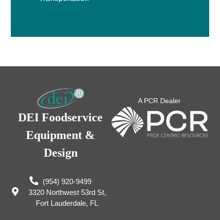
A PCR Dealer
DEI Foodservice
Equipment &
Design
(954) 920-9499
3320 Northwest 53rd St,
Fort Lauderdale, FL