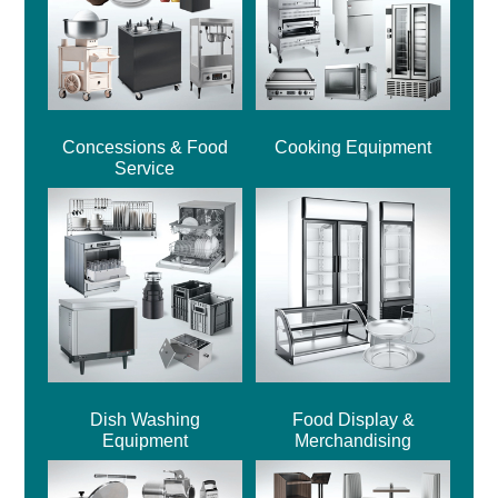
Concessions & Food
Cooking Equipment
Service
Dish Washing
Food Display &
Equipment
Merchandising