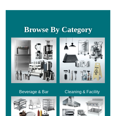
Browse By Category
Beverage & Bar
Cleaning & Facility