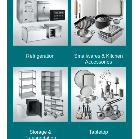
Refrigeration
Smallwares & Kitchen
Accessories
Storage &
Tabletop
Transportation