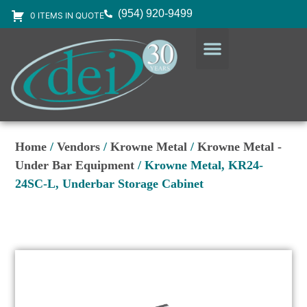
(954) 920-9499
0 ITEMS IN QUOTE
DESIGN SERVICES
EQUIPMENT & SUPPLIES
Home
/
Vendors
/
Krowne Metal
/
Krowne Metal -
Under Bar Equipment
/ Krowne Metal, KR24-
24SC-L, Underbar Storage Cabinet