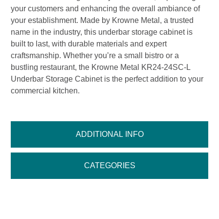
your customers and enhancing the overall ambiance of
your establishment. Made by Krowne Metal, a trusted
name in the industry, this underbar storage cabinet is
built to last, with durable materials and expert
craftsmanship. Whether you’re a small bistro or a
bustling restaurant, the Krowne Metal KR24-24SC-L
Underbar Storage Cabinet is the perfect addition to your
commercial kitchen.
ADDITIONAL INFO
CATEGORIES