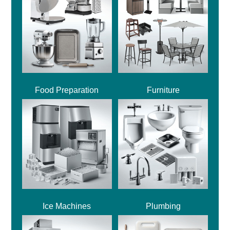
Food Preparation
Furniture
Ice Machines
Plumbing