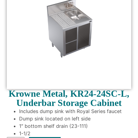
Krowne Metal, KR24-24SC-L,
Underbar Storage Cabinet
Includes dump sink with Royal Series faucet
Dump sink located on left side
1″ bottom shelf drain (23-111)
1-1/2