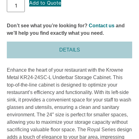
Add to Quote
Don’t see what you’re looking for?
Contact us
and
we’ll help you find exactly what you need.
DETAILS
Enhance the heart of your restaurant with the Krowne
Metal KR24-24SC-L Underbar Storage Cabinet. This
top-of-the-line cabinet is designed to optimize your
restaurant’s efficiency and functionality. With its left-side
sink, it provides a convenient space for your staff to wash
glasses and utensils, ensuring a clean and sanitary
environment. The 24″ size is perfect for smaller spaces,
allowing you to maximize your storage capacity without
sacrificing valuable floor space. The Royal Series design
adds a touch of elegance to your bar area, impressing