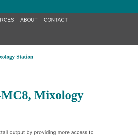
RCES
ABOUT
CONTACT
ology Station
-MC8, Mixology
ktail output by providing more access to