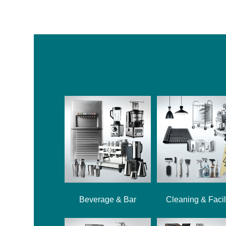
Beverage & Bar
Cleaning & Facil