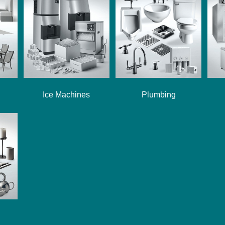
Ice Machines
Plumbing