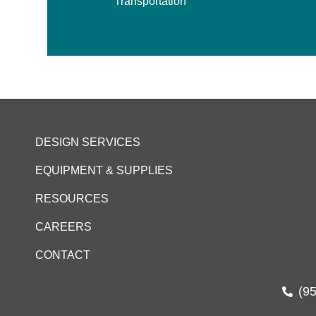
Transportation
DESIGN SERVICES
EQUIPMENT & SUPPLIES
RESOURCES
CAREERS
CONTACT
(9