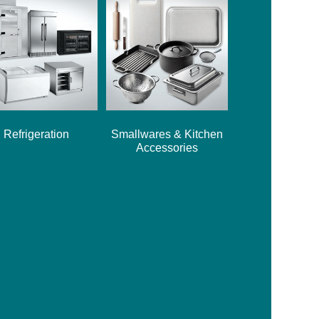
Refrigeration
Smallwares & Kitchen
Accessories