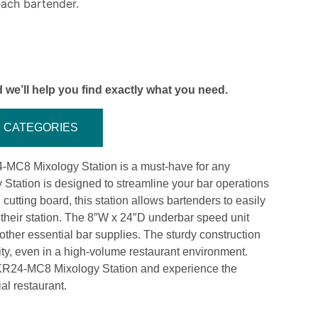
each bartender.
 we’ll help you find exactly what you need.
CATEGORIES
4-MC8 Mixology Station is a must-have for any
 Station is designed to streamline your bar operations
cutting board, this station allows bartenders to easily
 their station. The 8″W x 24″D underbar speed unit
other essential bar supplies. The sturdy construction
vity, even in a high-volume restaurant environment.
 KR24-MC8 Mixology Station and experience the
al restaurant.