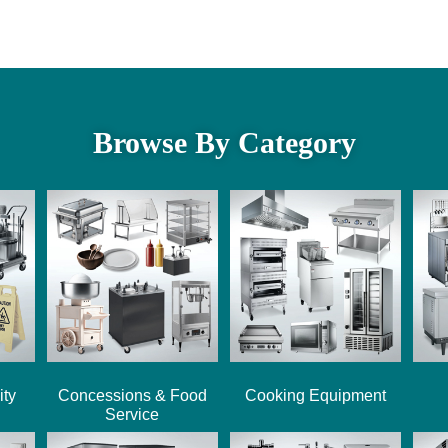
Browse By Category
ity
Concessions & Food
Cooking Equipment
Service