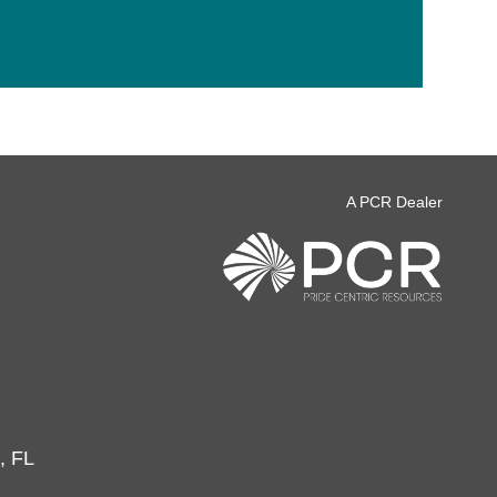
A PCR Dealer
, FL