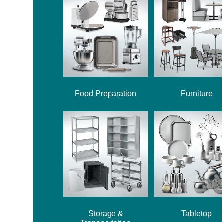
Food Preparation
Furniture
Storage &
Tabletop