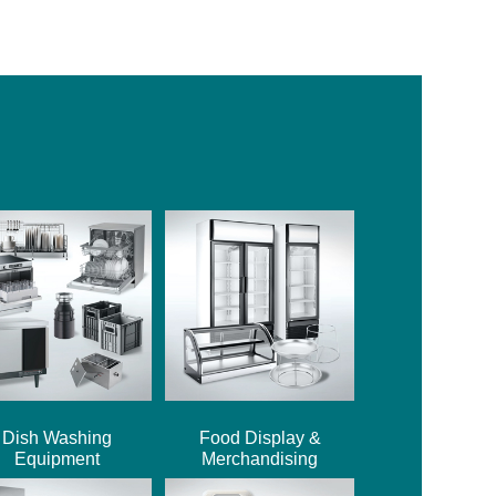
Dish Washing
Food Display &
Equipment
Merchandising