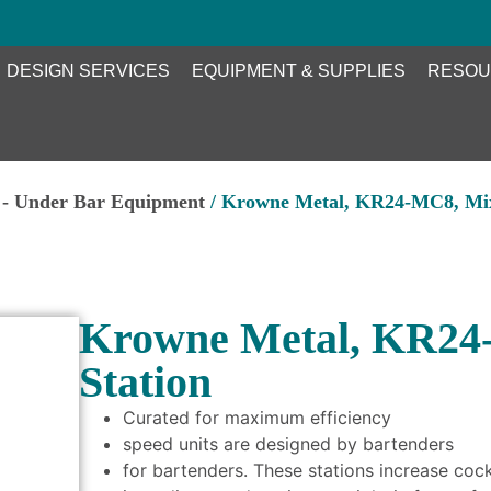
DESIGN SERVICES
EQUIPMENT & SUPPLIES
RESOU
 - Under Bar Equipment
/ Krowne Metal, KR24-MC8, Mix
Krowne Metal, KR24
Station
Curated for maximum efficiency
speed units are designed by bartenders
for bartenders. These stations increase coc