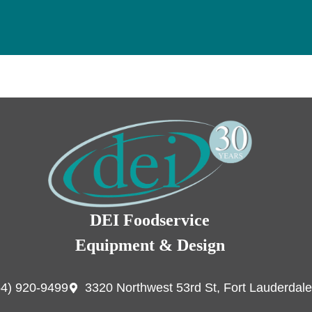
DEI Foodservice
Equipment & Design
54) 920-9499
3320 Northwest 53rd St, Fort Lauderdale