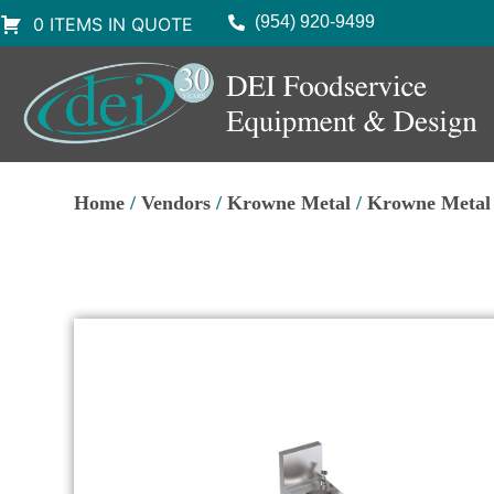
(954) 920-9499
0 ITEMS IN QUOTE
Home
/
Vendors
/
Krowne Metal
/
Krowne Metal