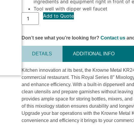
ingredients and equipment right in front of 
Tool well with dipper well faucet
Add to Quote
Don’t see what you’re looking for?
Contact us
and
DETAILS
ADDITIONAL INFO
Kitchen innovation at its best, the Krowne Metal KR2
commercial restaurant. This Royal Series 8″ Mixology
and enhance efficiency. With a built-in dipperwell and 
clean utensils and prepare garnishes without leaving
provides ample space for storing bottles, mixers, and 
of this mixology station ensures durability and longe
Upgrade your bar operations with the Krowne Metal
convenience and efficiency it brings to your commerci