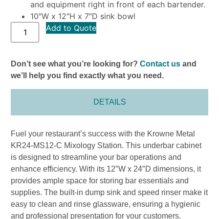
and equipment right in front of each bartender.
10″W x 12″H x 7″D sink bowl
Add to Quote
Don’t see what you’re looking for?
Contact us
and
we’ll help you find exactly what you need.
DETAILS
Fuel your restaurant’s success with the Krowne Metal
KR24-MS12-C Mixology Station. This underbar cabinet
is designed to streamline your bar operations and
enhance efficiency. With its 12″W x 24″D dimensions, it
provides ample space for storing bar essentials and
supplies. The built-in dump sink and speed rinser make it
easy to clean and rinse glassware, ensuring a hygienic
and professional presentation for your customers.