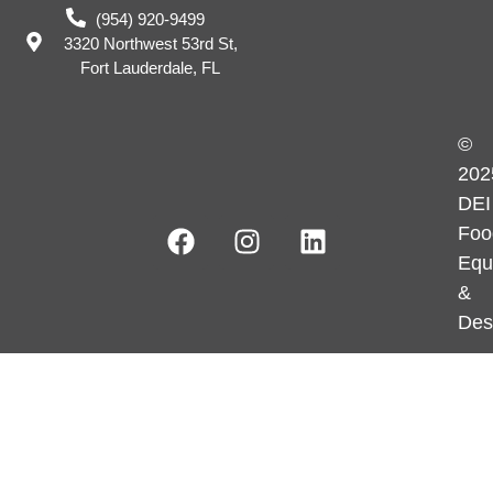
(954) 920-9499
3320 Northwest 53rd St,
Fort Lauderdale, FL
©
202
DEI
Foo
Equ
&
Des