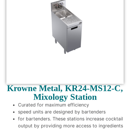
Krowne Metal, KR24-MS12-C,
Mixology Station
Curated for maximum efficiency
speed units are designed by bartenders
for bartenders. These stations increase cocktail
output by providing more access to ingredients