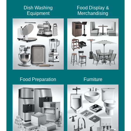
Dish Washing
Food Display &
Equipment
Merchandising
Food Preparation
Furniture