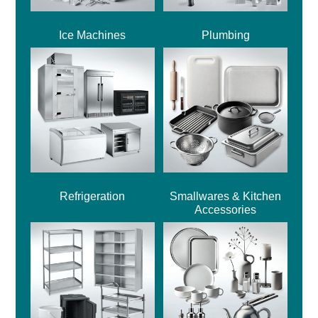
Ice Machines
Plumbing
Refrigeration
Smallwares & Kitchen
Accessories