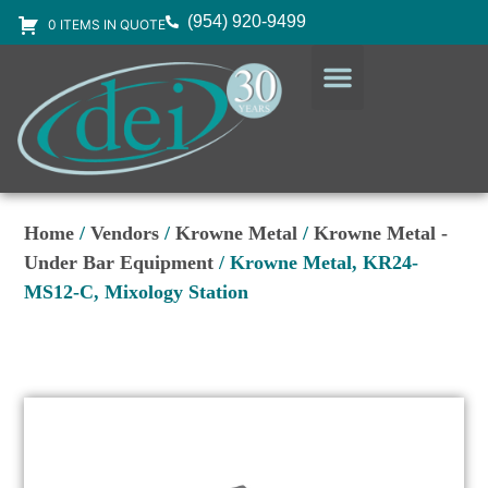
(954) 920-9499
0 ITEMS IN QUOTE
DESIGN SERVICES
EQUIPMENT & SUPPLIES
Home
/
Vendors
/
Krowne Metal
/
Krowne Metal -
Under Bar Equipment
/ Krowne Metal, KR24-
MS12-C, Mixology Station