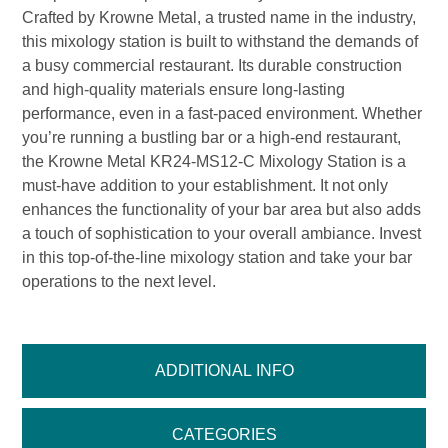
Crafted by Krowne Metal, a trusted name in the industry,
this mixology station is built to withstand the demands of
a busy commercial restaurant. Its durable construction
and high-quality materials ensure long-lasting
performance, even in a fast-paced environment. Whether
you’re running a bustling bar or a high-end restaurant,
the Krowne Metal KR24-MS12-C Mixology Station is a
must-have addition to your establishment. It not only
enhances the functionality of your bar area but also adds
a touch of sophistication to your overall ambiance. Invest
in this top-of-the-line mixology station and take your bar
operations to the next level.
ADDITIONAL INFO
CATEGORIES