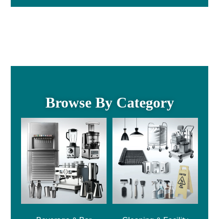
Browse By Category