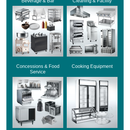
Beverage & Bar
Cleaning & Facility
Concessions & Food
Cooking Equipment
Service