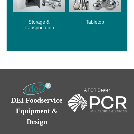
Storage &
Tabletop
Transportation
A PCR Dealer
DEI Foodservice
Equipment &
Design