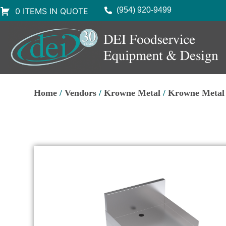
(954) 920-9499
0 ITEMS IN QUOTE
Home
/
Vendors
/
Krowne Metal
/
Krowne Metal 