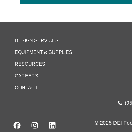
DESIGN SERVICES
EQUIPMENT & SUPPLIES
RESOURCES
CAREERS
CONTACT
(9
© 2025 DEI Foo