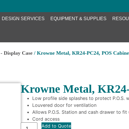
DESIGN SERVICES
EQUIPMENT & SUPPLIES
RESOU
- Display Case
/ Krowne Metal, KR24-PC24, POS Cabine
Krowne Metal, KR24
Low profile side splashes to protect P.O.S.
Louvered door for ventilation
Allows P.O.S. Station and cash drawer to fit
Cord access
Add to Quote