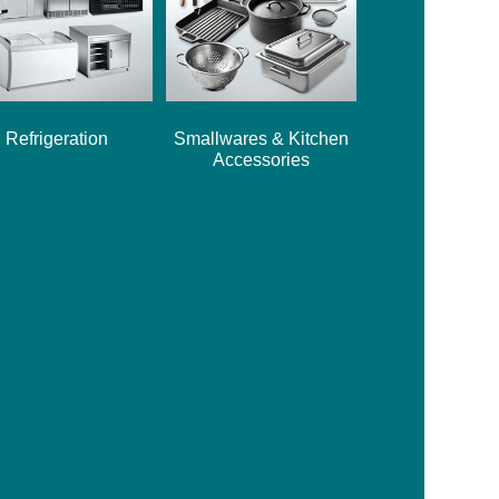
Refrigeration
Smallwares & Kitchen
Accessories