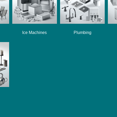
Ice Machines
Plumbing