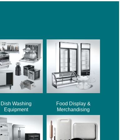
Dish Washing
Food Display &
Equipment
Merchandising