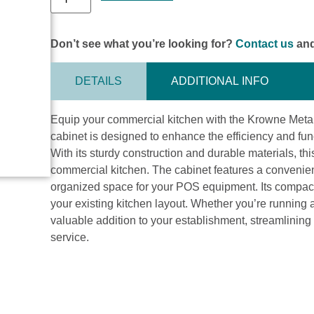
Don’t see what you’re looking for?
Contact us
and
DETAILS
ADDITIONAL INFO
Equip your commercial kitchen with the Krowne Met
cabinet is designed to enhance the efficiency and func
With its sturdy construction and durable materials, th
commercial kitchen. The cabinet features a convenie
organized space for your POS equipment. Its compact s
your existing kitchen layout. Whether you’re running a 
valuable addition to your establishment, streamlinin
service.