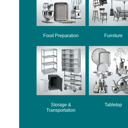
Food Preparation
Furniture
Storage &
Tabletop
Transportation