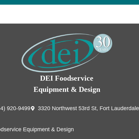
DEI Foodservice
Equipment & Design
54) 920-9499
3320 Northwest 53rd St, Fort Lauderdale
dservice Equipment & Design