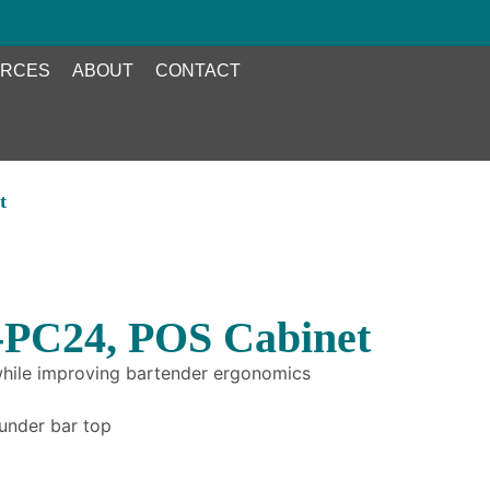
RCES
ABOUT
CONTACT
t
-PC24, POS Cabinet
 while improving bartender ergonomics
 under bar top