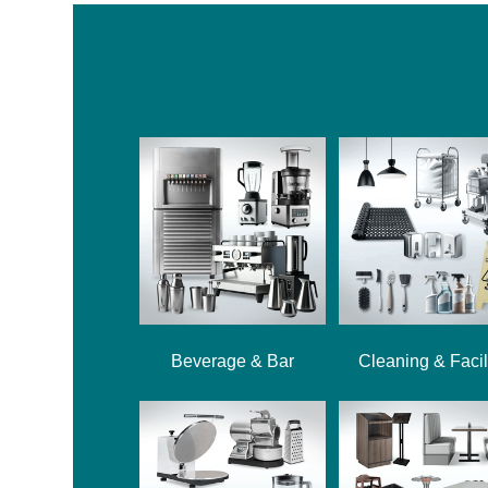
Beverage & Bar
Cleaning & Facil