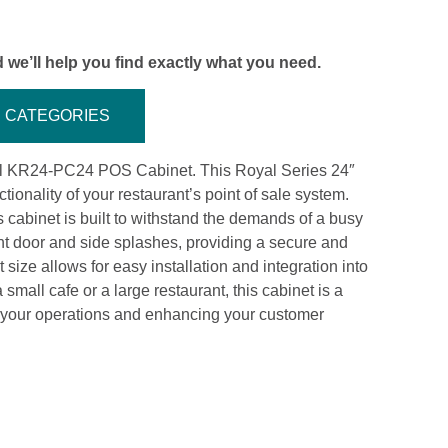
 we’ll help you find exactly what you need.
CATEGORIES
al KR24-PC24 POS Cabinet. This Royal Series 24″
tionality of your restaurant’s point of sale system.
is cabinet is built to withstand the demands of a busy
nt door and side splashes, providing a secure and
ize allows for easy installation and integration into
small cafe or a large restaurant, this cabinet is a
g your operations and enhancing your customer