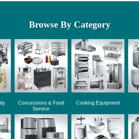
Browse By Category
ity
Concessions & Food
Cooking Equipment
Service