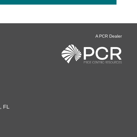
A PCR Dealer
, FL