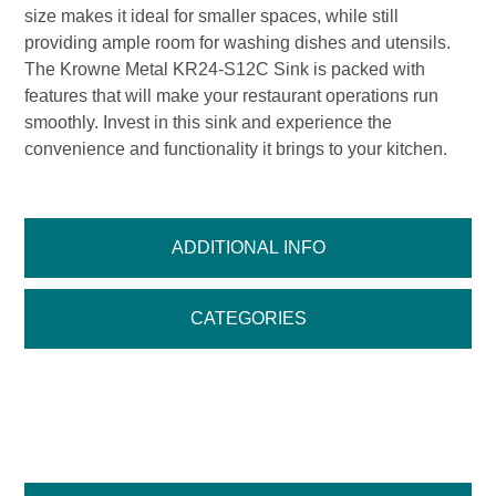
size makes it ideal for smaller spaces, while still
providing ample room for washing dishes and utensils.
The Krowne Metal KR24-S12C Sink is packed with
features that will make your restaurant operations run
smoothly. Invest in this sink and experience the
convenience and functionality it brings to your kitchen.
ADDITIONAL INFO
CATEGORIES