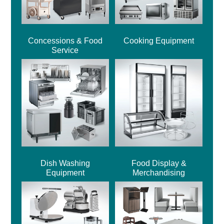
Concessions & Food
Cooking Equipment
Service
Dish Washing
Food Display &
Equipment
Merchandising