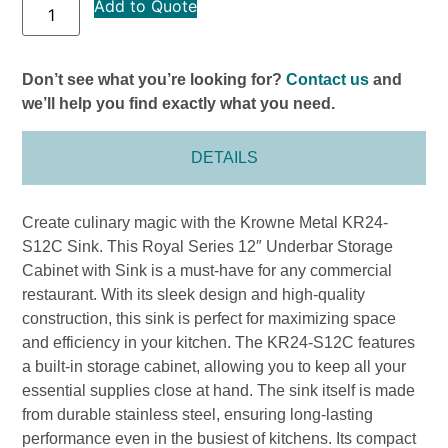
Add to Quote
Don’t see what you’re looking for?
Contact us
and
we’ll help you find exactly what you need.
DETAILS
Create culinary magic with the Krowne Metal KR24-
S12C Sink. This Royal Series 12″ Underbar Storage
Cabinet with Sink is a must-have for any commercial
restaurant. With its sleek design and high-quality
construction, this sink is perfect for maximizing space
and efficiency in your kitchen. The KR24-S12C features
a built-in storage cabinet, allowing you to keep all your
essential supplies close at hand. The sink itself is made
from durable stainless steel, ensuring long-lasting
performance even in the busiest of kitchens. Its compact