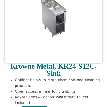
Krowne Metal, KR24-S12C,
Sink
Cabinet below to store chemicals and cleaning
products
Open access in rear for plumbing
Royal Series 4″ center wall mount faucet
included