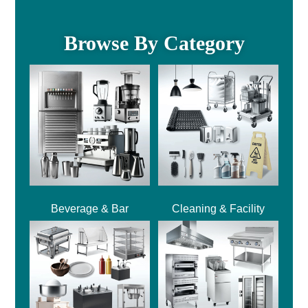
Browse By Category
Beverage & Bar
Cleaning & Facility