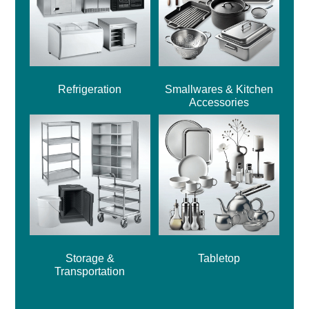
Refrigeration
Smallwares & Kitchen
Accessories
Storage &
Tabletop
Transportation