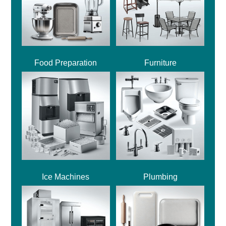
Food Preparation
Furniture
Ice Machines
Plumbing