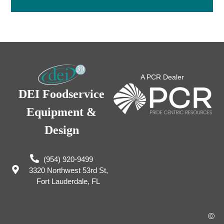
A PCR Dealer
DEI Foodservice
Equipment &
Design
(954) 920-9499
3320 Northwest 53rd St,
Fort Lauderdale, FL
©