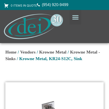
(954) 920-9499
0 ITEMS IN QUOTE
DESIGN SERVICES
EQUIPMENT & SUPPLIES
Home
/
Vendors
/
Krowne Metal
/
Krowne Metal -
Sinks
/ Krowne Metal, KR24-S12C, Sink