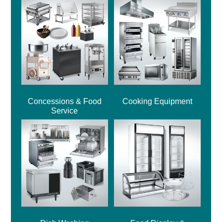
Concessions & Food
Cooking Equipment
Service