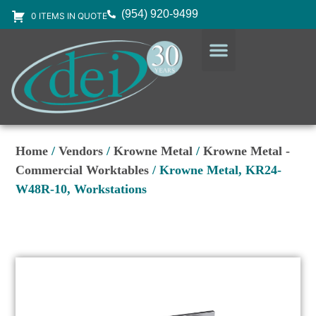
(954) 920-9499
0 ITEMS IN QUOTE
DESIGN SERVICES
EQUIPMENT & SUPPLIES
Home
/
Vendors
/
Krowne Metal
/
Krowne Metal -
Commercial Worktables
/ Krowne Metal, KR24-
W48R-10, Workstations