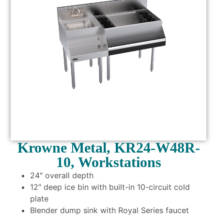
Krowne Metal, KR24-W48R-
10, Workstations
24″ overall depth
12″ deep ice bin with built-in 10-circuit cold
plate
Blender dump sink with Royal Series faucet