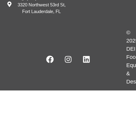
3320 Northwest 53rd St,
Fort Lauderdale, FL
©
202
DEI
Foo
Equ
&
Des