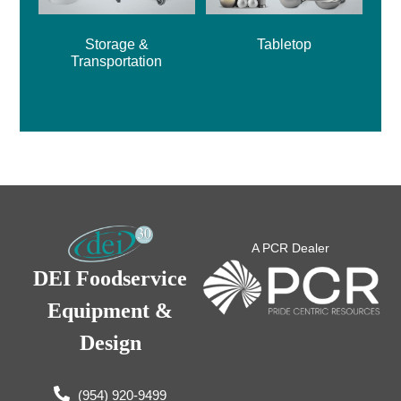
Storage &
Tabletop
Transportation
A PCR Dealer
DEI Foodservice
Equipment &
Design
(954) 920-9499