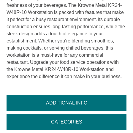
freshness of your beverages. The Krowne Metal KR24-
W48R-10 Workstation is packed with features that make
it perfect for a busy restaurant environment. Its durable
construction ensures long-lasting performance, while the
sleek design adds a touch of elegance to your
establishment. Whether you’re blending smoothies,
making cocktails, or serving chilled beverages, this
workstation is a must-have for any commercial
restaurant. Upgrade your food service operations with
the Krowne Metal KR24-W48R-10 Workstation and
experience the difference it can make in your business.
ADDITIONAL INFO
CATEGORIES