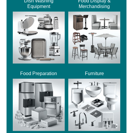
Dish Washing
Food Display &
Equipment
Merchandising
Food Preparation
Furniture