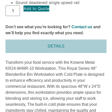
Sound deadened single speed rail
Add to Quote
Don’t see what you’re looking for?
Contact us
and
we’ll help you find exactly what you need.
DETAILS
Transform your food service with the Krowne Metal
KR24-W48R-10 Workstation. This Royal Series 48″
Blender/Ice Bin Workstation with Cold Plate is designed
to enhance efficiency and productivity in your
commercial restaurant. With its spacious 48″W x 24″D
dimensions, this workstation provides ample space for
blending and storing ice, allowing your staff to work
seamlessly. The built-in cold plate ensures that your
ingredients stay chilled, maintaining the quality and