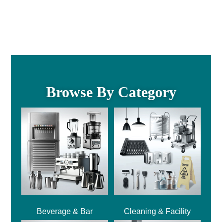
Browse By Category
Beverage & Bar
Cleaning & Facility