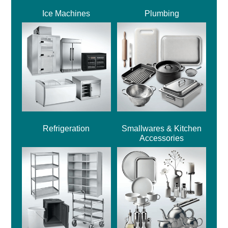
Ice Machines
Plumbing
Refrigeration
Smallwares & Kitchen
Accessories