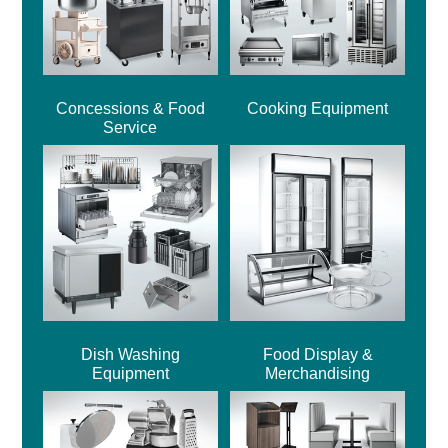
Concessions & Food
Cooking Equipment
Service
Dish Washing
Food Display &
Equipment
Merchandising