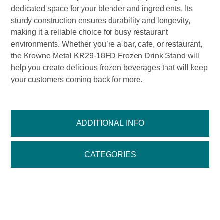
dedicated space for your blender and ingredients. Its
sturdy construction ensures durability and longevity,
making it a reliable choice for busy restaurant
environments. Whether you’re a bar, cafe, or restaurant,
the Krowne Metal KR29-18FD Frozen Drink Stand will
help you create delicious frozen beverages that will keep
your customers coming back for more.
ADDITIONAL INFO
CATEGORIES