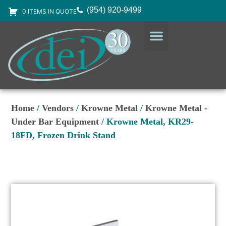
(954) 920-9499
0 ITEMS IN QUOTE
DESIGN SERVICES
EQUIPMENT & SUPPLIES
Home
/
Vendors
/
Krowne Metal
/
Krowne Metal -
Under Bar Equipment
/ Krowne Metal, KR29-
18FD, Frozen Drink Stand