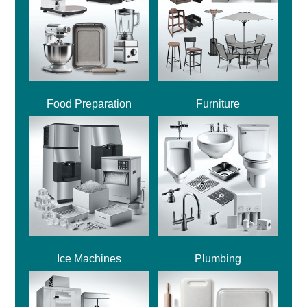
Food Preparation
Furniture
Ice Machines
Plumbing