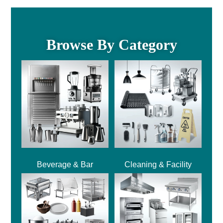
Browse By Category
Beverage & Bar
Cleaning & Facility