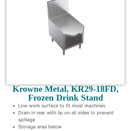
Krowne Metal, KR29-18FD,
Frozen Drink Stand
Low work surface to fit most machines
Drain in rear with lip on all sides to prevent
spillage
Storage area below