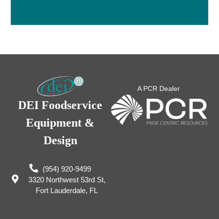
A PCR Dealer
DEI Foodservice
Equipment &
Design
(954) 920-9499
3320 Northwest 53rd St,
Fort Lauderdale, FL