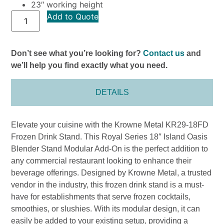
23″ working height
Add to Quote
Don’t see what you’re looking for?
Contact us
and
we’ll help you find exactly what you need.
DETAILS
Elevate your cuisine with the Krowne Metal KR29-18FD
Frozen Drink Stand. This Royal Series 18″ Island Oasis
Blender Stand Modular Add-On is the perfect addition to
any commercial restaurant looking to enhance their
beverage offerings. Designed by Krowne Metal, a trusted
vendor in the industry, this frozen drink stand is a must-
have for establishments that serve frozen cocktails,
smoothies, or slushies. With its modular design, it can
easily be added to your existing setup, providing a