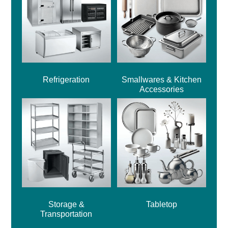
Refrigeration
Smallwares & Kitchen
Accessories
Storage &
Tabletop
Transportation