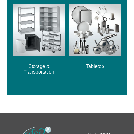
Storage &
Tabletop
Transportation