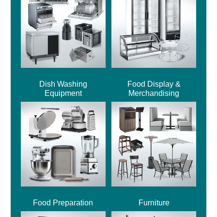
Dish Washing
Food Display &
Equipment
Merchandising
Food Preparation
Furniture