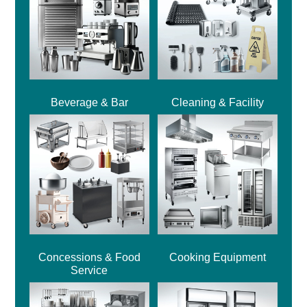
Beverage & Bar
Cleaning & Facility
Concessions & Food
Cooking Equipment
Service