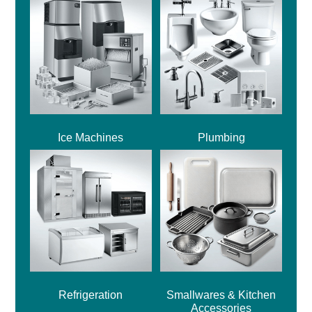
Ice Machines
Plumbing
Refrigeration
Smallwares & Kitchen
Accessories