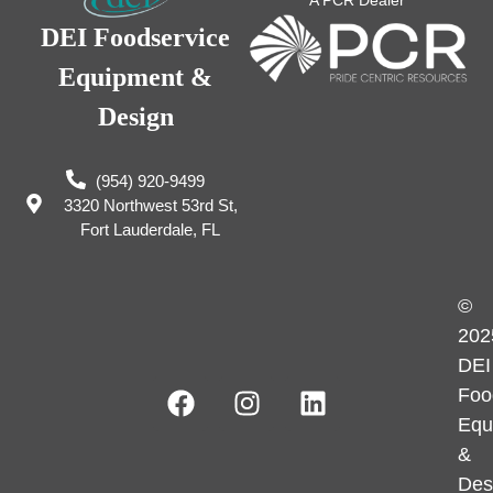
A PCR Dealer
DEI Foodservice
Equipment &
Design
(954) 920-9499
3320 Northwest 53rd St,
Fort Lauderdale, FL
©
202
DEI
Foo
Equ
&
Des