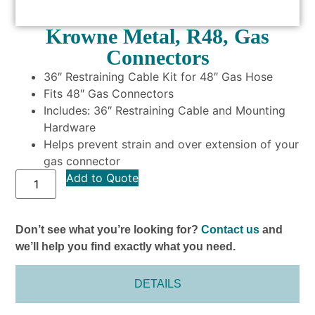
Krowne Metal, R48, Gas
Connectors
36″ Restraining Cable Kit for 48″ Gas Hose
Fits 48″ Gas Connectors
Includes: 36″ Restraining Cable and Mounting
Hardware
Helps prevent strain and over extension of your
gas connector
Add to Quote
Don’t see what you’re looking for?
Contact us
and
we’ll help you find exactly what you need.
DETAILS