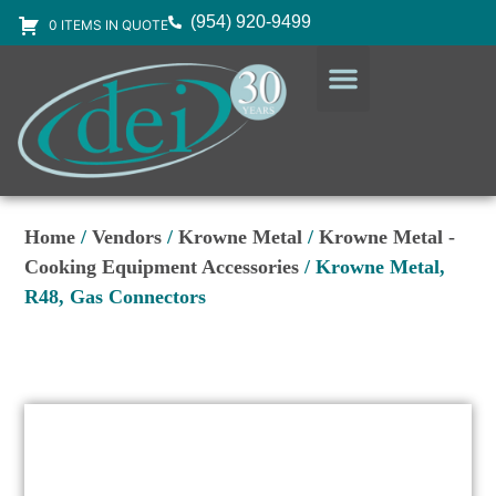
(954) 920-9499
0 ITEMS IN QUOTE
DESIGN SERVICES
EQUIPMENT & SUPPLIES
Home
/
Vendors
/
Krowne Metal
/
Krowne Metal -
Cooking Equipment Accessories
/ Krowne Metal,
R48, Gas Connectors