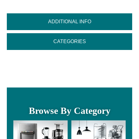
ADDITIONAL INFO
CATEGORIES
Browse By Category