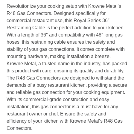
Revolutionize your cooking setup with Krowne Metal’s
R48 Gas Connectors. Designed specifically for
commercial restaurant use, this Royal Series 36″
Restraining Cable is the perfect addition to your kitchen.
With a length of 36″ and compatibility with 48″ long gas
hoses, this restraining cable ensures the safety and
stability of your gas connections. It comes complete with
mounting hardware, making installation a breeze.
Krowne Metal, a trusted name in the industry, has packed
this product with care, ensuring its quality and durability.
The R48 Gas Connectors are designed to withstand the
demands of a busy restaurant kitchen, providing a secure
and reliable gas connection for your cooking equipment.
With its commercial-grade construction and easy
installation, this gas connector is a must-have for any
restaurant owner or chef. Ensure the safety and
efficiency of your kitchen with Krowne Metal’s R48 Gas
Connectors.