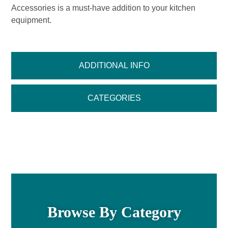
Accessories is a must-have addition to your kitchen
equipment.
ADDITIONAL INFO
CATEGORIES
Browse By Category