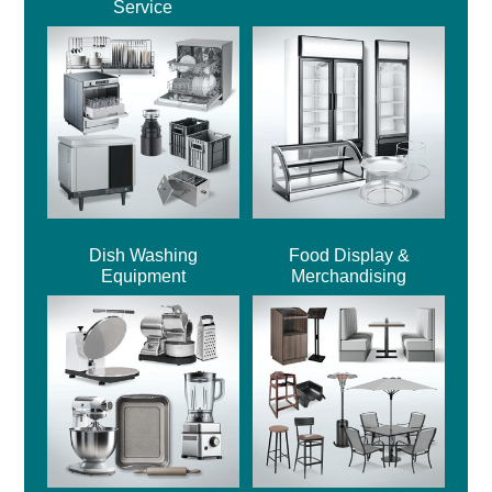
Service
Dish Washing
Food Display &
Equipment
Merchandising