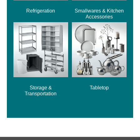
Refrigeration
Smallwares & Kitchen
Accessories
Storage &
Tabletop
Transportation