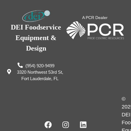
A PCR Dealer
DEI Foodservice
Equipment &
Design
(954) 920-9499
3320 Northwest 53rd St,
Fort Lauderdale, FL
©
202
DEI
Foo
Equ