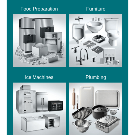
Food Preparation
Furniture
Ice Machines
Plumbing