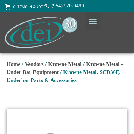
(954) 920-9499
0 ITEMS IN QUOTE
DESIGN SERVICES
EQUIPMENT & SUPPLIES
Home
/
Vendors
/
Krowne Metal
/
Krowne Metal -
Under Bar Equipment
/ Krowne Metal, SCD36F,
Underbar Parts & Accessories