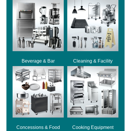
Beverage & Bar
Cleaning & Facility
Concessions & Food
Cooking Equipment