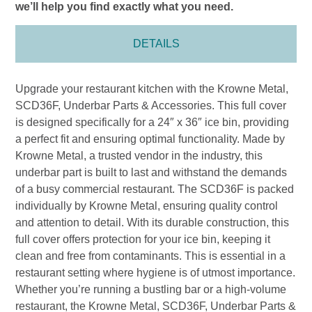
we’ll help you find exactly what you need.
DETAILS
Upgrade your restaurant kitchen with the Krowne Metal,
SCD36F, Underbar Parts & Accessories. This full cover
is designed specifically for a 24″ x 36″ ice bin, providing
a perfect fit and ensuring optimal functionality. Made by
Krowne Metal, a trusted vendor in the industry, this
underbar part is built to last and withstand the demands
of a busy commercial restaurant. The SCD36F is packed
individually by Krowne Metal, ensuring quality control
and attention to detail. With its durable construction, this
full cover offers protection for your ice bin, keeping it
clean and free from contaminants. This is essential in a
restaurant setting where hygiene is of utmost importance.
Whether you’re running a bustling bar or a high-volume
restaurant, the Krowne Metal, SCD36F, Underbar Parts &