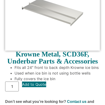
Krowne Metal, SCD36F,
Underbar Parts & Accessories
Fits all 24″ front to back depth Krowne ice bins
Used when ice bin is not using bottle wells
Fully covers the ice bin
Add to Quote
Don’t see what you’re looking for?
Contact us
and