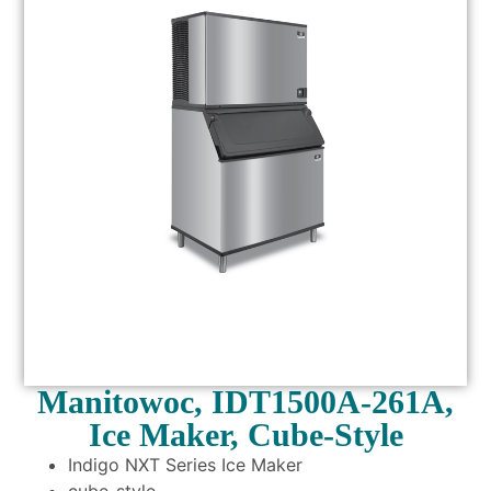
Manitowoc, IDT1500A-261A,
Ice Maker, Cube-Style
Indigo NXT Series Ice Maker
cube-style