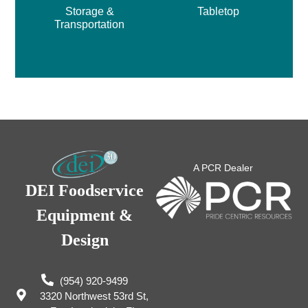
Storage &
Tabletop
Transportation
A PCR Dealer
DEI Foodservice
Equipment &
Design
(954) 920-9499
3320 Northwest 53rd St,