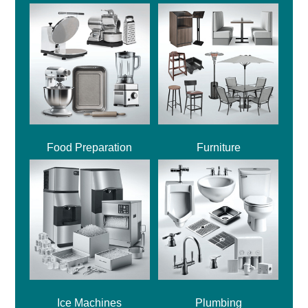
Food Preparation
Furniture
Ice Machines
Plumbing