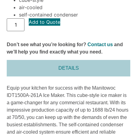
air-cooled
self-contained condenser
Add to Quote
Don’t see what you’re looking for?
Contact us
and
we’ll help you find exactly what you need.
DETAILS
Equip your kitchen for success with the Manitowoc
IDT1500A-261A Ice Maker. This cube-style ice maker is
a game-changer for any commercial restaurant. With its
impressive production capacity of up to 1688 lb/24 hours
at 70/50, you can keep up with the demands of even the
busiest establishments. The self-contained condenser
and air-cooled system ensure efficient and reliable