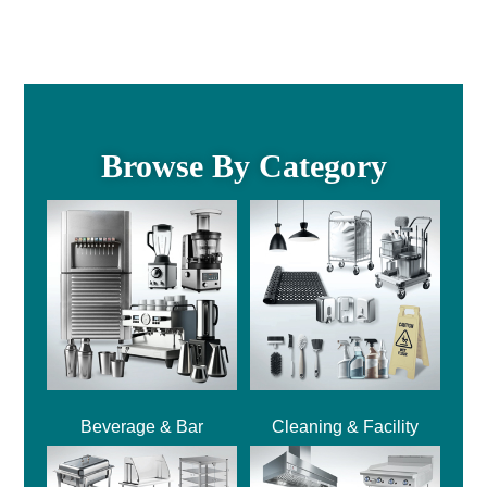
Browse By Category
Beverage & Bar
Cleaning & Facility