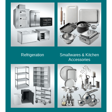
Refrigeration
Smallwares & Kitchen
Accessories