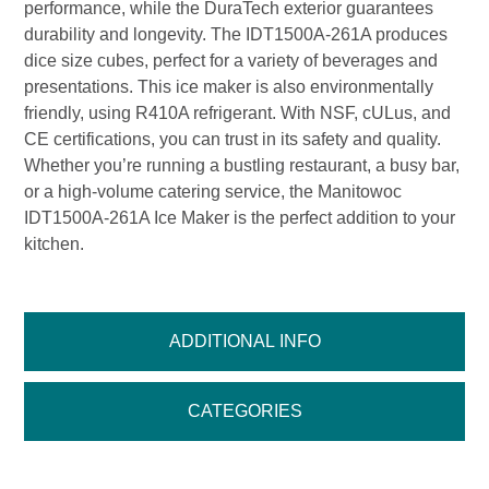
performance, while the DuraTech exterior guarantees
durability and longevity. The IDT1500A-261A produces
dice size cubes, perfect for a variety of beverages and
presentations. This ice maker is also environmentally
friendly, using R410A refrigerant. With NSF, cULus, and
CE certifications, you can trust in its safety and quality.
Whether you’re running a bustling restaurant, a busy bar,
or a high-volume catering service, the Manitowoc
IDT1500A-261A Ice Maker is the perfect addition to your
kitchen.
ADDITIONAL INFO
CATEGORIES