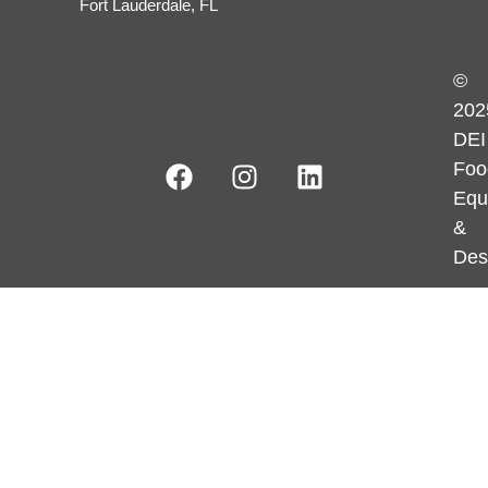
Fort Lauderdale, FL
©
202
DEI
Foo
Equ
&
Des