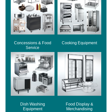
Concessions & Food
Cooking Equipment
Service
Dish Washing
Food Display &
Equipment
Merchandising