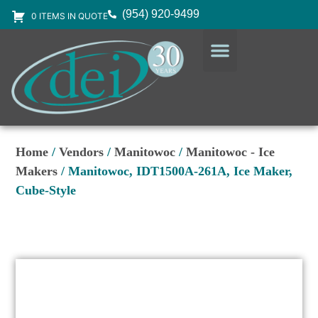
(954) 920-9499
0 ITEMS IN QUOTE
DESIGN SERVICES
EQUIPMENT & SUPPLIES
Home
/
Vendors
/
Manitowoc
/
Manitowoc - Ice
Makers
/ Manitowoc, IDT1500A-261A, Ice Maker,
Cube-Style