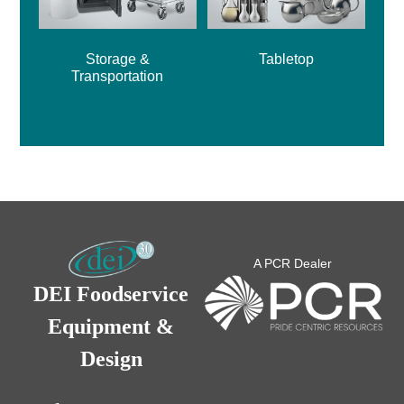
Storage &
Tabletop
Transportation
A PCR Dealer
DEI Foodservice
Equipment &
Design