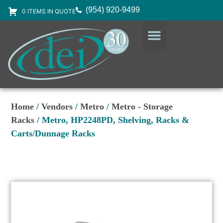
(954) 920-9499
0 ITEMS IN QUOTE
DESIGN SERVICES
EQUIPMENT & SUPPLIES
Home
/
Vendors
/
Metro
/
Metro - Storage
Racks
/ Metro, HP2248PD, Shelving, Racks &
Carts/Dunnage Racks