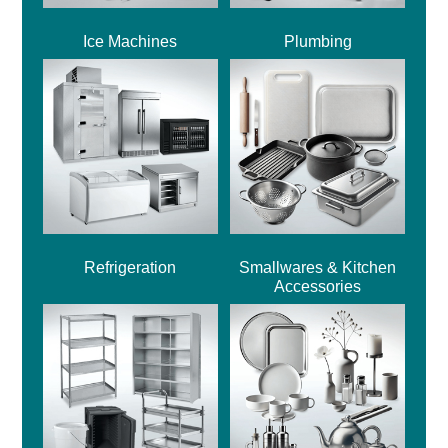
Ice Machines
Plumbing
Refrigeration
Smallwares & Kitchen
Accessories