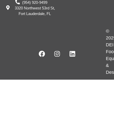
(954) 920-9499
3320 Northwest 53rd St,
Fort Lauderdale, FL
©
202
DEI
Foo
Equ
&
Des