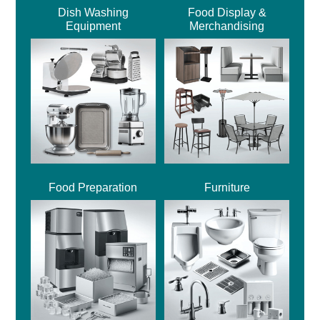
Dish Washing
Food Display &
Equipment
Merchandising
Food Preparation
Furniture