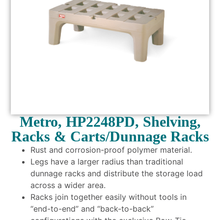
Metro, HP2248PD, Shelving,
Racks & Carts/Dunnage Racks
Rust and corrosion-proof polymer material.
Legs have a larger radius than traditional
dunnage racks and distribute the storage load
across a wider area.
Racks join together easily without tools in
“end-to-end” and “back-to-back”