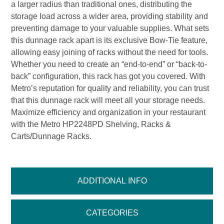
a larger radius than traditional ones, distributing the
storage load across a wider area, providing stability and
preventing damage to your valuable supplies. What sets
this dunnage rack apart is its exclusive Bow-Tie feature,
allowing easy joining of racks without the need for tools.
Whether you need to create an “end-to-end” or “back-to-
back” configuration, this rack has got you covered. With
Metro’s reputation for quality and reliability, you can trust
that this dunnage rack will meet all your storage needs.
Maximize efficiency and organization in your restaurant
with the Metro HP2248PD Shelving, Racks &
Carts/Dunnage Racks.
ADDITIONAL INFO
CATEGORIES