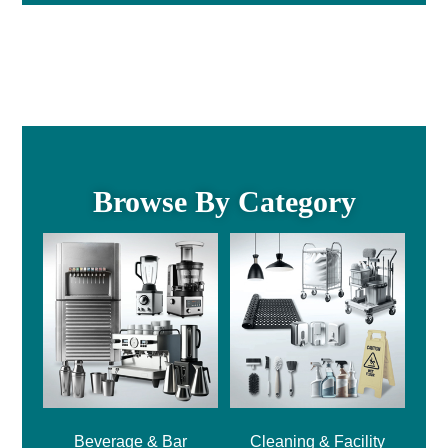
Browse By Category
Beverage & Bar
Cleaning & Facility