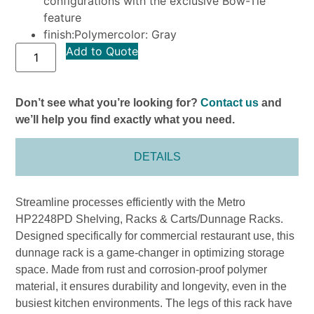
configurations with the exclusive Bow-Tie
feature
finish:Polymercolor: Gray
Add to Quote
Don’t see what you’re looking for?
Contact us
and
we’ll help you find exactly what you need.
DETAILS
Streamline processes efficiently with the Metro
HP2248PD Shelving, Racks & Carts/Dunnage Racks.
Designed specifically for commercial restaurant use, this
dunnage rack is a game-changer in optimizing storage
space. Made from rust and corrosion-proof polymer
material, it ensures durability and longevity, even in the
busiest kitchen environments. The legs of this rack have