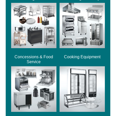
Concessions & Food
Cooking Equipment
Service