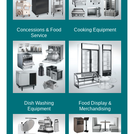
Concessions & Food
Cooking Equipment
Service
Dish Washing
Food Display &
Equipment
Merchandising