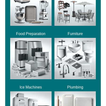
Food Preparation
Furniture
Ice Machines
Plumbing