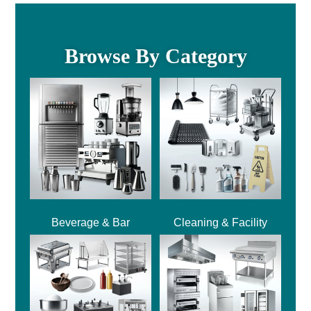
Browse By Category
Beverage & Bar
Cleaning & Facility