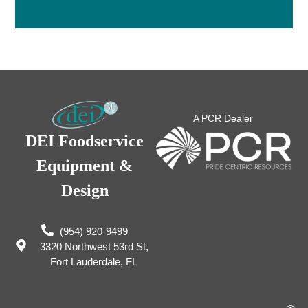
A PCR Dealer
DEI Foodservice
Equipment &
Design
(954) 920-9499
3320 Northwest 53rd St,
Fort Lauderdale, FL