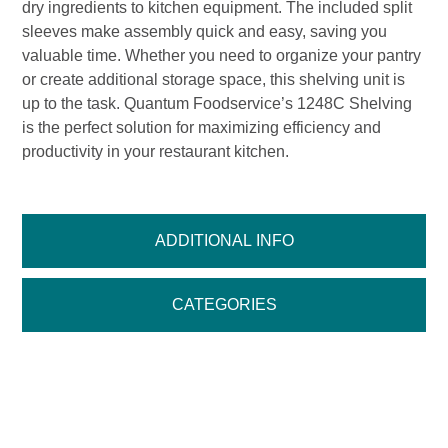
dry ingredients to kitchen equipment. The included split
sleeves make assembly quick and easy, saving you
valuable time. Whether you need to organize your pantry
or create additional storage space, this shelving unit is
up to the task. Quantum Foodservice’s 1248C Shelving
is the perfect solution for maximizing efficiency and
productivity in your restaurant kitchen.
ADDITIONAL INFO
CATEGORIES