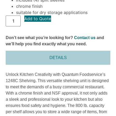
chrome finish
suitable for dry storage applications
Add to Quote
Don’t see what you’re looking for?
Contact us
and
we’ll help you find exactly what you need.
DETAILS
Unlock Kitchen Creativity with Quantum Foodservice’s
1248C Shelving. This versatile shelving unit is designed
to meet the demands of a busy commercial restaurant.
With a chrome finish and NSF approval, it not only adds
a sleek and professional look to your kitchen but also
ensures food safety and hygiene. The 800 lb. capacity
per shelf allows you to store a wide range of items, from