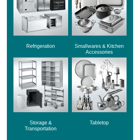
Refrigeration
Smallwares & Kitchen
Accessories
Storage &
Tabletop
Transportation