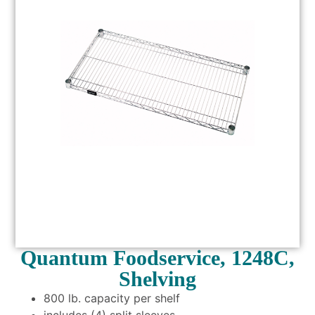
Quantum Foodservice, 1248C,
Shelving
800 lb. capacity per shelf
includes (4) split sleeves