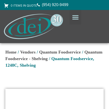
(954) 920-9499
0 ITEMS IN QUOTE
DESIGN SERVICES
EQUIPMENT & SUPPLIES
Home
/
Vendors
/
Quantum Foodservice
/
Quantum
Foodservice - Shelving
/ Quantum Foodservice,
1248C, Shelving