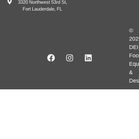
3320 Northwest 53rd St,
Fort Lauderdale, FL
©
202
DEI
Foo
Equ
&
Des