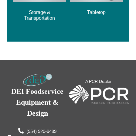
Storage &
Tabletop
Transportation
A PCR Dealer
DEI Foodservice
Equipment &
Design
(954) 920-9499