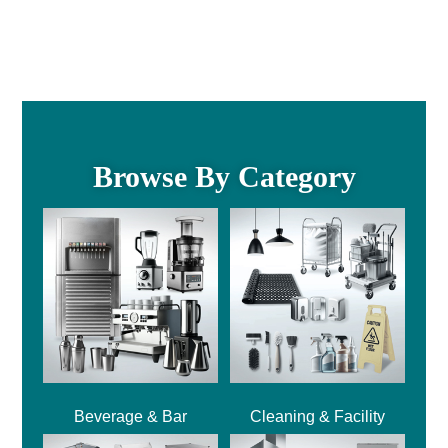
Browse By Category
Beverage & Bar
Cleaning & Facility