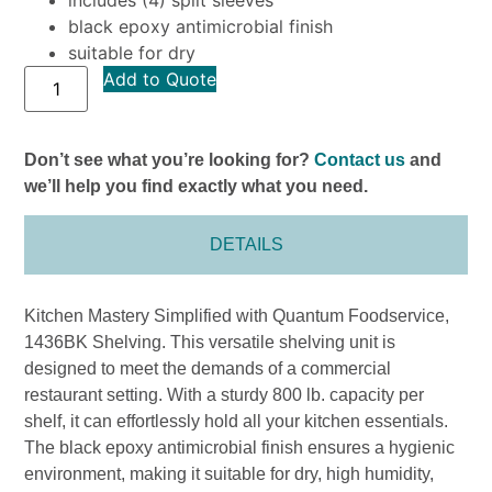
black epoxy antimicrobial finish
suitable for dry
Add to Quote
Don’t see what you’re looking for?
Contact us
and
we’ll help you find exactly what you need.
DETAILS
Kitchen Mastery Simplified with Quantum Foodservice,
1436BK Shelving. This versatile shelving unit is
designed to meet the demands of a commercial
restaurant setting. With a sturdy 800 lb. capacity per
shelf, it can effortlessly hold all your kitchen essentials.
The black epoxy antimicrobial finish ensures a hygienic
environment, making it suitable for dry, high humidity,