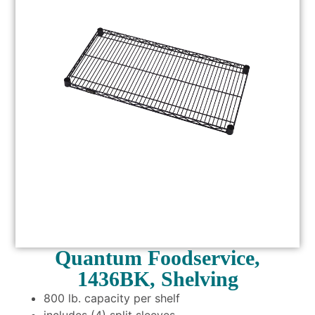
Quantum Foodservice,
1436BK, Shelving
800 lb. capacity per shelf
includes (4) split sleeves