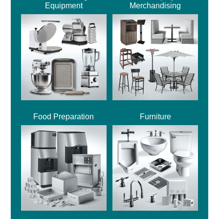
Equipment
Merchandising
Food Preparation
Furniture