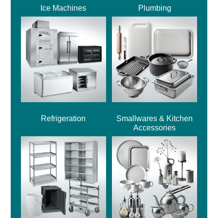
Ice Machines
Plumbing
Refrigeration
Smallwares & Kitchen
Accessories