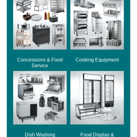
Concessions & Food
Cooking Equipment
Service
Dish Washing
Food Display &