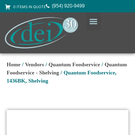
(954) 920-9499
0 ITEMS IN QUOTE
DESIGN SERVICES
EQUIPMENT & SUPPLIES
Home
/
Vendors
/
Quantum Foodservice
/
Quantum
Foodservice - Shelving
/ Quantum Foodservice,
1436BK, Shelving