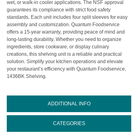
wet, or walk-in cooler applications. The NSF approval
guarantees its compliance with strict food safety
standards. Each unit includes four split sleeves for easy
assembly and customization. Quantum Foodservice
offers a 15-year warranty, providing peace of mind and
long-lasting durability. Whether you need to organize
ingredients, store cookware, or display culinary
creations, this shelving unit is a reliable and practical
solution. Simplify your kitchen operations and elevate
your restaurant’s efficiency with Quantum Foodservice,
1436BK Shelving.
ADDITIONAL INFO
CATEGORIES